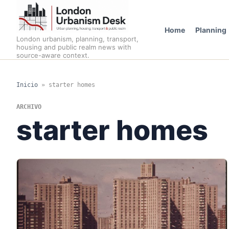
Home
Planning
London urbanism, planning, transport,
housing and public realm news with
source-aware context.
Inicio
»
starter homes
ARCHIVO
starter homes