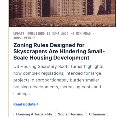
UPDATE
PUBLISHED 11 JUNE 2026
6 MIN READ
JONAH MERCER
Zoning Rules Designed for
Skyscrapers Are Hindering Small-
Scale Housing Development
US Housing Secretary Scott Turner highlights
how complex regulations, intended for large
projects, disproportionately burden smaller
housing developments, increasing costs and
limiting…
Read update
Housing Affordability
Social Housing
Urbanism