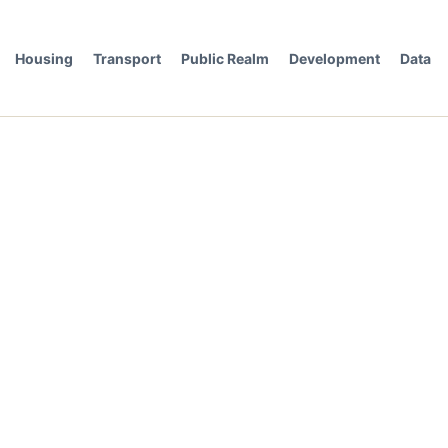
Housing
Transport
Public Realm
Development
Data