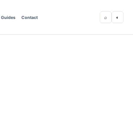
⌕
◐
Guides
Contact