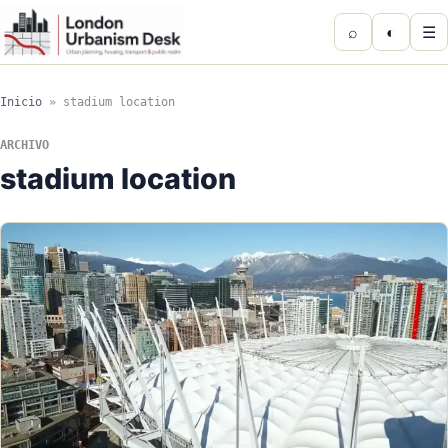
⌕
◐
☰
Inicio
»
stadium location
ARCHIVO
stadium location