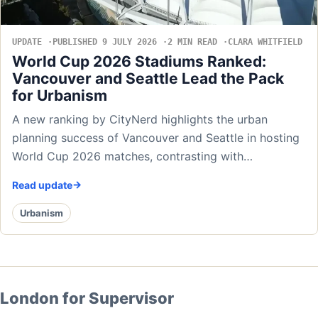
UPDATE
PUBLISHED 9 JULY 2026
2 MIN READ
CLARA WHITFIELD
World Cup 2026 Stadiums Ranked:
Vancouver and Seattle Lead the Pack
for Urbanism
A new ranking by CityNerd highlights the urban
planning success of Vancouver and Seattle in hosting
World Cup 2026 matches, contrasting with…
Read update
Urbanism
London for Supervisor