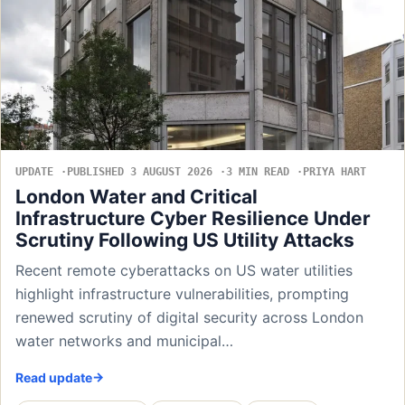
UPDATE
PUBLISHED 3 AUGUST 2026
3 MIN READ
PRIYA HART
London Water and Critical
Infrastructure Cyber Resilience Under
Scrutiny Following US Utility Attacks
Recent remote cyberattacks on US water utilities
highlight infrastructure vulnerabilities, prompting
renewed scrutiny of digital security across London
water networks and municipal…
Read update