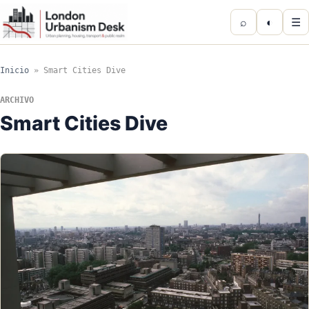
⌕
◐
☰
Inicio
»
Smart Cities Dive
ARCHIVO
Smart Cities Dive