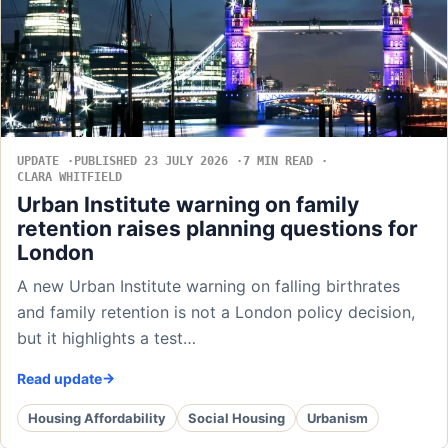
UPDATE
PUBLISHED 23 JULY 2026
7 MIN READ
CLARA WHITFIELD
Urban Institute warning on family
retention raises planning questions for
London
A new Urban Institute warning on falling birthrates
and family retention is not a London policy decision,
but it highlights a test…
Read update
Housing Affordability
Social Housing
Urbanism