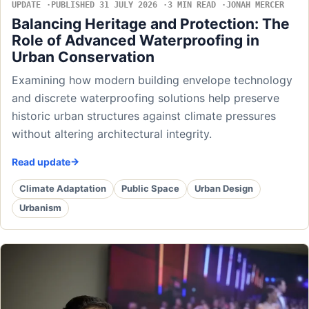
UPDATE
PUBLISHED 31 JULY 2026
3 MIN READ
JONAH MERCER
Balancing Heritage and Protection: The
Role of Advanced Waterproofing in
Urban Conservation
Examining how modern building envelope technology
and discrete waterproofing solutions help preserve
historic urban structures against climate pressures
without altering architectural integrity.
Read update
Climate Adaptation
Public Space
Urban Design
Urbanism