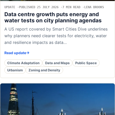
UPDATE
PUBLISHED 25 JULY 2026
7 MIN READ
LENA BROOKS
Data centre growth puts energy and
water tests on city planning agendas
A US report covered by Smart Cities Dive underlines
why planners need clearer tests for electricity, water
and resilience impacts as data…
Read update
Climate Adaptation
Data and Maps
Public Space
Urbanism
Zoning and Density