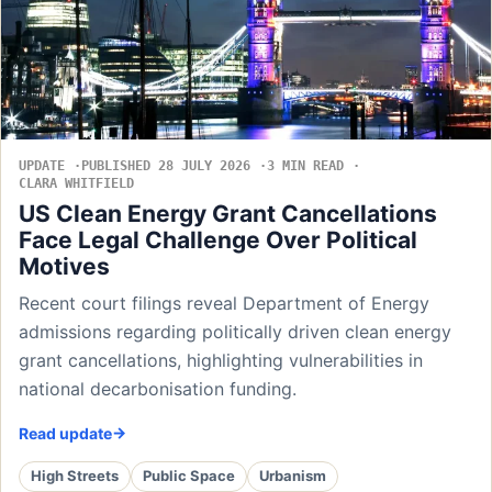
UPDATE
PUBLISHED 28 JULY 2026
3 MIN READ
CLARA WHITFIELD
US Clean Energy Grant Cancellations
Face Legal Challenge Over Political
Motives
Recent court filings reveal Department of Energy
admissions regarding politically driven clean energy
grant cancellations, highlighting vulnerabilities in
national decarbonisation funding.
Read update
High Streets
Public Space
Urbanism