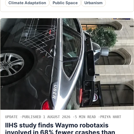
Climate Adaptation
Public Space
Urbanism
UPDATE
PUBLISHED 1 AUGUST 2026
5 MIN READ
PRIYA HART
IIHS study finds Waymo robotaxis
involved in 68% fewer crashes than