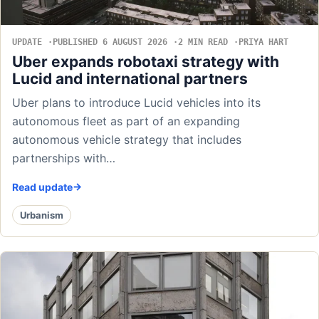
UPDATE
PUBLISHED 6 AUGUST 2026
2 MIN READ
PRIYA HART
Uber expands robotaxi strategy with
Lucid and international partners
Uber plans to introduce Lucid vehicles into its
autonomous fleet as part of an expanding
autonomous vehicle strategy that includes
partnerships with…
Read update
Urbanism