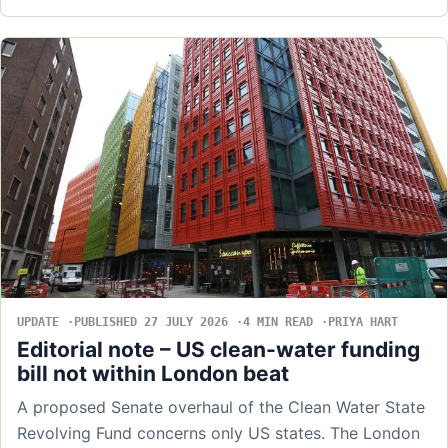
UPDATE
PUBLISHED 27 JULY 2026
4 MIN READ
PRIYA HART
Editorial note – US clean-water funding
bill not within London beat
A proposed Senate overhaul of the Clean Water State
Revolving Fund concerns only US states. The London