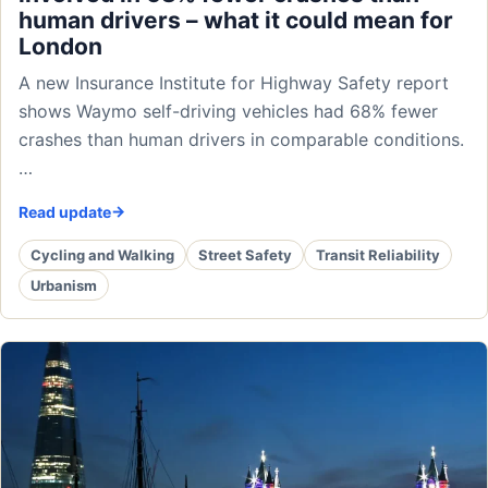
human drivers – what it could mean for
London
A new Insurance Institute for Highway Safety report
shows Waymo self-driving vehicles had 68% fewer
crashes than human drivers in comparable conditions.
…
Read update
Cycling and Walking
Street Safety
Transit Reliability
Urbanism