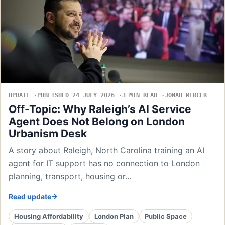
UPDATE
PUBLISHED 24 JULY 2026
3 MIN READ
JONAH MERCER
Off-Topic: Why Raleigh’s AI Service
Agent Does Not Belong on London
Urbanism Desk
A story about Raleigh, North Carolina training an AI
agent for IT support has no connection to London
planning, transport, housing or…
Read update
Housing Affordability
London Plan
Public Space