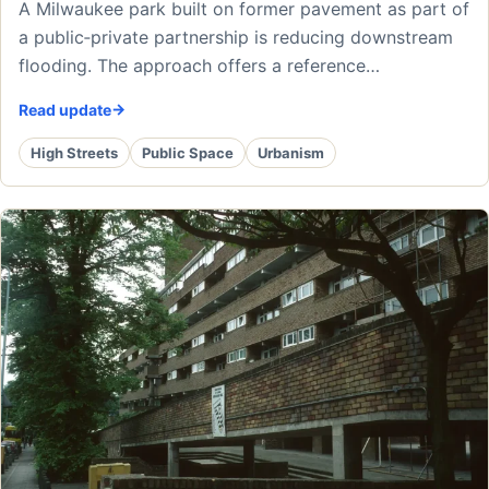
A Milwaukee park built on former pavement as part of
a public‑private partnership is reducing downstream
flooding. The approach offers a reference…
Read update
High Streets
Public Space
Urbanism