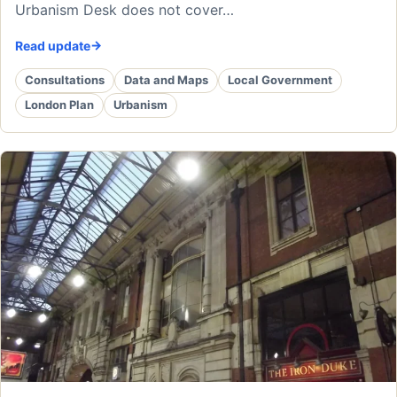
Urbanism Desk does not cover…
Read update
Consultations
Data and Maps
Local Government
London Plan
Urbanism