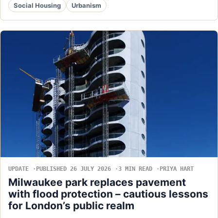
Social Housing
Urbanism
UPDATE
PUBLISHED 26 JULY 2026
3 MIN READ
PRIYA HART
Milwaukee park replaces pavement
with flood protection – cautious lessons
for London’s public realm