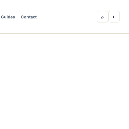
⌕
◐
Guides
Contact