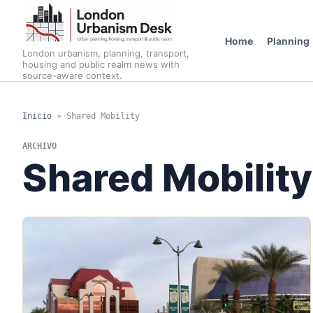
Home
Planning
London urbanism, planning, transport,
housing and public realm news with
source-aware context.
Inicio
»
Shared Mobility
ARCHIVO
Shared Mobility