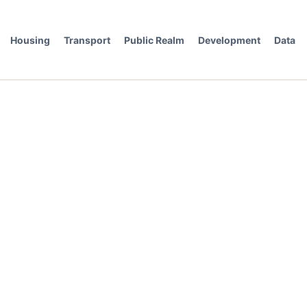
Housing
Transport
Public Realm
Development
Data