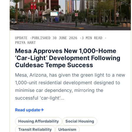
UPDATE
PUBLISHED 30 JUNE 2026
3 MIN READ
PRIYA HART
Mesa Approves New 1,000-Home
‘Car-Light’ Development Following
Culdesac Tempe Success
Mesa, Arizona, has given the green light to a new
1,000-unit residential development designed to
minimise car dependency, mirroring the
successful 'car-light'…
Read update
Housing Affordability
Social Housing
Transit Reliability
Urbanism