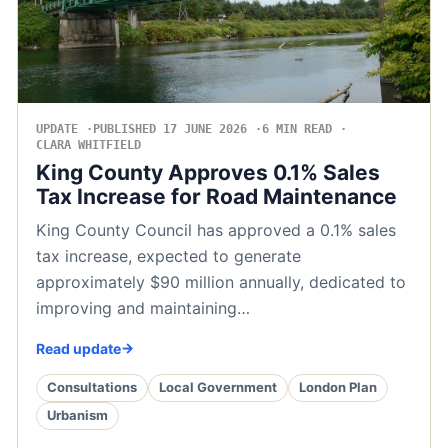
UPDATE
PUBLISHED 17 JUNE 2026
6 MIN READ
CLARA WHITFIELD
King County Approves 0.1% Sales
Tax Increase for Road Maintenance
King County Council has approved a 0.1% sales
tax increase, expected to generate
approximately $90 million annually, dedicated to
improving and maintaining…
Read update
Consultations
Local Government
London Plan
Urbanism