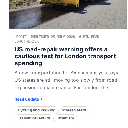
UPDATE
PUBLISHED 25 JULY 2026
6 MIN READ
JONAH MERCER
US road-repair warning offers a
cautious test for London transport
spending
A new Transportation for America analysis says
US states are still moving too slowly from road
expansion to maintenance. For London, the…
Read update
Cycling and Walking
Street Safety
Transit Reliability
Urbanism