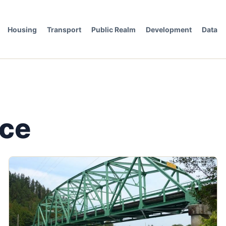
Housing
Transport
Public Realm
Development
Data
nce