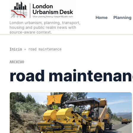
Home
Planning
London urbanism, planning, transport,
housing and public realm news with
source-aware context.
Inicio
»
road maintenance
ARCHIVO
road maintena