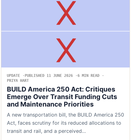
UPDATE
PUBLISHED 11 JUNE 2026
6 MIN READ
PRIYA HART
BUILD America 250 Act: Critiques
Emerge Over Transit Funding Cuts
and Maintenance Priorities
A new transportation bill, the BUILD America 250
Act, faces scrutiny for its reduced allocations to
transit and rail, and a perceived…