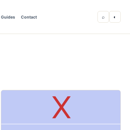
⌕
◐
Guides
Contact