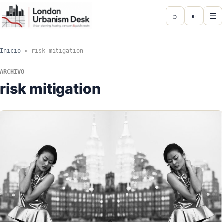
⌕
◐
☰
Inicio
»
risk mitigation
ARCHIVO
risk mitigation