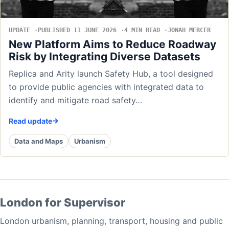
UPDATE
PUBLISHED 11 JUNE 2026
4 MIN READ
JONAH MERCER
New Platform Aims to Reduce Roadway
Risk by Integrating Diverse Datasets
Replica and Arity launch Safety Hub, a tool designed
to provide public agencies with integrated data to
identify and mitigate road safety…
Read update
Data and Maps
Urbanism
London for Supervisor
London urbanism, planning, transport, housing and public