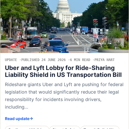
UPDATE
PUBLISHED 24 JUNE 2026
6 MIN READ
PRIYA HART
Uber and Lyft Lobby for Ride-Sharing
Liability Shield in US Transportation Bill
Rideshare giants Uber and Lyft are pushing for federal
legislation that would significantly reduce their legal
responsibility for incidents involving drivers,
including…
Read update