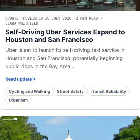
UPDATE
PUBLISHED 16 JULY 2026
2 MIN READ
CLARA WHITFIELD
Self-Driving Uber Services Expand to
Houston and San Francisco
Uber is set to launch its self-driving taxi service in
Houston and San Francisco, potentially beginning
public rides in the Bay Area…
Read update
Cycling and Walking
Street Safety
Transit Reliability
Urbanism