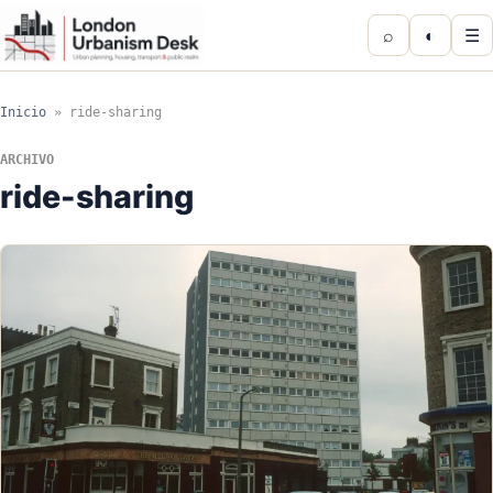
⌕
◐
☰
Inicio
»
ride-sharing
ARCHIVO
ride-sharing