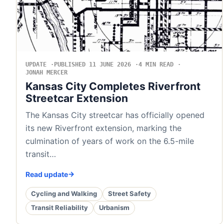
UPDATE
PUBLISHED 11 JUNE 2026
4 MIN READ
JONAH MERCER
Kansas City Completes Riverfront
Streetcar Extension
The Kansas City streetcar has officially opened
its new Riverfront extension, marking the
culmination of years of work on the 6.5-mile
transit…
Read update
Cycling and Walking
Street Safety
Transit Reliability
Urbanism