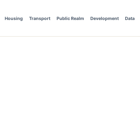
Housing
Transport
Public Realm
Development
Data