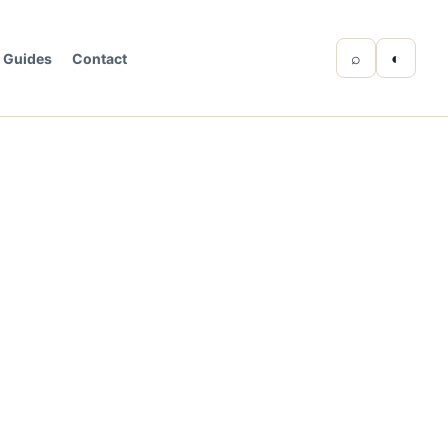
⌕
◐
Guides
Contact