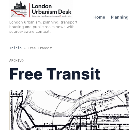
Home
Planning
London urbanism, planning, transport,
housing and public realm news with
source-aware context.
Inicio
»
Free Transit
ARCHIVO
Free Transit