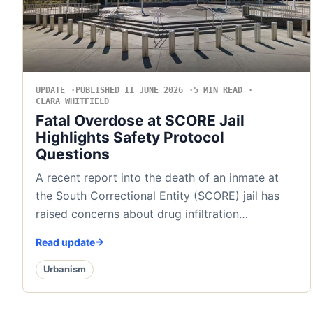
UPDATE
PUBLISHED 11 JUNE 2026
5 MIN READ
CLARA WHITFIELD
Fatal Overdose at SCORE Jail
Highlights Safety Protocol
Questions
A recent report into the death of an inmate at
the South Correctional Entity (SCORE) jail has
raised concerns about drug infiltration…
Read update
Urbanism