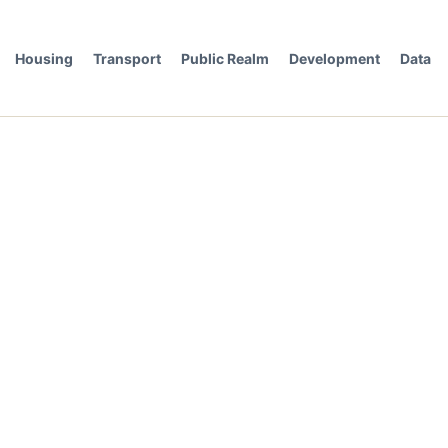
Housing
Transport
Public Realm
Development
Data