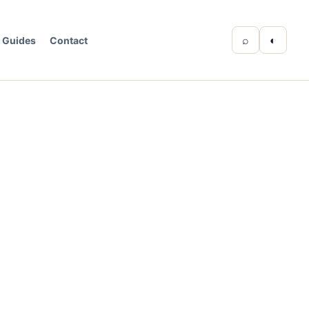
⌕
◐
Guides
Contact