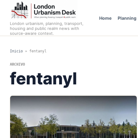
Home
Planning
London urbanism, planning, transport,
housing and public realm news with
source-aware context.
Inicio
»
fentanyl
ARCHIVO
fentanyl