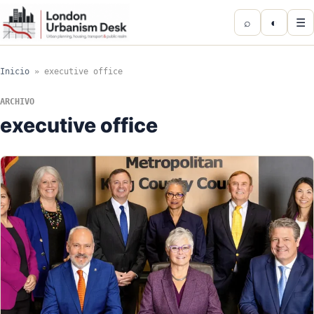
⌕
◐
☰
Inicio
»
executive office
ARCHIVO
executive office