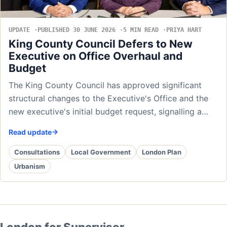
UPDATE
PUBLISHED 30 JUNE 2026
5 MIN READ
PRIYA HART
King County Council Defers to New
Executive on Office Overhaul and
Budget
The King County Council has approved significant
structural changes to the Executive's Office and the
new executive's initial budget request, signalling a…
Read update
Consultations
Local Government
London Plan
Urbanism