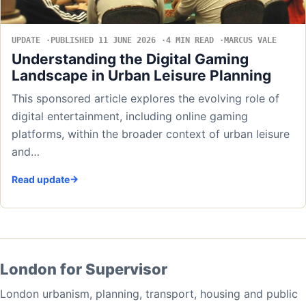
UPDATE
PUBLISHED 11 JUNE 2026
4 MIN READ
MARCUS VALE
Understanding the Digital Gaming
Landscape in Urban Leisure Planning
This sponsored article explores the evolving role of
digital entertainment, including online gaming
platforms, within the broader context of urban leisure
and…
Read update
London for Supervisor
London urbanism, planning, transport, housing and public