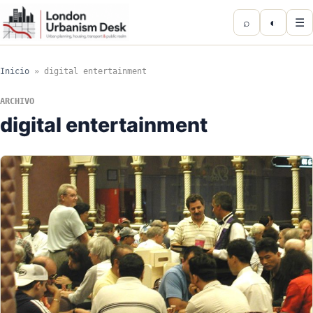
⌕
◐
☰
Inicio
»
digital entertainment
ARCHIVO
digital entertainment