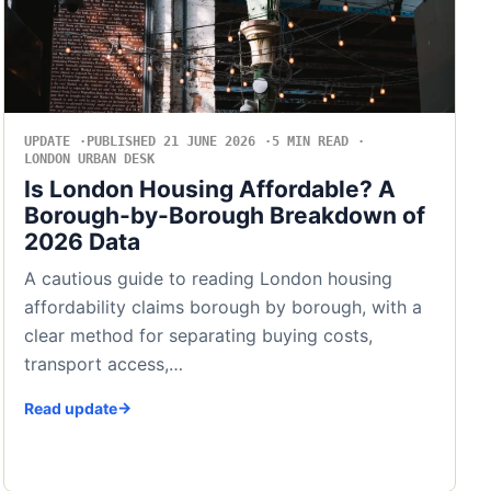
UPDATE
PUBLISHED 21 JUNE 2026
5 MIN READ
LONDON URBAN DESK
Is London Housing Affordable? A
Borough-by-Borough Breakdown of
2026 Data
A cautious guide to reading London housing
affordability claims borough by borough, with a
clear method for separating buying costs,
transport access,…
Read update