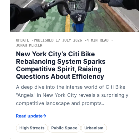
UPDATE
PUBLISHED 17 JULY 2026
4 MIN READ
JONAH MERCER
New York City’s Citi Bike
Rebalancing System Sparks
Competitive Spirit, Raising
Questions About Efficiency
A deep dive into the intense world of Citi Bike
"Angels" in New York City reveals a surprisingly
competitive landscape and prompts…
Read update
High Streets
Public Space
Urbanism