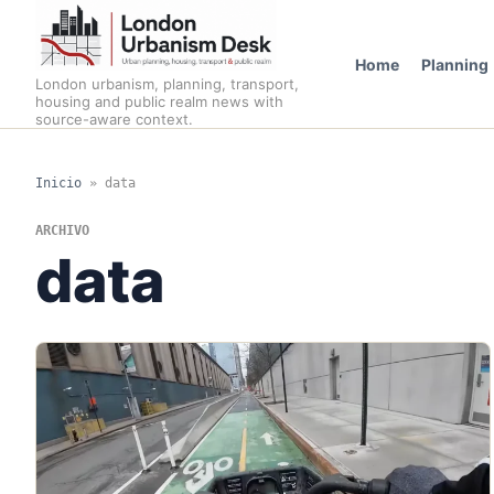
Home
Planning
London urbanism, planning, transport,
housing and public realm news with
source-aware context.
Inicio
»
data
ARCHIVO
data