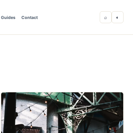
⌕
◐
Guides
Contact