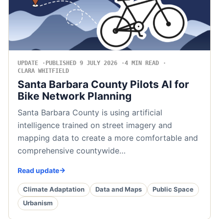
UPDATE
PUBLISHED 9 JULY 2026
4 MIN READ
CLARA WHITFIELD
Santa Barbara County Pilots AI for
Bike Network Planning
Santa Barbara County is using artificial
intelligence trained on street imagery and
mapping data to create a more comfortable and
comprehensive countywide…
Read update
Climate Adaptation
Data and Maps
Public Space
Urbanism