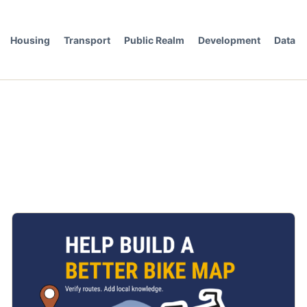
Housing
Transport
Public Realm
Development
Data