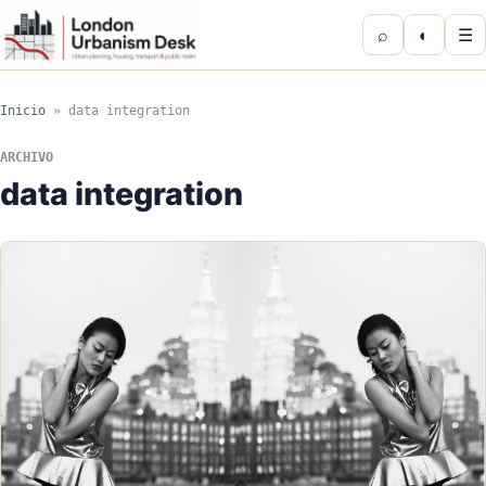
⌕
◐
☰
Inicio
»
data integration
ARCHIVO
data integration