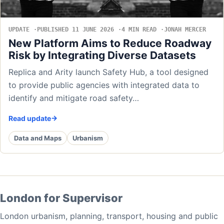
UPDATE
PUBLISHED 11 JUNE 2026
4 MIN READ
JONAH MERCER
New Platform Aims to Reduce Roadway
Risk by Integrating Diverse Datasets
Replica and Arity launch Safety Hub, a tool designed
to provide public agencies with integrated data to
identify and mitigate road safety…
Read update
Data and Maps
Urbanism
London for Supervisor
London urbanism, planning, transport, housing and public