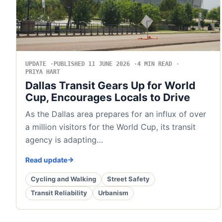
UPDATE
PUBLISHED 11 JUNE 2026
4 MIN READ
PRIYA HART
Dallas Transit Gears Up for World
Cup, Encourages Locals to Drive
As the Dallas area prepares for an influx of over
a million visitors for the World Cup, its transit
agency is adapting…
Read update
Cycling and Walking
Street Safety
Transit Reliability
Urbanism