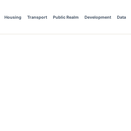
Housing
Transport
Public Realm
Development
Data