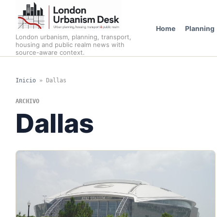
Home
Planning
London urbanism, planning, transport,
housing and public realm news with
source-aware context.
Inicio
»
Dallas
ARCHIVO
Dallas