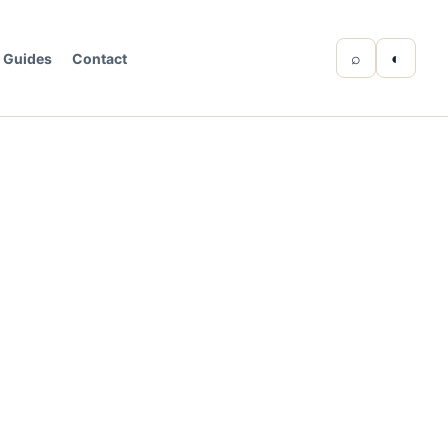
⌕
◐
Guides
Contact