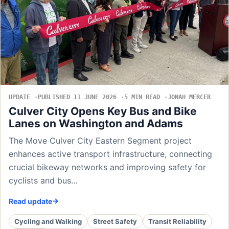
UPDATE
PUBLISHED 11 JUNE 2026
5 MIN READ
JONAH MERCER
Culver City Opens Key Bus and Bike
Lanes on Washington and Adams
The Move Culver City Eastern Segment project
enhances active transport infrastructure, connecting
crucial bikeway networks and improving safety for
cyclists and bus…
Read update
Cycling and Walking
Street Safety
Transit Reliability