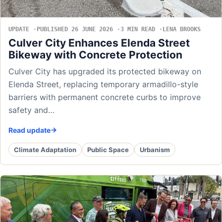
UPDATE
PUBLISHED 26 JUNE 2026
3 MIN READ
LENA BROOKS
Culver City Enhances Elenda Street
Bikeway with Concrete Protection
Culver City has upgraded its protected bikeway on
Elenda Street, replacing temporary armadillo-style
barriers with permanent concrete curbs to improve
safety and…
Read update
Climate Adaptation
Public Space
Urbanism