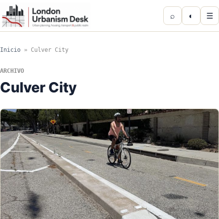
⌕
◐
☰
Inicio
»
Culver City
ARCHIVO
Culver City