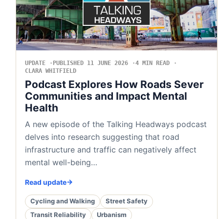
UPDATE
PUBLISHED 11 JUNE 2026
4 MIN READ
CLARA WHITFIELD
Podcast Explores How Roads Sever
Communities and Impact Mental
Health
A new episode of the Talking Headways podcast
delves into research suggesting that road
infrastructure and traffic can negatively affect
mental well-being…
Read update
Cycling and Walking
Street Safety
Transit Reliability
Urbanism