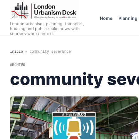
Home
Planning
London urbanism, planning, transport,
housing and public realm news with
source-aware context.
Inicio
»
community severance
ARCHIVO
community sev