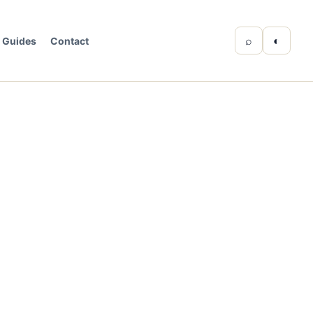
⌕
◐
Guides
Contact