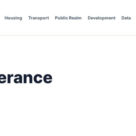
Housing
Transport
Public Realm
Development
Data
erance