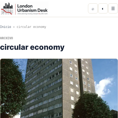
⌕
◐
☰
Inicio
»
circular economy
ARCHIVO
circular economy