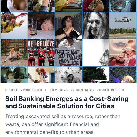
UPDATE
PUBLISHED 2 JULY 2026
3 MIN READ
JONAH MERCER
Soil Banking Emerges as a Cost-Saving
and Sustainable Solution for Cities
Treating excavated soil as a resource, rather than
waste, can offer significant financial and
environmental benefits to urban areas.