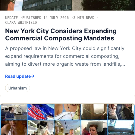
UPDATE
PUBLISHED 14 JULY 2026
3 MIN READ
CLARA WHITFIELD
New York City Considers Expanding
Commercial Composting Mandates
A proposed law in New York City could significantly
expand requirements for commercial composting,
aiming to divert more organic waste from landfills,…
Read update
Urbanism