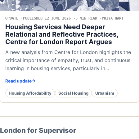
UPDATE
PUBLISHED 12 JUNE 2026
5 MIN READ
PRIYA HART
Housing Services Need Deeper
Relational and Reflective Practices,
Centre for London Report Argues
A new analysis from Centre for London highlights the
critical importance of empathy, trust, and continuous
learning in housing services, particularly in…
Read update
Housing Affordability
Social Housing
Urbanism
London for Supervisor