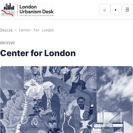
⌕
◐
☰
Inicio
»
Center for London
ARCHIVO
Center for London