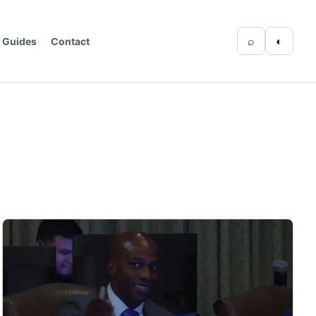
⌕
◐
Guides
Contact