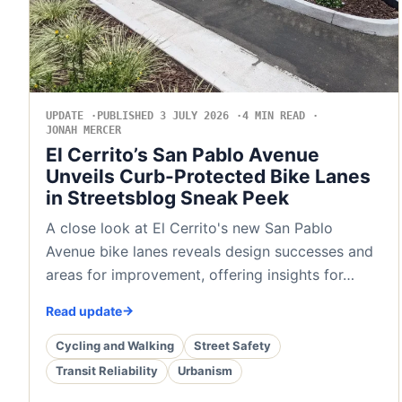
UPDATE
PUBLISHED 3 JULY 2026
4 MIN READ
JONAH MERCER
El Cerrito’s San Pablo Avenue
Unveils Curb-Protected Bike Lanes
in Streetsblog Sneak Peek
A close look at El Cerrito's new San Pablo
Avenue bike lanes reveals design successes and
areas for improvement, offering insights for…
Read update
Cycling and Walking
Street Safety
Transit Reliability
Urbanism