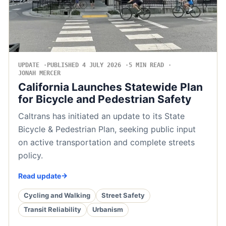
UPDATE
PUBLISHED 4 JULY 2026
5 MIN READ
JONAH MERCER
California Launches Statewide Plan
for Bicycle and Pedestrian Safety
Caltrans has initiated an update to its State
Bicycle & Pedestrian Plan, seeking public input
on active transportation and complete streets
policy.
Read update
Cycling and Walking
Street Safety
Transit Reliability
Urbanism