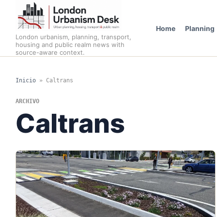
Home
Planning
London urbanism, planning, transport,
housing and public realm news with
source-aware context.
Inicio
»
Caltrans
ARCHIVO
Caltrans