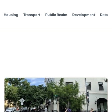
Housing
Transport
Public Realm
Development
Data