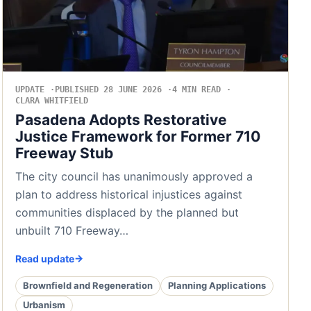
UPDATE
PUBLISHED 28 JUNE 2026
4 MIN READ
CLARA WHITFIELD
Pasadena Adopts Restorative
Justice Framework for Former 710
Freeway Stub
The city council has unanimously approved a
plan to address historical injustices against
communities displaced by the planned but
unbuilt 710 Freeway…
Read update
Brownfield and Regeneration
Planning Applications
Urbanism