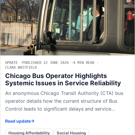
UPDATE
PUBLISHED 22 JUNE 2026
4 MIN READ
CLARA WHITFIELD
Chicago Bus Operator Highlights
Systemic Issues in Service Reliability
An anonymous Chicago Transit Authority (CTA) bus
operator details how the current structure of Bus
Control leads to significant delays and service…
Read update
Housing Affordability
Social Housing