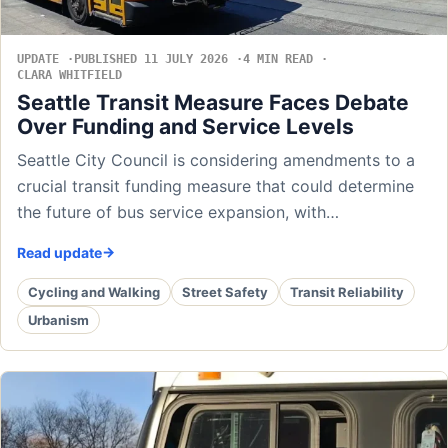
UPDATE
PUBLISHED 11 JULY 2026
4 MIN READ
CLARA WHITFIELD
Seattle Transit Measure Faces Debate
Over Funding and Service Levels
Seattle City Council is considering amendments to a
crucial transit funding measure that could determine
the future of bus service expansion, with…
Read update
Cycling and Walking
Street Safety
Transit Reliability
Urbanism