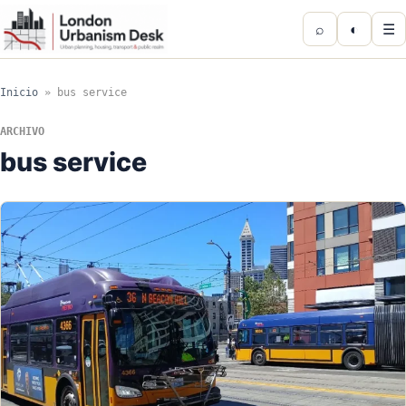
⌕
◐
☰
Inicio
»
bus service
ARCHIVO
bus service