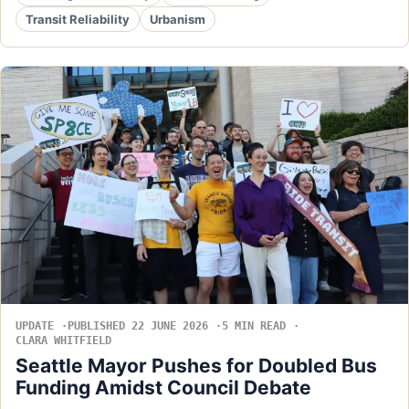
Transit Reliability
Urbanism
UPDATE
PUBLISHED 22 JUNE 2026
5 MIN READ
CLARA WHITFIELD
Seattle Mayor Pushes for Doubled Bus
Funding Amidst Council Debate