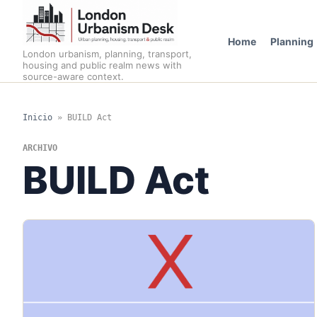
Home
Planning
London urbanism, planning, transport,
housing and public realm news with
source-aware context.
Inicio
»
BUILD Act
ARCHIVO
BUILD Act