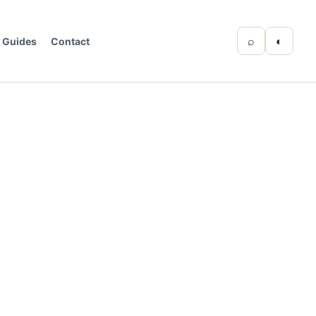
⌕
◐
Guides
Contact