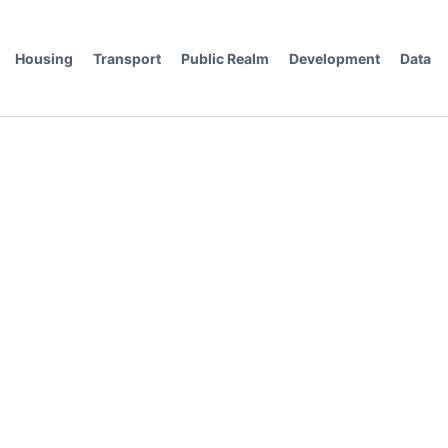
Housing
Transport
Public Realm
Development
Data