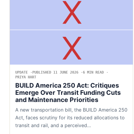
UPDATE
PUBLISHED 11 JUNE 2026
6 MIN READ
PRIYA HART
BUILD America 250 Act: Critiques
Emerge Over Transit Funding Cuts
and Maintenance Priorities
A new transportation bill, the BUILD America 250
Act, faces scrutiny for its reduced allocations to
transit and rail, and a perceived…