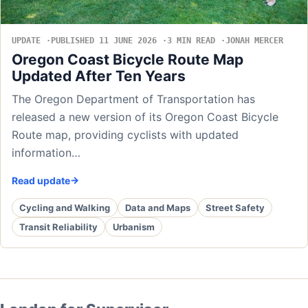
UPDATE
PUBLISHED 11 JUNE 2026
3 MIN READ
JONAH MERCER
Oregon Coast Bicycle Route Map
Updated After Ten Years
The Oregon Department of Transportation has
released a new version of its Oregon Coast Bicycle
Route map, providing cyclists with updated
information…
Read update
Cycling and Walking
Data and Maps
Street Safety
Transit Reliability
Urbanism