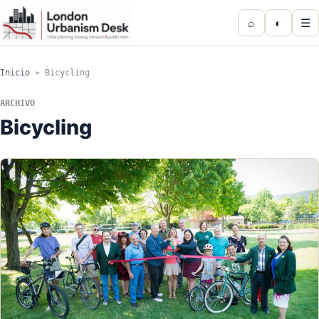
⌕
◐
☰
Inicio
»
Bicycling
ARCHIVO
Bicycling