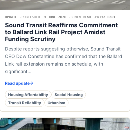
UPDATE
PUBLISHED 19 JUNE 2026
3 MIN READ
PRIYA HART
Sound Transit Reaffirms Commitment
to Ballard Link Rail Project Amidst
Funding Scrutiny
Despite reports suggesting otherwise, Sound Transit
CEO Dow Constantine has confirmed that the Ballard
Link rail extension remains on schedule, with
significant…
Read update
Housing Affordability
Social Housing
Transit Reliability
Urbanism