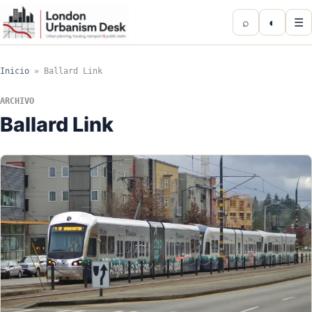
⌕
◐
☰
Inicio
»
Ballard Link
ARCHIVO
Ballard Link