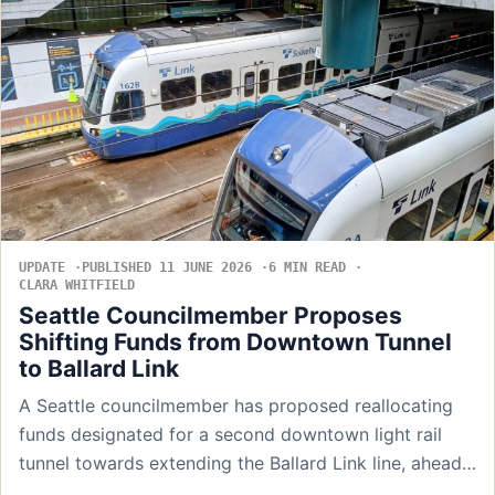
UPDATE
PUBLISHED 11 JUNE 2026
6 MIN READ
CLARA WHITFIELD
Seattle Councilmember Proposes
Shifting Funds from Downtown Tunnel
to Ballard Link
A Seattle councilmember has proposed reallocating
funds designated for a second downtown light rail
tunnel towards extending the Ballard Link line, ahead…