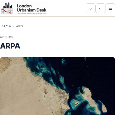
⌕
◐
☰
Inicio
»
ARPA
ARCHIVO
ARPA