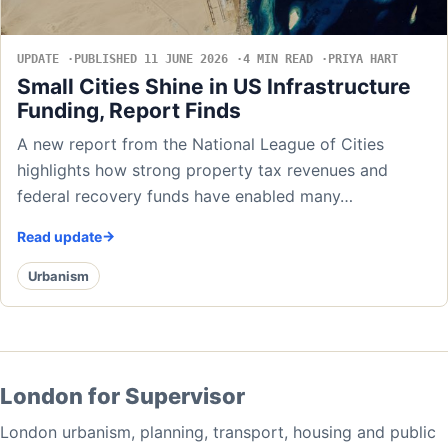
UPDATE
PUBLISHED 11 JUNE 2026
4 MIN READ
PRIYA HART
Small Cities Shine in US Infrastructure
Funding, Report Finds
A new report from the National League of Cities
highlights how strong property tax revenues and
federal recovery funds have enabled many…
Read update
Urbanism
London for Supervisor
London urbanism, planning, transport, housing and public