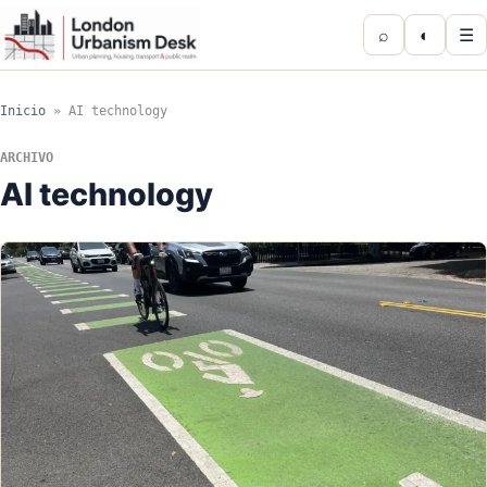
⌕
◐
☰
Inicio
»
AI technology
ARCHIVO
AI technology