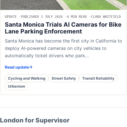
UPDATE
PUBLISHED 3 JULY 2026
4 MIN READ
CLARA WHITFIELD
Santa Monica Trials AI Cameras for Bike
Lane Parking Enforcement
Santa Monica has become the first city in California to
deploy AI-powered cameras on city vehicles to
automatically ticket drivers who park…
Read update
Cycling and Walking
Street Safety
Transit Reliability
Urbanism
London for Supervisor