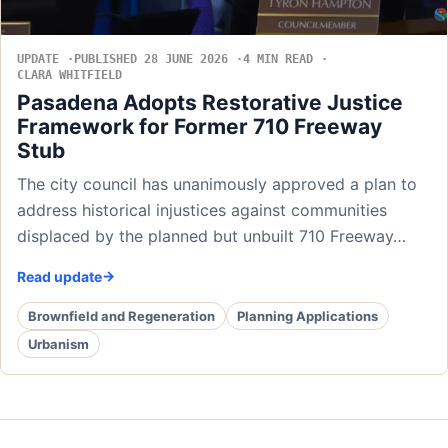
UPDATE
PUBLISHED 28 JUNE 2026
4 MIN READ
CLARA WHITFIELD
Pasadena Adopts Restorative Justice
Framework for Former 710 Freeway
Stub
The city council has unanimously approved a plan to
address historical injustices against communities
displaced by the planned but unbuilt 710 Freeway…
Read update
Brownfield and Regeneration
Planning Applications
Urbanism