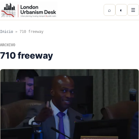
⌕
◐
☰
Inicio
»
710 freeway
ARCHIVO
710 freeway