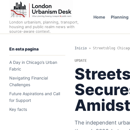
Home
Planning
London urbanism, planning, transport,
housing and public realm news with
source-aware context.
Inicio
»
Streetsblog Chicag
En esta pagina
UPDATE
A Day in Chicago’s Urban
Street
Fabric
Navigating Financial
Secure
Challenges
Future Aspirations and Call
Amidst
for Support
Key facts
The independent urban