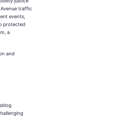
ility justice
 Avenue traffic
cent events,
to protected
am, a
 on and
sblog
challenging