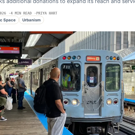
s additional donations to expand its reach and servi
026
4 MIN READ
PRIYA HART
ic Space
Urbanism