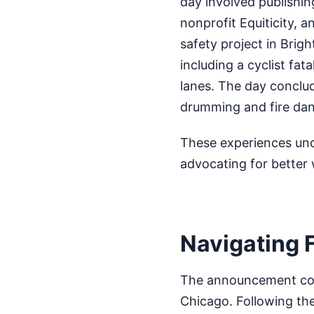
day involved publishin
nonprofit Equiticity, a
safety project in Brigh
including a cyclist fat
lanes. The day conclu
drumming and fire dan
These experiences unde
advocating for better 
Navigating 
The announcement come
Chicago. Following the