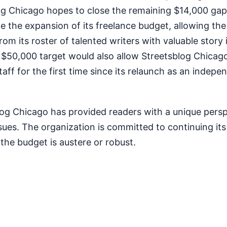
og Chicago hopes to close the remaining $14,000 gap.
 the expansion of its freelance budget, allowing the 
rom its roster of talented writers with valuable story 
e $50,000 target would also allow Streetsblog Chicag
staff for the first time since its relaunch as an indep
log Chicago has provided readers with a unique pers
ssues. The organization is committed to continuing it
the budget is austere or robust.