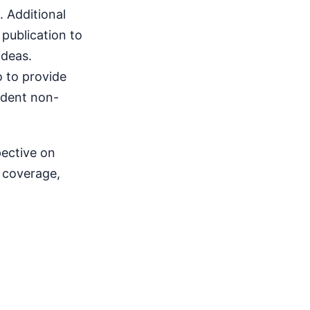
 Additional
publication to
ideas.
o to provide
endent non-
pective on
s coverage,