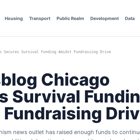
Housing
Transport
Public Realm
Development
Data
o Secures Survival Funding Amidst Fundraising Drive
sblog Chicago
s Survival Fundi
 Fundraising Dri
ism news outlet has raised enough funds to continu