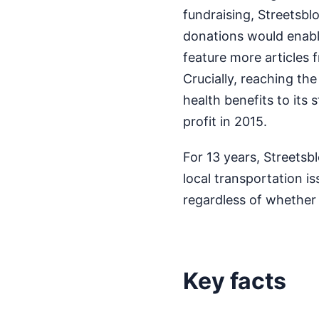
fundraising, Streetsbl
donations would enable
feature more articles f
Crucially, reaching th
health benefits to its 
profit in 2015.
For 13 years, Streetsb
local transportation i
regardless of whether 
Key facts