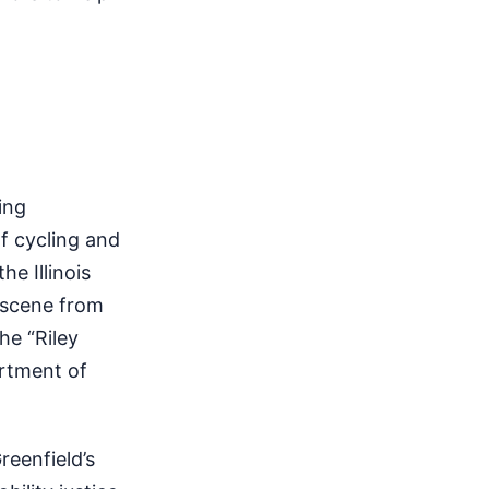
ing
f cycling and
he Illinois
a scene from
he “Riley
artment of
reenfield’s