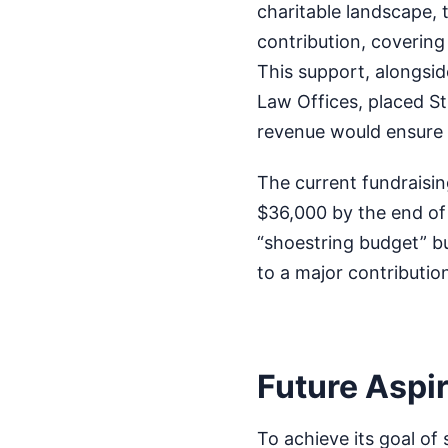
charitable landscape, 
contribution, covering 
This support, alongsid
Law Offices, placed St
revenue would ensure f
The current fundraisi
$36,000 by the end of
“shoestring budget” but
to a major contributio
Future Aspir
To achieve its goal of