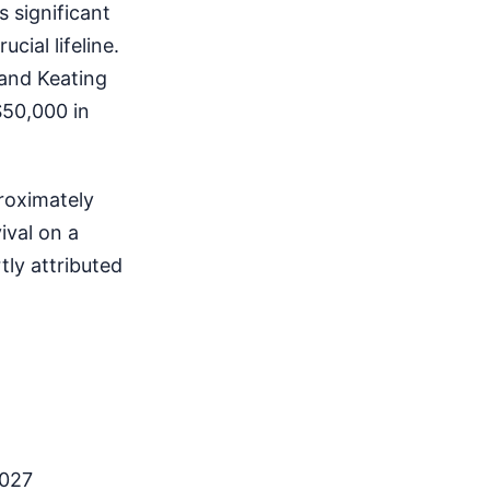
s significant
cial lifeline.
 and Keating
$50,000 in
roximately
ival on a
tly attributed
2027