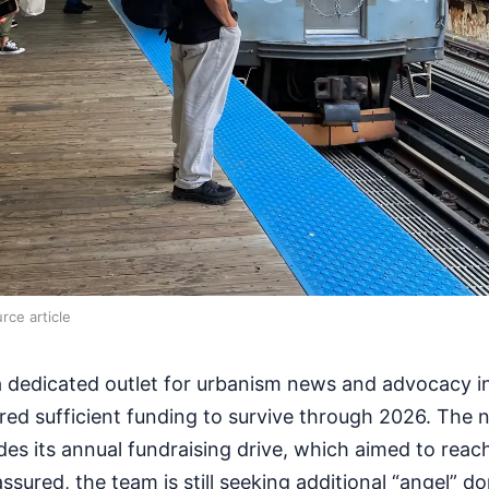
rce article
 dedicated outlet for urbanism news and advocacy in 
red sufficient funding to survive through 2026. The
des its annual fundraising drive, which aimed to rea
 assured, the team is still seeking additional “angel” d