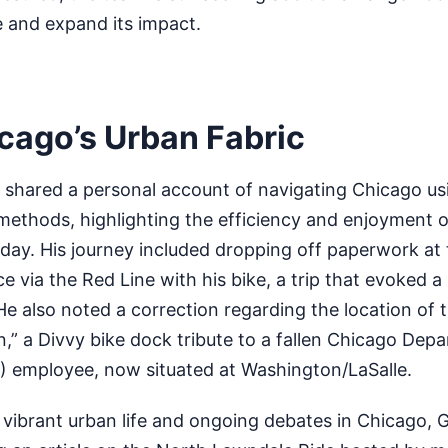
e and expand its impact.
icago’s Urban Fabric
d shared a personal account of navigating Chicago us
methods, highlighting the efficiency and enjoyment o
 day. His journey included dropping off paperwork at t
ce via the Red Line with his bike, a trip that evoked 
He also noted a correction regarding the location of t
n,” a Divvy bike dock tribute to a fallen Chicago Dep
 employee, now situated at Washington/LaSalle.
e vibrant urban life and ongoing debates in Chicago, G