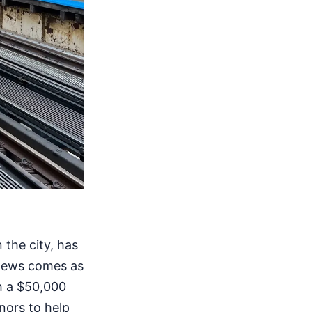
the city, has
 news comes as
ch a $50,000
onors to help