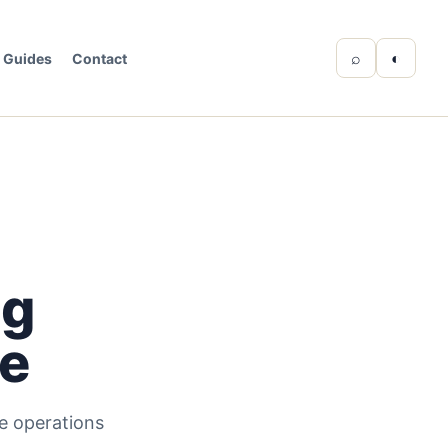
⌕
◐
Guides
Contact
ng
ve
e operations