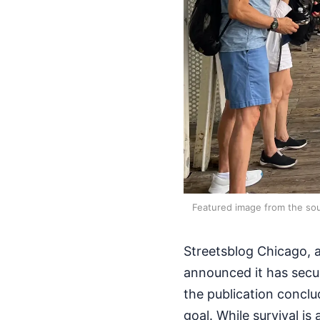
Featured image from the sou
Streetsblog Chicago, a
announced it has secu
the publication conclu
goal. While survival is