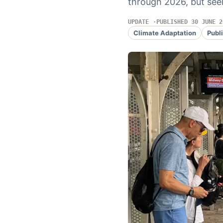
through 2026, but seek
UPDATE
PUBLISHED 30 JUNE 2
Climate Adaptation
Publ