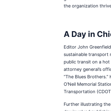
the organization thriv
A Day in Ch
Editor John Greenfiel
sustainable transport 
public transit on a hot
attorney general’s offi
“The Blues Brothers.” 
O’Neil Memorial Statio
Transportation (CDOT)
Further illustrating th