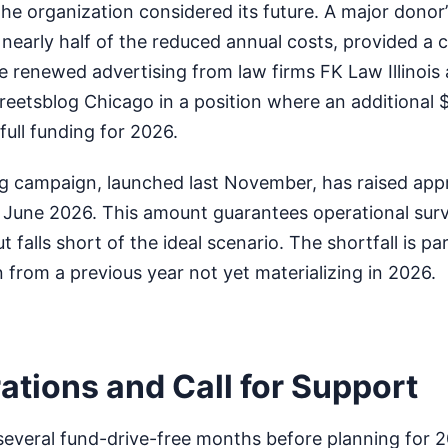
the organization considered its future. A major donor’
nearly half of the reduced annual costs, provided a cru
e renewed advertising from law firms FK Law Illinois
reetsblog Chicago in a position where an additional 
ull funding for 2026.
ng campaign, launched last November, has raised app
 June 2026. This amount guarantees operational surv
 falls short of the ideal scenario. The shortfall is par
n from a previous year not yet materializing in 2026.
ations and Call for Support
 several fund-drive-free months before planning for 