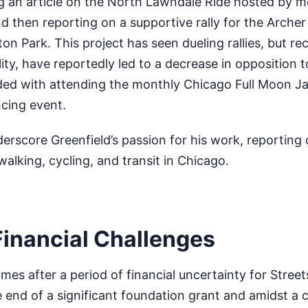
g an article on the North Lawndale Ride hosted by mob
nd then reporting on a supportive rally for the Archer
ton Park. This project has seen dueling rallies, but re
ality, have reportedly led to a decrease in opposition 
ded with attending the monthly Chicago Full Moon J
cing event.
rscore Greenfield’s passion for his work, reporting
walking, cycling, and transit in Chicago.
Financial Challenges
s after a period of financial uncertainty for Street
 end of a significant foundation grant and amidst a 