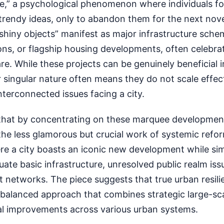
e,” a psychological phenomenon where individuals f
rendy ideas, only to abandon them for the next novel
shiny objects” manifest as major infrastructure sche
ions, or flagship housing developments, often celebra
are. While these projects can be genuinely beneficial i
 singular nature often means they do not scale effect
nterconnected issues facing a city.
that by concentrating on these marquee development
the less glamorous but crucial work of systemic refo
ere a city boasts an iconic new development while si
ate basic infrastructure, unresolved public realm issu
t networks. The piece suggests that true urban resil
a balanced approach that combines strategic large-sca
al improvements across various urban systems.