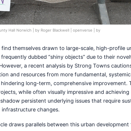
nty Hall Norwich | by Roger Blackwell | openverse | by
 find themselves drawn to large-scale, high-profile u
frequently dubbed “shiny objects” due to their novel
However, a recent analysis by Strong Towns cautions
ntion and resources from more fundamental, systemic
ly hindering long-term, comprehensive improvement. 
ojects, while often visually impressive and achieving 
shadow persistent underlying issues that require sus
 infrastructure changes.
cle draws parallels between this urban development