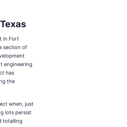
 Texas
 in Fort
a section of
development
nt engineering
ect has
ng the
ect when, just
g lots persist
 totalling