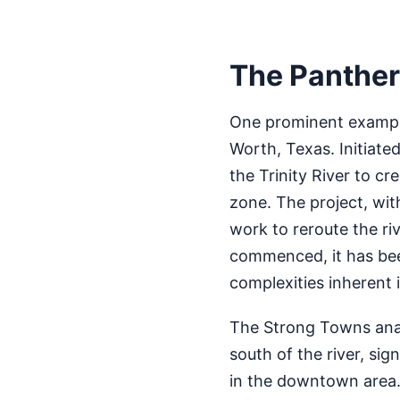
The Panther 
One prominent example
Worth, Texas. Initiate
the Trinity River to c
zone. The project, with
work to reroute the riv
commenced, it has bee
complexities inherent 
The Strong Towns analy
south of the river, sig
in the downtown area. 