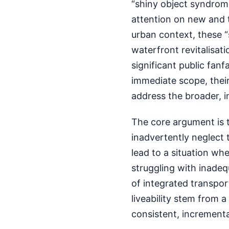
“shiny object syndrom
attention on new and t
urban context, these “
waterfront revitalisat
significant public fanf
immediate scope, their
address the broader, i
The core argument is 
inadvertently neglect 
lead to a situation wh
struggling with inadequ
of integrated transpor
liveability stem from 
consistent, increment