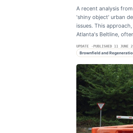
A recent analysis from
'shiny object' urban 
issues. This approach
Atlanta's Beltline, of
UPDATE
PUBLISHED 11 JUNE 2
Brownfield and Regeneratio