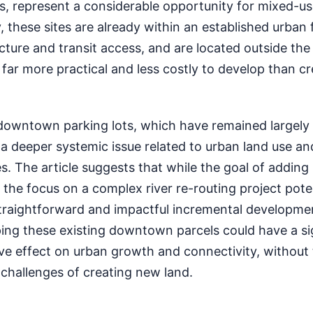
s, represent a considerable opportunity for mixed-u
 these sites are already within an established urban f
cture and transit access, and are located outside the 
ar more practical and less costly to develop than cr
downtown parking lots, which have remained largel
 a deeper systemic issue related to urban land use an
. The article suggests that while the goal of addin
the focus on a complex river re-routing project poten
traightforward and impactful incremental developme
ping these existing downtown parcels could have a si
ve effect on urban growth and connectivity, withou
l challenges of creating new land.