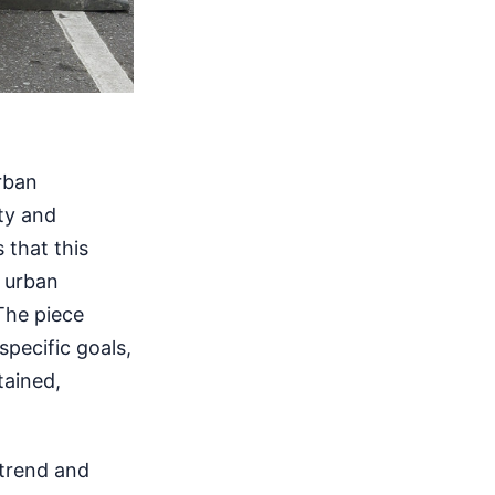
rban
ty and
 that this
 urban
The piece
specific goals,
tained,
 trend and