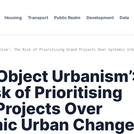
Housing
Transport
Public Realm
Development
Data
nism’: The Risk of Prioritising Grand Projects Over Systemic Urb
Object Urbanism’
k of Prioritising
Projects Over
ic Urban Chang