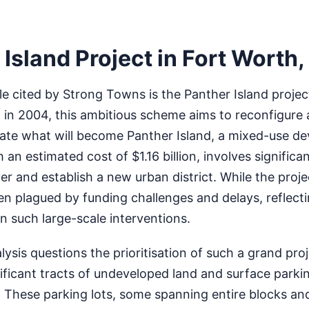
Island Project in Fort Worth,
 cited by Strong Towns is the Panther Island project
d in 2004, this ambitious scheme aims to reconfigure 
reate what will become Panther Island, a mixed-use 
 an estimated cost of $1.16 billion, involves significa
er and establish a new urban district. While the proj
n plagued by funding challenges and delays, reflecti
in such large-scale interventions.
sis questions the prioritisation of such a grand proj
nificant tracts of undeveloped land and surface parkin
These parking lots, some spanning entire blocks and