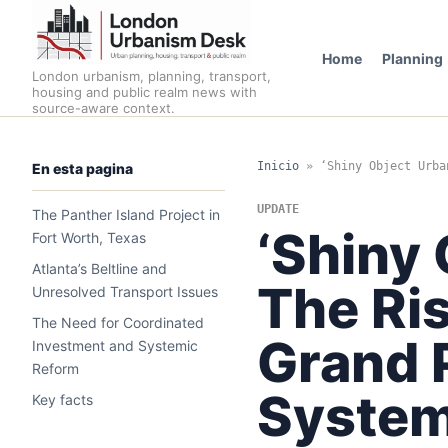
Home
Planning
London urbanism, planning, transport,
housing and public realm news with
source-aware context.
Inicio
»
‘Shiny Object Urba
En esta pagina
UPDATE
The Panther Island Project in
‘Shiny 
Fort Worth, Texas
Atlanta’s Beltline and
The Ris
Unresolved Transport Issues
The Need for Coordinated
Grand 
Investment and Systemic
Reform
System
Key facts