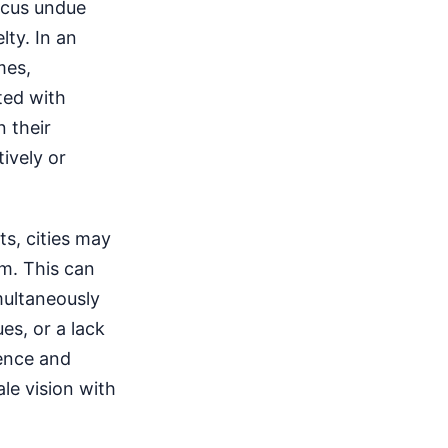
ocus undue
ty. In an
mes,
ted with
n their
ively or
s, cities may
rm. This can
multaneously
es, or a lack
ience and
le vision with