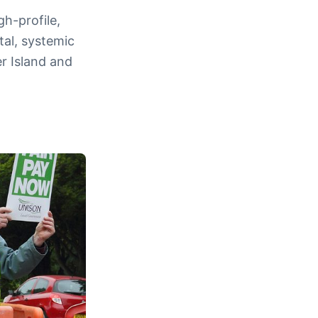
gh-profile,
al, systemic
r Island and