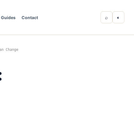
⌕
◐
Guides
Contact
an Change
:
e