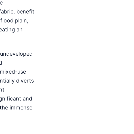
se
abric, benefit
flood plain,
eating an
y undeveloped
d
g mixed-use
tially diverts
nt
gnificant and
t the immense