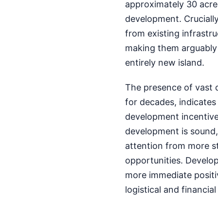
approximately 30 acre
development. Crucially,
from existing infrastru
making them arguably f
entirely new island.
The presence of vast 
for decades, indicates
development incentives
development is sound, 
attention from more s
opportunities. Develo
more immediate positi
logistical and financia