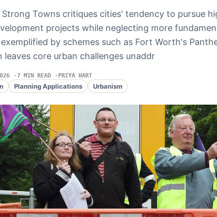
 Strong Towns critiques cities' tendency to pursue hi
development projects while neglecting more fundament
, exemplified by schemes such as Fort Worth's Panthe
ten leaves core urban challenges unaddr
026
7 MIN READ
PRIYA HART
n
Planning Applications
Urbanism