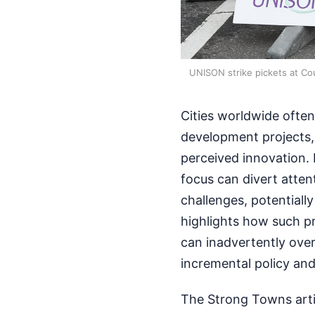
UNISON strike pickets at Cou
Cities worldwide often
development projects, 
perceived innovation. 
focus can divert atte
challenges, potential
highlights how such pr
can inadvertently over
incremental policy and
The Strong Towns arti