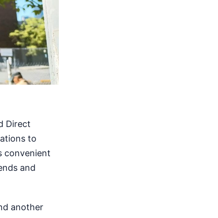
d Direct
tations to
ts convenient
kends and
and another