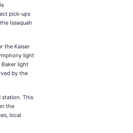
is
rect pick-ups
 the Issaquah
ar the Kaiser
Symphony light
 Baker light
erved by the
 station. This
en the
es, local