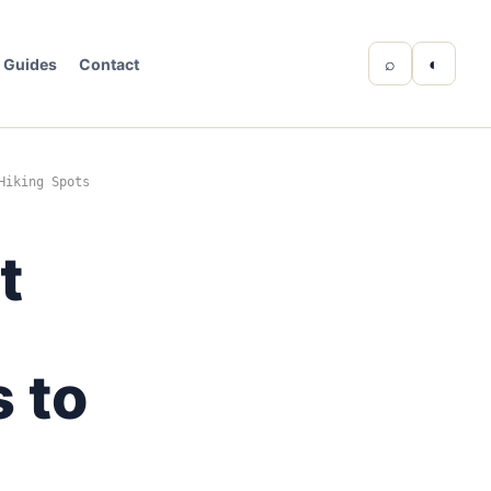
⌕
◐
Guides
Contact
Hiking Spots
t
 to