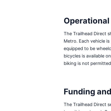
Operational 
The Trailhead Direct s
Metro. Each vehicle i
equipped to be wheelch
bicycles is available o
biking is not permitted
Funding and
The Trailhead Direct s