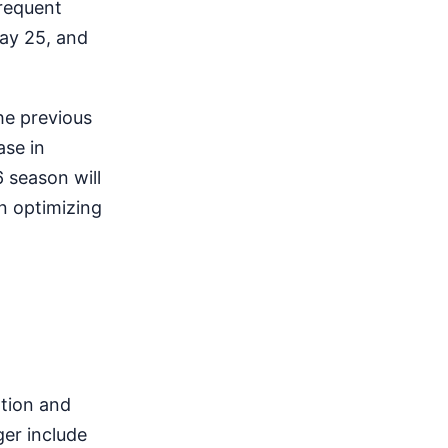
frequent
May 25, and
the previous
ase in
6 season will
on optimizing
ation and
ger include