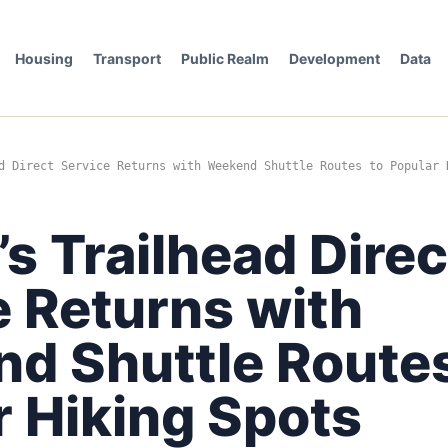
Housing
Transport
Public Realm
Development
Data
d Direct Service Returns with Weekend Shuttle Routes to Popular 
’s Trailhead Direc
e Returns with
d Shuttle Routes
r Hiking Spots