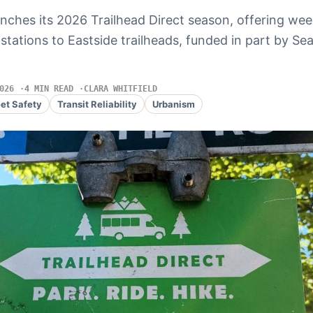
nches its 2026 Trailhead Direct season, offering wee
l stations to Eastside trailheads, funded in part by Seat
026
4 MIN READ
CLARA WHITFIELD
eet Safety
Transit Reliability
Urbanism