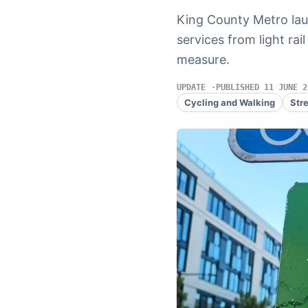
King County Metro lau
services from light rai
measure.
UPDATE
PUBLISHED 11 JUNE 2
Cycling and Walking
Str