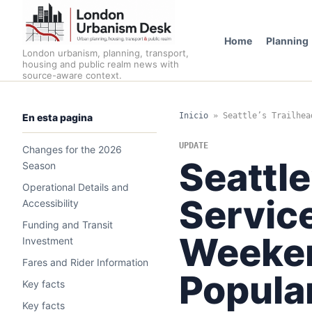
Home
Planning
London urbanism, planning, transport,
housing and public realm news with
source-aware context.
Inicio
»
Seattle’s Trailhea
En esta pagina
UPDATE
Changes for the 2026
Seattle
Season
Operational Details and
Servic
Accessibility
Funding and Transit
Weeken
Investment
Fares and Rider Information
Popula
Key facts
Key facts