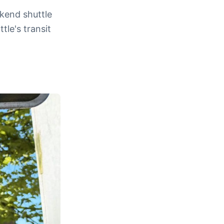
kend shuttle
tle's transit