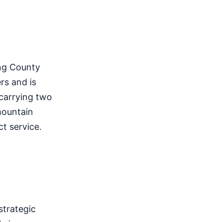
ing County
rs and is
 carrying two
 mountain
ct service.
strategic