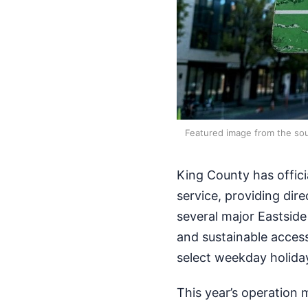
Featured image from the sou
King County has offici
service, providing dire
several major Eastside
and sustainable access
select weekday holida
This year’s operation 