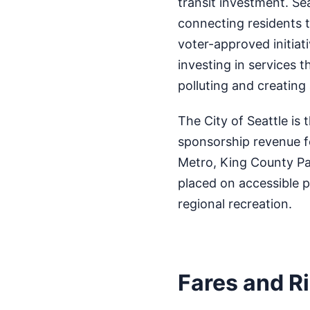
transit investment. Se
connecting residents 
voter-approved initiat
investing in services t
polluting and creating
The City of Seattle is 
sponsorship revenue f
Metro, King County Pa
placed on accessible p
regional recreation.
Fares and R