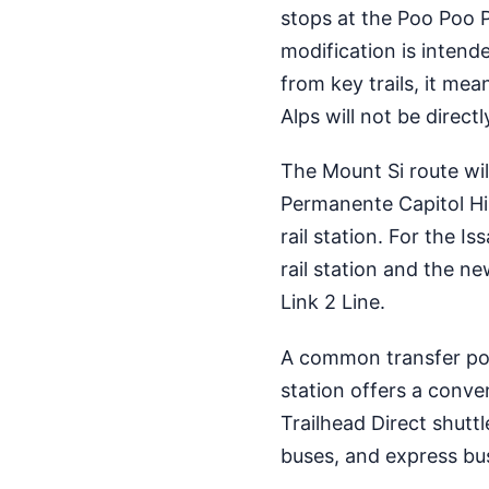
stops at the Poo Poo P
modification is intend
from key trails, it me
Alps will not be direct
The Mount Si route will
Permanente Capitol Hill
rail station. For the I
rail station and the ne
Link 2 Line.
A common transfer point
station offers a conv
Trailhead Direct shuttl
buses, and express bu