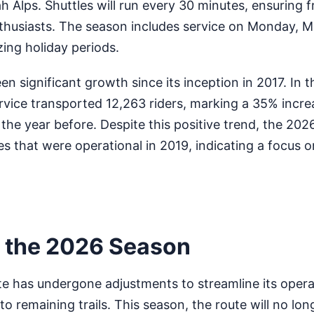
h Alps. Shuttles will run every 30 minutes, ensuring 
nthusiasts. The season includes service on Monday, 
zing holiday periods.
en significant growth since its inception in 2017. In 
rvice transported 12,263 riders, marking a 35% incre
the year before. Despite this positive trend, the 202
es that were operational in 2019, indicating a focus 
 the 2026 Season
te has undergone adjustments to streamline its oper
o remaining trails. This season, the route will no lon