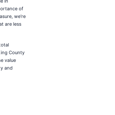
e in
portance of
asure, we’re
at are less
total
King County
e value
ty and