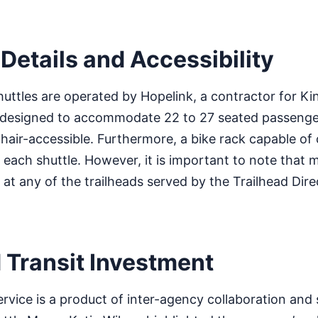
Details and Accessibility
huttles are operated by Hopelink, a contractor for K
s designed to accommodate 22 to 27 seated passenge
air-accessible. Furthermore, a bike rack capable of
n each shuttle. However, it is important to note that
 at any of the trailheads served by the Trailhead Dire
 Transit Investment
ervice is a product of inter-agency collaboration and 