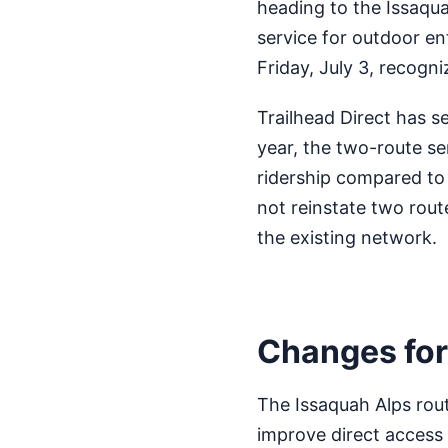
heading to the Issaqua
service for outdoor e
Friday, July 3, recogni
Trailhead Direct has se
year, the two-route se
ridership compared to 
not reinstate two rout
the existing network.
Changes for
The Issaquah Alps rou
improve direct access t