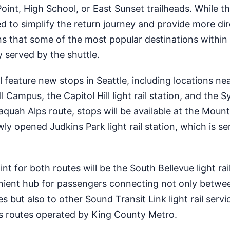
oint, High School, or East Sunset trailheads. While th
ed to simplify the return journey and provide more di
ans that some of the most popular destinations within
ly served by the shuttle.
 feature new stops in Seattle, including locations ne
 Campus, the Capitol Hill light rail station, and the 
ssaquah Alps route, stops will be available at the Mount
wly opened Judkins Park light rail station, which is s
 for both routes will be the South Bellevue light rail
enient hub for passengers connecting not only betwe
es but also to other Sound Transit Link light rail servic
s routes operated by King County Metro.