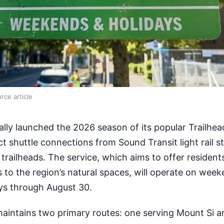
rce article
ally launched the 2026 season of its popular Trailhea
ct shuttle connections from Sound Transit light rail s
 trailheads. The service, which aims to offer residen
 to the region’s natural spaces, will operate on wee
ys through August 30.
maintains two primary routes: one serving Mount Si 