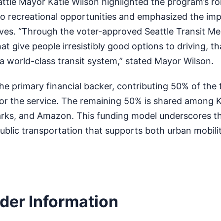
attle Mayor Katie Wilson highlighted the program’s rol
to recreational opportunities and emphasized the im
ives. “Through the voter-approved Seattle Transit Me
hat give people irresistibly good options to driving, th
 a world-class transit system,” stated Mayor Wilson.
the primary financial backer, contributing 50% of the 
or the service. The remaining 50% is shared among 
rks, and Amazon. This funding model underscores th
ublic transportation that supports both urban mobili
ider Information