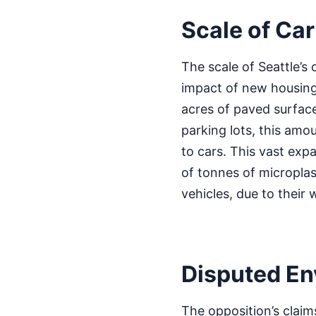
Scale of Car
The scale of Seattle’s 
impact of new housing
acres of paved surfac
parking lots, this amo
to cars. This vast expa
of tonnes of microplast
vehicles, due to their
Disputed En
The opposition’s claim