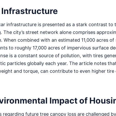
 Infrastructure
car infrastructure is presented as a stark contrast to
. The city’s street network alone comprises approxi
e. When combined with an estimated 11,000 acres of 
unts to roughly 17,000 acres of impervious surface de
nse is a constant source of pollution, with tires gener
ic particles globally each year. The article notes that
 weight and torque, can contribute to even higher tire
vironmental Impact of Housi
s regarding future tree canopy loss are challenged b