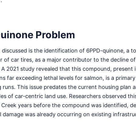
.
uinone Problem
ng discussed is the identification of 6PPD-quinone, a
r of car tires, as a major contributor to the decline 
. A 2021 study revealed that this compound, present
s far exceeding lethal levels for salmon, is a primary
runs. This issue predates the current housing plan an
s of car-centric land use. Researchers observed thi
Creek years before the compound was identified, d
 damage was already occurring on existing infrastru