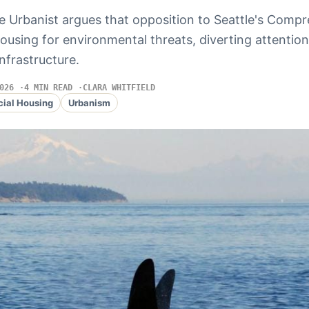
e Urbanist argues that opposition to Seattle's Comp
using for environmental threats, diverting attentio
nfrastructure.
026
4 MIN READ
CLARA WHITFIELD
cial Housing
Urbanism