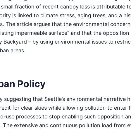
small fraction of recent canopy loss is attributable t
ty is linked to climate stress, aging trees, and a hist
. The article argues that the environmental concerns
existing impermeable surface” and that the opposition
 Backyard – by using environmental issues to restric
rban areas.
rban Policy
 suggesting that Seattle’s environmental narrative 
edit for clear skies while allowing pollution to enter
 land-use processes to stop enabling such opposition an
 The extensive and continuous pollution load from ex