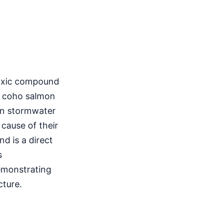
 toxic compound
of coho salmon
 in stormwater
 cause of their
d is a direct
s
emonstrating
cture.