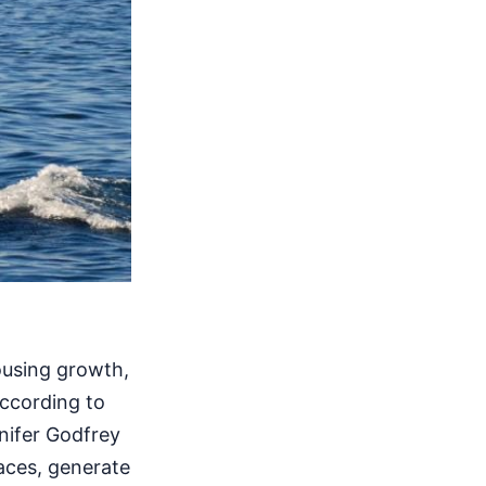
ousing growth,
ccording to
nnifer Godfrey
aces, generate