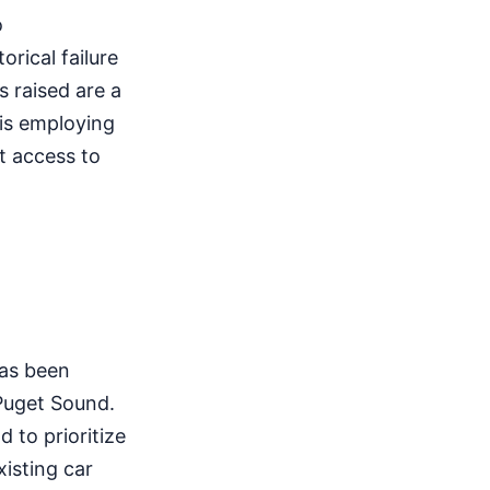
o
orical failure
 raised are a
 is employing
t access to
has been
 Puget Sound.
d to prioritize
isting car