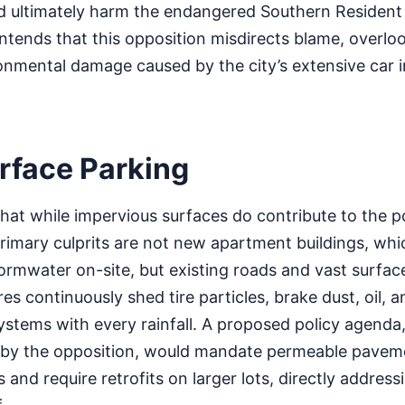
d ultimately harm the endangered Southern Resident k
tends that this opposition misdirects blame, overloo
onmental damage caused by the city’s extensive car i
rface Parking
that while impervious surfaces do contribute to the po
rimary culprits are not new apartment buildings, whi
rmwater on-site, but existing roads and vast surface
es continuously shed tire particles, brake dust, oil, 
ystems with every rainfall. A proposed policy agenda
by the opposition, would mandate permeable pavem
 and require retrofits on larger lots, directly address