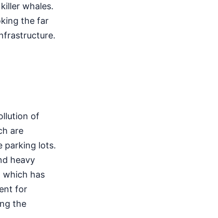
iller whales.
king the far
nfrastructure.
llution of
ch are
 parking lots.
and heavy
, which has
ent for
ing the