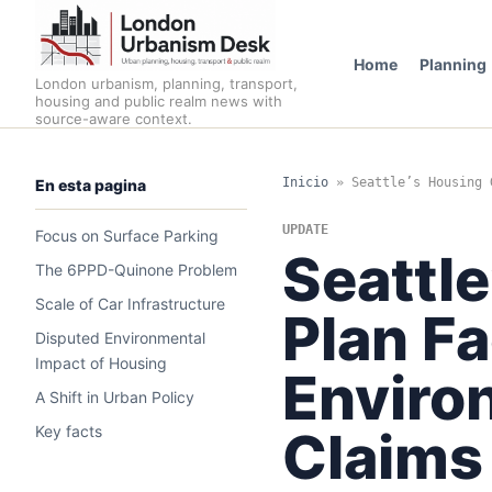
Home
Planning
London urbanism, planning, transport,
housing and public realm news with
source-aware context.
Inicio
»
Seattle’s Housing 
En esta pagina
UPDATE
Focus on Surface Parking
Seattl
The 6PPD-Quinone Problem
Scale of Car Infrastructure
Plan Fa
Disputed Environmental
Impact of Housing
Enviro
A Shift in Urban Policy
Key facts
Claims