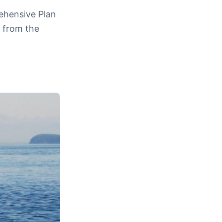
rehensive Plan
n from the