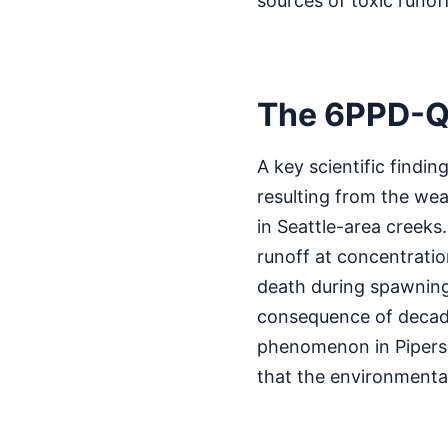
sources of toxic runoff
The 6PPD-Q
A key scientific findi
resulting from the wea
in Seattle-area creeks
runoff at concentration
death during spawning 
consequence of decade
phenomenon in Pipers 
that the environmental