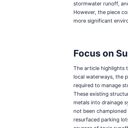
stormwater runoff, an
However, the piece con
more significant envir
Focus on Su
The article highlights 
local waterways, the p
required to manage sto
These existing structur
metals into drainage s
not been championed 
resurfaced parking lots