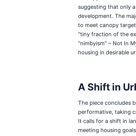
suggesting that only a 
development. The majori
to meet canopy targets
“tiny fraction of the 
“nimbyism” – Not In My
housing in desirable u
A Shift in U
The piece concludes by
performative, taking cr
It calls for a shift in
meeting housing goals.