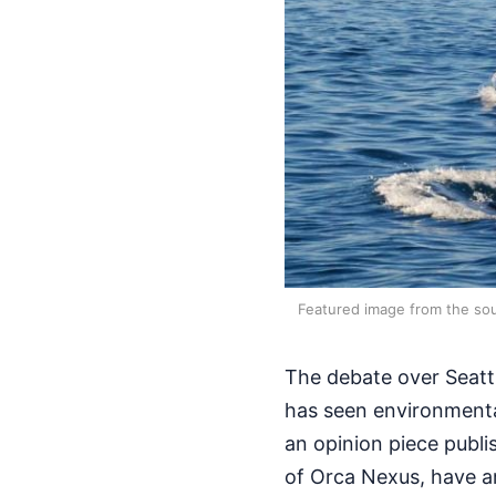
Featured image from the sou
The debate over Seatt
has seen environment
an opinion piece publi
of Orca Nexus, have a