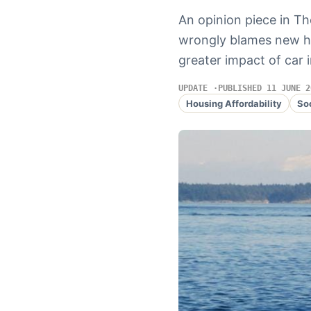
An opinion piece in Th
wrongly blames new ho
greater impact of car i
UPDATE
PUBLISHED 11 JUNE 2
Housing Affordability
So