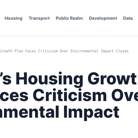
Housing
Transport
Public Realm
Development
Data
Growth Plan Faces Criticism Over Environmental Impact Claims
e’s Housing Grow
ces Criticism Ov
nmental Impact