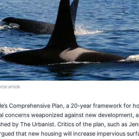
rce article
le’s Comprehensive Plan, a 20-year framework for h
al concerns weaponized against new development, a
shed by The Urbanist. Critics of the plan, such as Je
rgued that new housing will increase impervious surf