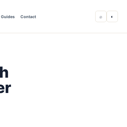
⌕
◐
Guides
Contact
th
er