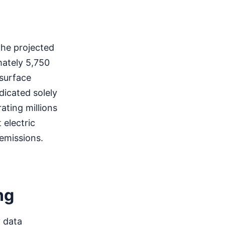
 the projected
mately 5,750
surface
dicated solely
ating millions
 electric
 emissions.
ng
y data