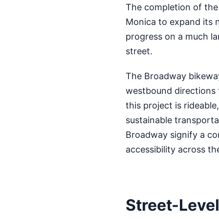
The completion of the 
Monica to expand its n
progress on a much la
street.
The Broadway bikeway 
westbound directions f
this project is rideabl
sustainable transporta
Broadway signify a co
accessibility across the
Street-Leve