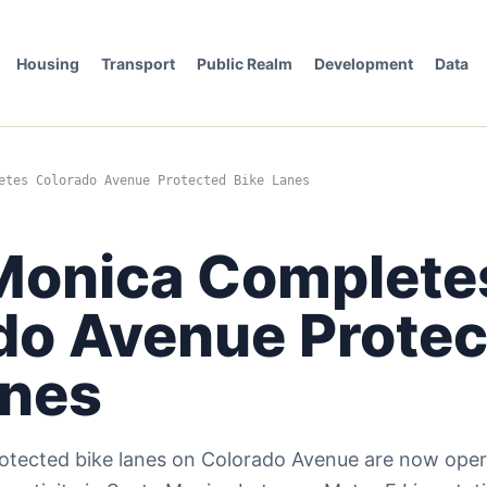
Housing
Transport
Public Realm
Development
Data
etes Colorado Avenue Protected Bike Lanes
Monica Complete
do Avenue Prote
anes
tected bike lanes on Colorado Avenue are now opera