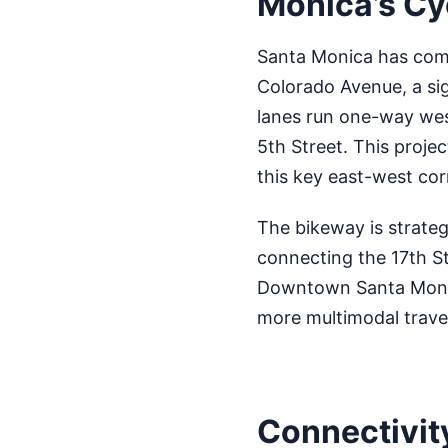
Monica’s Cy
Santa Monica has comp
Colorado Avenue, a sig
lanes run one-way wes
5th Street. This proje
this key east-west cor
The bikeway is strategi
connecting the 17th St
Downtown Santa Monica
more multimodal travel
Connectivit