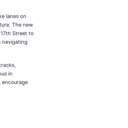
ke lanes on
cture. The new
17th Street to
s navigating
tracks,
nus in
to encourage