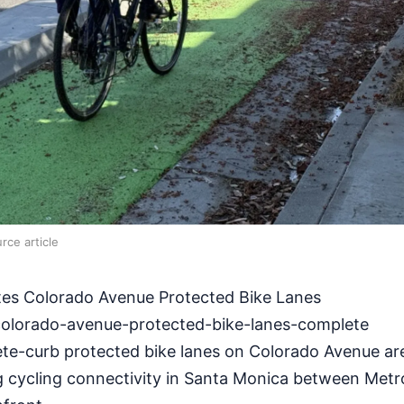
rce article
es Colorado Avenue Protected Bike Lanes
olorado-avenue-protected-bike-lanes-complete
e-curb protected bike lanes on Colorado Avenue a
g cycling connectivity in Santa Monica between Metr