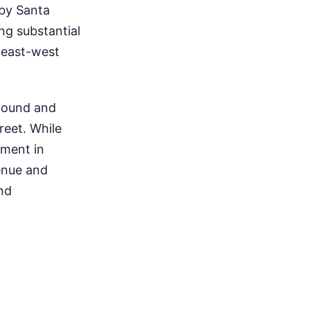
 by Santa
ng substantial
 east-west
tbound and
reet. While
stment in
enue and
nd