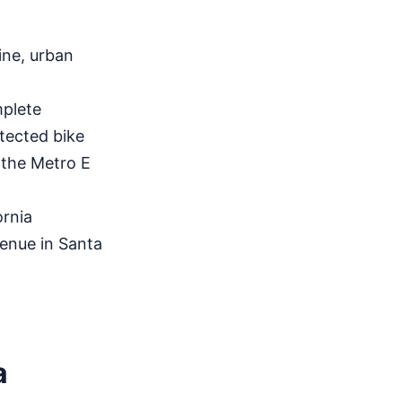
ine, urban
plete
tected bike
 the Metro E
rnia
enue in Santa
a