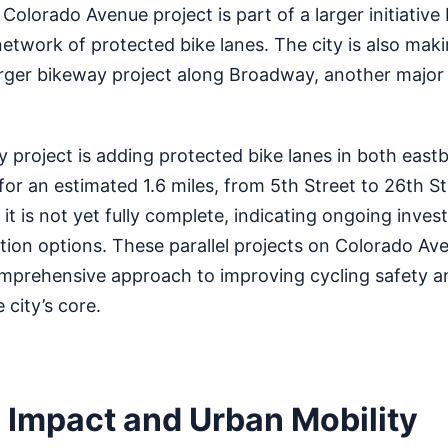
Colorado Avenue project is part of a larger initiative
etwork of protected bike lanes. The city is also maki
rger bikeway project along Broadway, another major
project is adding protected bike lanes in both eas
or an estimated 1.6 miles, from 5th Street to 26th St
e, it is not yet fully complete, indicating ongoing inve
tion options. These parallel projects on Colorado Av
mprehensive approach to improving cycling safety a
 city’s core.
l Impact and Urban Mobility