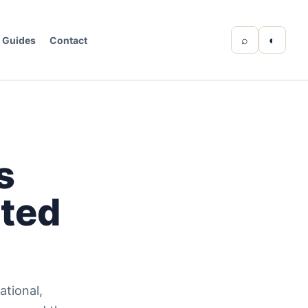
⌕
◐
Guides
Contact
s
cted
tional,