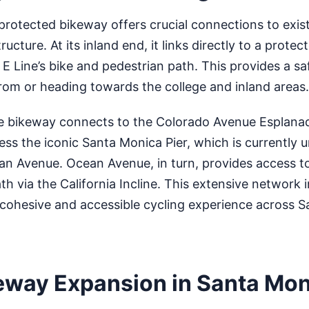
rotected bikeway offers crucial connections to exis
ructure. At its inland end, it links directly to a prote
 E Line’s bike and pedestrian path. This provides a sa
rom or heading towards the college and inland areas.
e bikeway connects to the Colorado Avenue Esplana
cess the iconic Santa Monica Pier, which is currently
an Avenue. Ocean Avenue, in turn, provides access t
th via the California Incline. This extensive network 
 cohesive and accessible cycling experience across S
eway Expansion in Santa Mo