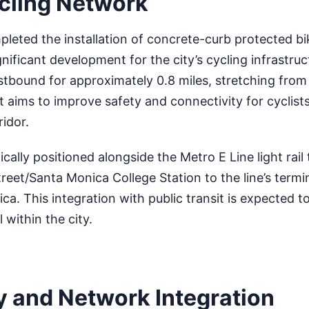
cling Network
leted the installation of concrete-curb protected bi
nificant development for the city’s cycling infrastru
tbound for approximately 0.8 miles, stretching from 
ct aims to improve safety and connectivity for cyclist
ridor.
cally positioned alongside the Metro E Line light rail 
reet/Santa Monica College Station to the line’s termi
. This integration with public transit is expected 
 within the city.
y and Network Integration