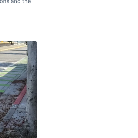
ions and the