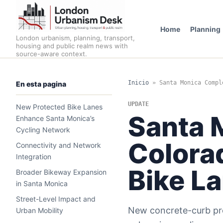
Home
Planning
London urbanism, planning, transport,
housing and public realm news with
source-aware context.
Inicio
»
Santa Monica Compl
En esta pagina
UPDATE
New Protected Bike Lanes
Santa 
Enhance Santa Monica’s
Cycling Network
Colora
Connectivity and Network
Integration
Bike L
Broader Bikeway Expansion
in Santa Monica
Street-Level Impact and
New concrete-curb pro
Urban Mobility