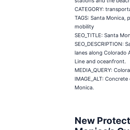
stations and the beach
CATEGORY: transport
TAGS: Santa Monica, pr
mobility
SEO_TITLE: Santa Mon
SEO_DESCRIPTION: Sant
lanes along Colorado 
Line and oceanfront.
MEDIA_QUERY: Colorado
IMAGE_ALT: Concrete c
Monica.
New Protect