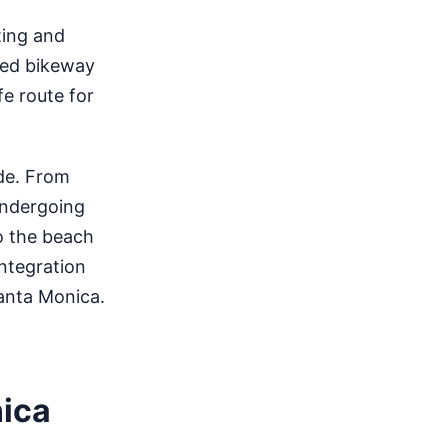
ting and
cted bikeway
fe route for
de. From
 undergoing
o the beach
integration
anta Monica.
nica