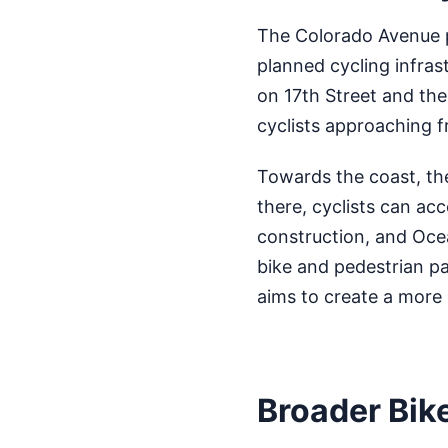
The Colorado Avenue p
planned cycling infrast
on 17th Street and the
cyclists approaching f
Towards the coast, th
there, cyclists can ac
construction, and Oce
bike and pedestrian pa
aims to create a more
Broader Bik