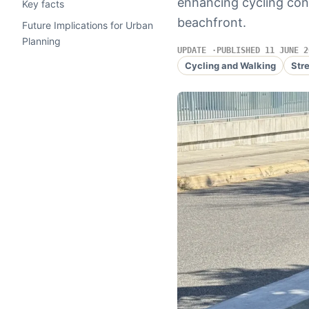
enhancing cycling con
Key facts
beachfront.
Future Implications for Urban
Planning
UPDATE
PUBLISHED 11 JUNE 2
Cycling and Walking
Str