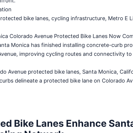
front.
ation
otected bike lanes, cycling infrastructure, Metro E L
ica Colorado Avenue Protected Bike Lanes Now Com
a Monica has finished installing concrete-curb pro
Avenue, improving cycling routes and connectivity to
 Avenue protected bike lanes, Santa Monica, Califo
urbs delineate a protected bike lane on Colorado Av
ed Bike Lanes Enhance Sant