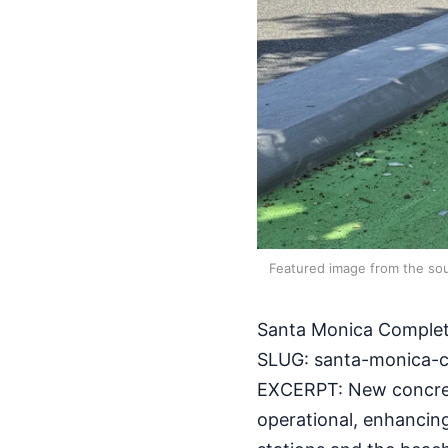
Featured image from the sou
Santa Monica Complet
SLUG: santa-monica-c
EXCERPT: New concret
operational, enhancin