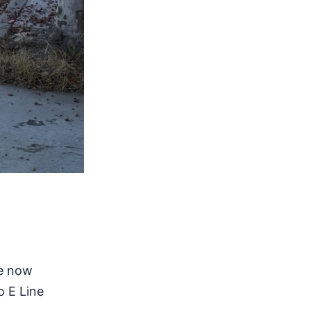
re now
o E Line