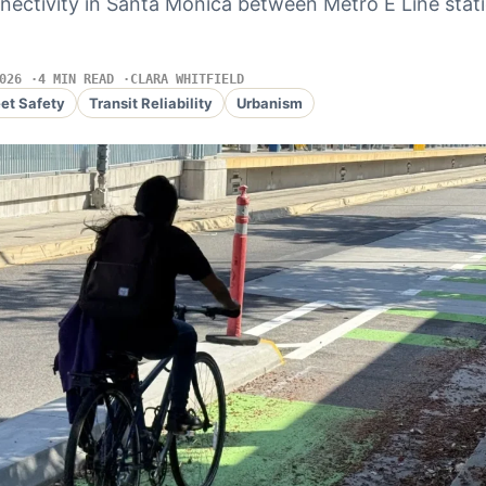
nectivity in Santa Monica between Metro E Line stat
026
4 MIN READ
CLARA WHITFIELD
eet Safety
Transit Reliability
Urbanism