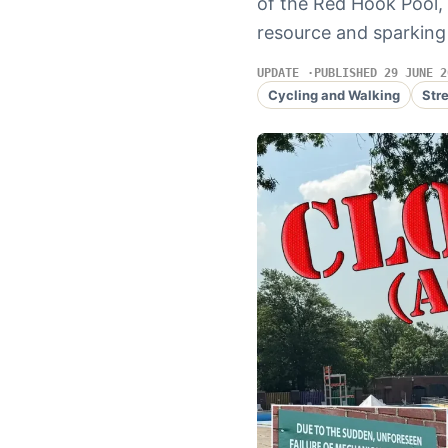
of the Red Hook Pool, 
resource and sparking
UPDATE
PUBLISHED 29 JUNE 2
Cycling and Walking
Str