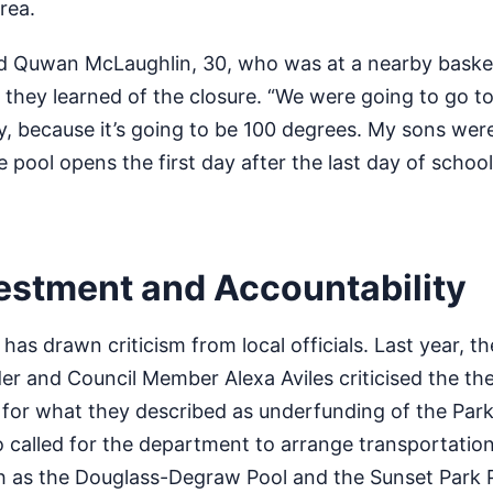
area.
med Quwan McLaughlin, 30, who was at a nearby basket
 they learned of the closure. “We were going to go to
, because it’s going to be 100 degrees. My sons wer
pool opens the first day after the last day of school
vestment and Accountability
has drawn criticism from local officials. Last year, t
er and Council Member Alexa Aviles criticised the th
 for what they described as underfunding of the Par
called for the department to arrange transportation 
ch as the Douglass-Degraw Pool and the Sunset Park 