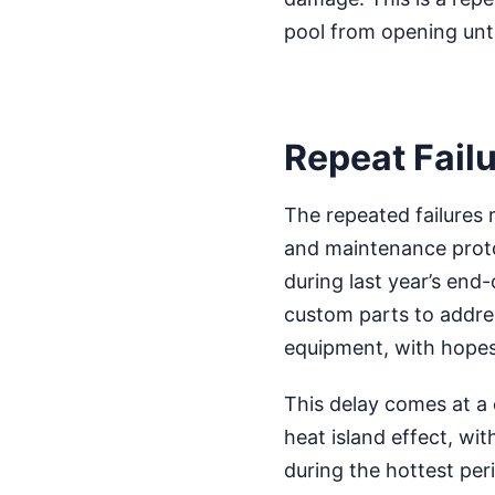
pool from opening unt
Repeat Failu
The repeated failures 
and maintenance protoc
during last year’s end
custom parts to addres
equipment, with hopes 
This delay comes at a c
heat island effect, wi
during the hottest pe