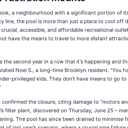
ook, a neighbourhood with a significant portion of it
y line, the pool is more than just a place to cool off 
 crucial, accessible, and affordable recreational outlet
ot have the means to travel to more distant attracti
it’s the second year in a row that it’s happening and th
stated Noel S., a long-time Brooklyn resident. “You h
der-privileged kids. They don’t have means to go to
”
confirmed the closure, citing damage to “motors an
’s filter plant, discovered on Thursday, June 25 – me
ening. The pool has since been drained to minimise f
t of last year’s scenario, where a crucial pipe failur