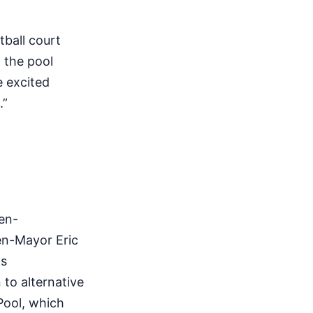
ball court
 the pool
e excited
.”
hen-
en-Mayor Eric
ks
to alternative
Pool, which