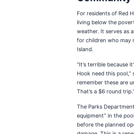
For residents of Red H
living below the povert
weather. It serves as a
for children who may n
Island.
“It’s terrible because 
Hook need this pool,” 
remember these are un
That’s a $6 round trip.
The Parks Department 
equipment” in the pool
before the planned op
damage. This is a repea