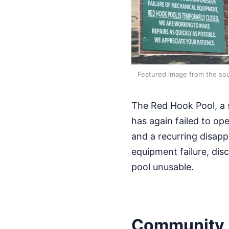
Featured image from the sou
The Red Hook Pool, a s
has again failed to ope
and a recurring disap
equipment failure, dis
pool unusable.
Community 