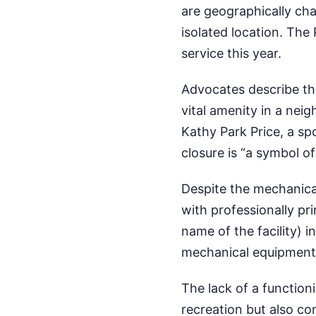
are geographically ch
isolated location. The
service this year.
Advocates describe th
vital amenity in a nei
Kathy Park Price, a sp
closure is “a symbol o
Despite the mechanical
with professionally pr
name of the facility) i
mechanical equipment”
The lack of a functio
recreation but also co