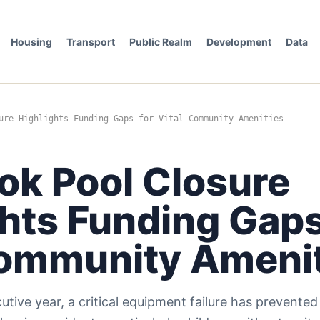
Housing
Transport
Public Realm
Development
Data
ure Highlights Funding Gaps for Vital Community Amenities
ok Pool Closure
hts Funding Gaps
Community Ameni
tive year, a critical equipment failure has prevente