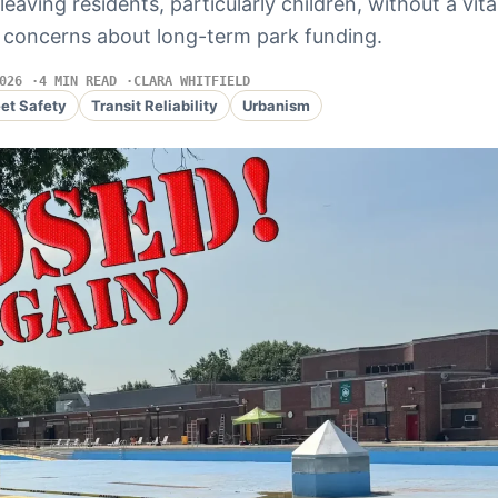
leaving residents, particularly children, without a vi
 concerns about long-term park funding.
026
4 MIN READ
CLARA WHITFIELD
eet Safety
Transit Reliability
Urbanism