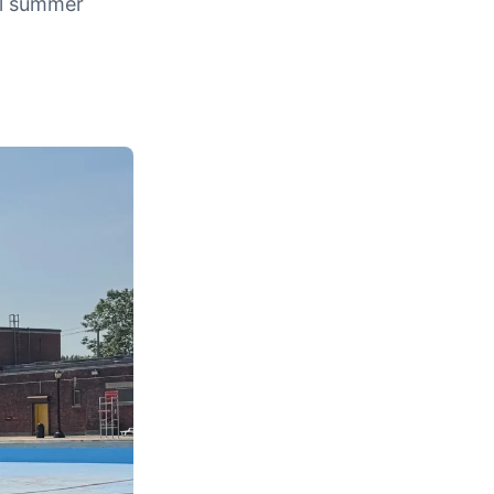
tal summer