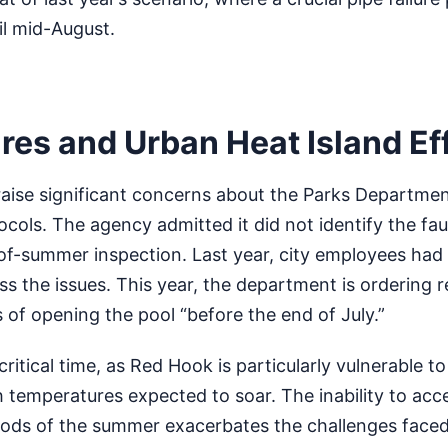
il mid-August.
res and Urban Heat Island Ef
raise significant concerns about the Parks Departmen
ols. The agency admitted it did not identify the fa
-of-summer inspection. Last year, city employees had 
s the issues. This year, the department is ordering 
of opening the pool “before the end of July.”
ritical time, as Red Hook is particularly vulnerable t
th temperatures expected to soar. The inability to acc
riods of the summer exacerbates the challenges faced