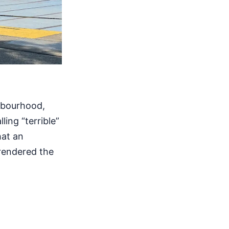
ghbourhood,
ling “terrible”
hat an
 rendered the