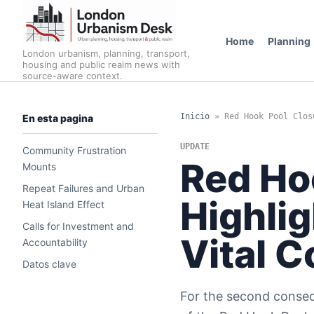
Home
Planning
London urbanism, planning, transport,
housing and public realm news with
source-aware context.
Inicio
»
Red Hook Pool Clos
En esta pagina
UPDATE
Community Frustration
Red Ho
Mounts
Repeat Failures and Urban
Highlig
Heat Island Effect
Calls for Investment and
Vital 
Accountability
Datos clave
For the second consecu