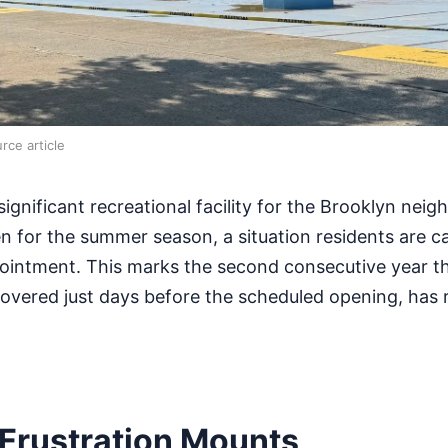
rce article
ignificant recreational facility for the Brooklyn nei
n for the summer season, a situation residents are cal
pointment. This marks the second consecutive year t
covered just days before the scheduled opening, has
Frustration Mounts