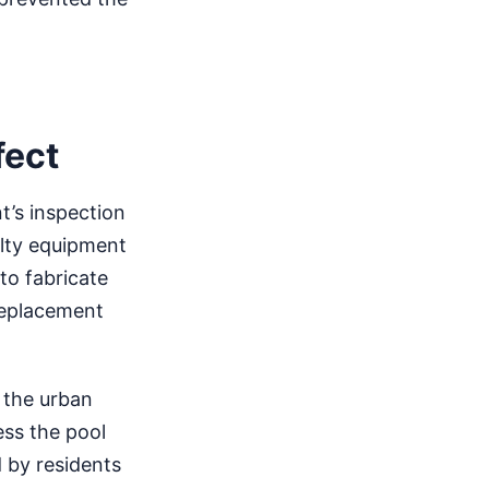
fect
t’s inspection
ulty equipment
to fabricate
replacement
o the urban
ess the pool
 by residents