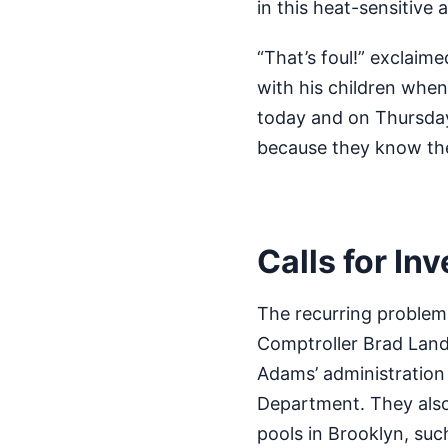
in this heat-sensitive 
“That’s foul!” exclai
with his children when
today and on Thursday
because they know the 
Calls for In
The recurring problem 
Comptroller Brad Land
Adams’ administration
Department. They also 
pools in Brooklyn, su