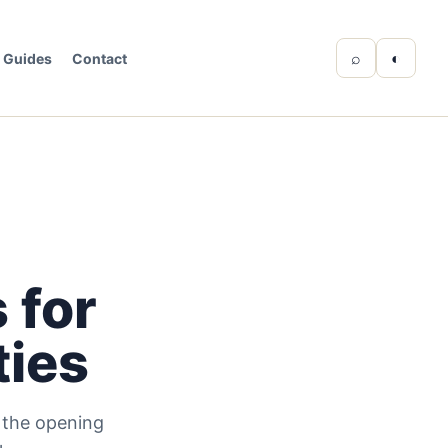
⌕
◐
Guides
Contact
 for
ties
d the opening