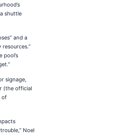
urhood’s
a shuttle
oses” and a
y resources.”
e pool’s
get.”
or signage,
(the official
 of
mpacts
trouble,” Noel