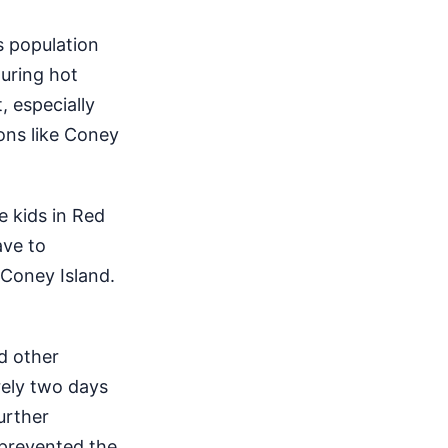
s population
during hot
, especially
ons like Coney
e kids in Red
ave to
 Coney Island.
d other
rely two days
urther
e prevented the