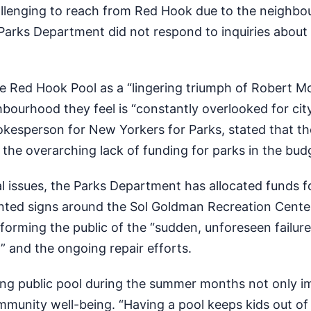
allenging to reach from Red Hook due to the neighbo
 Parks Department did not respond to inquiries about 
e Red Hook Pool as a “lingering triumph of Robert M
ghbourhood they feel is “constantly overlooked for cit
okesperson for New Yorkers for Parks, stated that th
f the overarching lack of funding for parks in the bud
 issues, the Parks Department has allocated funds f
inted signs around the Sol Goldman Recreation Center 
nforming the public of the “sudden, unforeseen failure
 and the ongoing repair efforts.
ning public pool during the summer months not only i
mmunity well-being. “Having a pool keeps kids out of 