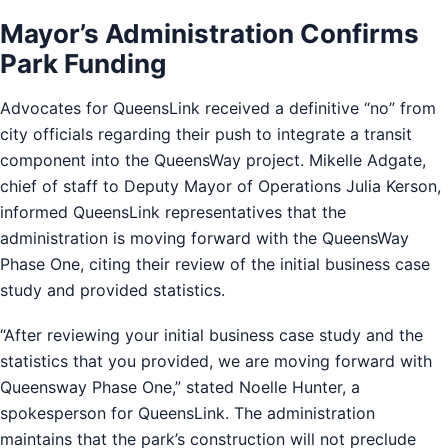
Mayor’s Administration Confirms
Park Funding
Advocates for QueensLink received a definitive “no” from
city officials regarding their push to integrate a transit
component into the QueensWay project. Mikelle Adgate,
chief of staff to Deputy Mayor of Operations Julia Kerson,
informed QueensLink representatives that the
administration is moving forward with the QueensWay
Phase One, citing their review of the initial business case
study and provided statistics.
“After reviewing your initial business case study and the
statistics that you provided, we are moving forward with
Queensway Phase One,” stated Noelle Hunter, a
spokesperson for QueensLink. The administration
maintains that the park’s construction will not preclude