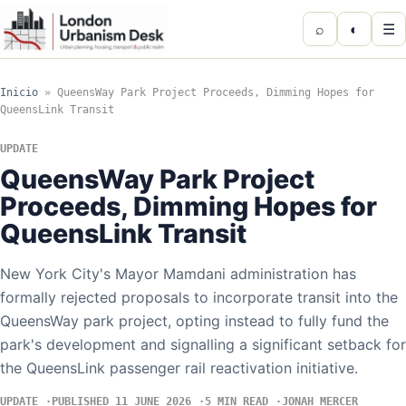
⌕
◐
☰
Inicio
»
QueensWay Park Project Proceeds, Dimming Hopes for
QueensLink Transit
UPDATE
QueensWay Park Project
Proceeds, Dimming Hopes for
QueensLink Transit
New York City's Mayor Mamdani administration has
formally rejected proposals to incorporate transit into the
QueensWay park project, opting instead to fully fund the
park's development and signalling a significant setback for
the QueensLink passenger rail reactivation initiative.
UPDATE
PUBLISHED 11 JUNE 2026
5 MIN READ
JONAH MERCER