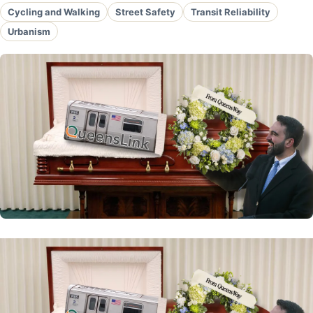
Cycling and Walking
Street Safety
Transit Reliability
Urbanism