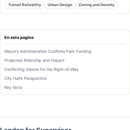
Transit Reliability
Urban Design
Zoning and Density
En esta pagina
Mayor’s Administration Confirms Park Funding
Projected Ridership and Impact
Conflicting Visions for the Right-of-Way
City Hall’s Perspective
Key facts
London for Supervisor