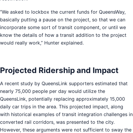
“We asked to lockbox the current funds for QueensWay,
basically putting a pause on the project, so that we can
incorporate some sort of transit component, or until we
know the details of how a transit addition to the project
would really work,” Hunter explained.
Projected Ridership and Impact
A recent study by QueensLink supporters estimated that
nearly 75,000 people per day would utilize the
QueensLink, potentially replacing approximately 15,000
daily car trips in the area. This projected impact, along
with historical examples of transit integration challenges in
converted rail corridors, was presented to the city.
However, these arguments were not sufficient to sway the