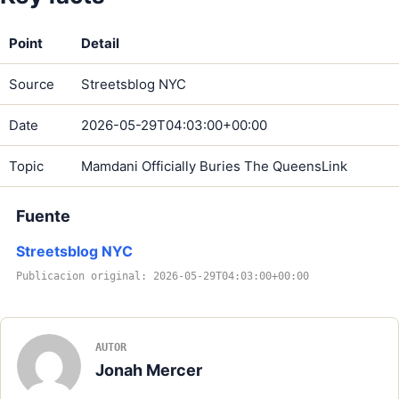
Point
Detail
Source
Streetsblog NYC
Date
2026-05-29T04:03:00+00:00
Topic
Mamdani Officially Buries The QueensLink
Fuente
Streetsblog NYC
Publicacion original: 2026-05-29T04:03:00+00:00
AUTOR
Jonah Mercer