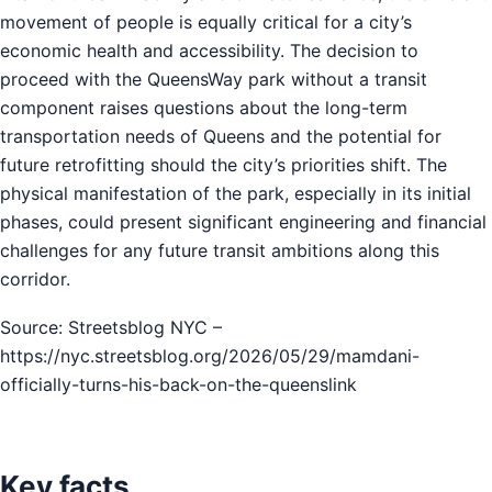
movement of people is equally critical for a city’s
economic health and accessibility. The decision to
proceed with the QueensWay park without a transit
component raises questions about the long-term
transportation needs of Queens and the potential for
future retrofitting should the city’s priorities shift. The
physical manifestation of the park, especially in its initial
phases, could present significant engineering and financial
challenges for any future transit ambitions along this
corridor.
Source: Streetsblog NYC –
https://nyc.streetsblog.org/2026/05/29/mamdani-
officially-turns-his-back-on-the-queenslink
Key facts