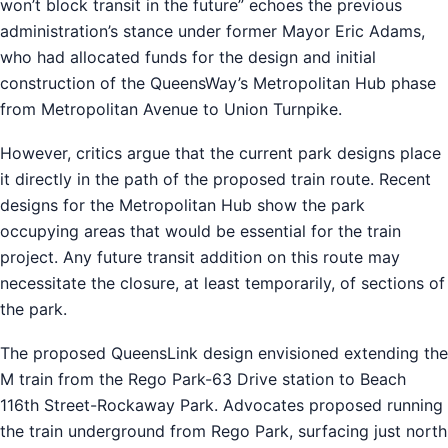
won’t block transit in the future” echoes the previous
administration’s stance under former Mayor Eric Adams,
who had allocated funds for the design and initial
construction of the QueensWay’s Metropolitan Hub phase
from Metropolitan Avenue to Union Turnpike.
However, critics argue that the current park designs place
it directly in the path of the proposed train route. Recent
designs for the Metropolitan Hub show the park
occupying areas that would be essential for the train
project. Any future transit addition on this route may
necessitate the closure, at least temporarily, of sections of
the park.
The proposed QueensLink design envisioned extending the
M train from the Rego Park-63 Drive station to Beach
116th Street-Rockaway Park. Advocates proposed running
the train underground from Rego Park, surfacing just north