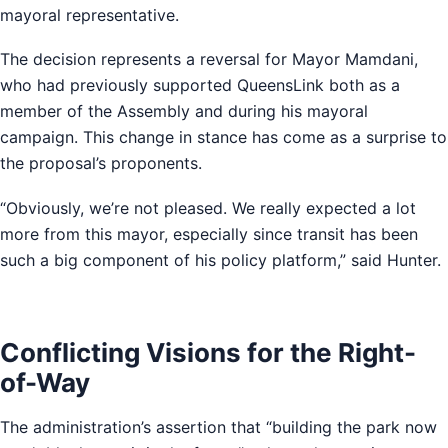
mayoral representative.
The decision represents a reversal for Mayor Mamdani,
who had previously supported QueensLink both as a
member of the Assembly and during his mayoral
campaign. This change in stance has come as a surprise to
the proposal’s proponents.
“Obviously, we’re not pleased. We really expected a lot
more from this mayor, especially since transit has been
such a big component of his policy platform,” said Hunter.
Conflicting Visions for the Right-
of-Way
The administration’s assertion that “building the park now