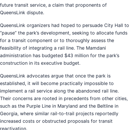
future transit service, a claim that proponents of
QueensLink dispute.
QueensLink organizers had hoped to persuade City Hall to
“pause” the park’s development, seeking to allocate funds
for a transit component or to thoroughly assess the
feasibility of integrating a rail line. The Mamdani
administration has budgeted $43 million for the park’s
construction in its executive budget.
QueensLink advocates argue that once the park is
established, it will become practically impossible to
implement a rail service along the abandoned rail line.
Their concerns are rooted in precedents from other cities,
such as the Purple Line in Maryland and the Beltline in
Georgia, where similar rail-to-trail projects reportedly
increased costs or obstructed proposals for transit
reactivation.