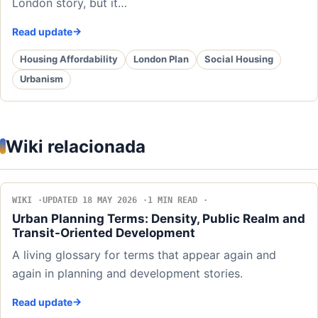
London story, but it…
Read update
Housing Affordability
London Plan
Social Housing
Urbanism
Wiki relacionada
WIKI
UPDATED 18 MAY 2026
1 MIN READ
Urban Planning Terms: Density, Public Realm and
Transit-Oriented Development
A living glossary for terms that appear again and
again in planning and development stories.
Read update