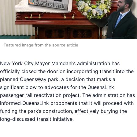
Featured image from the source article
New York City Mayor Mamdani’s administration has
officially closed the door on incorporating transit into the
planned QueensWay park, a decision that marks a
significant blow to advocates for the QueensLink
passenger rail reactivation project. The administration has
informed QueensLink proponents that it will proceed with
funding the park’s construction, effectively burying the
long-discussed transit initiative.