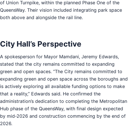
of Union Turnpike, within the planned Phase One of the
QueensWay. Their vision included integrating park space
both above and alongside the rail line.
City Hall’s Perspective
A spokesperson for Mayor Mamdani, Jeremy Edwards,
stated that the city remains committed to expanding
green and open spaces. “The City remains committed to
expanding green and open space across the boroughs and
is actively exploring all available funding options to make
that a reality,” Edwards said. He confirmed the
administration’s dedication to completing the Metropolitan
Hub phase of the QueensWay, with final design expected
by mid-2026 and construction commencing by the end of
2026.