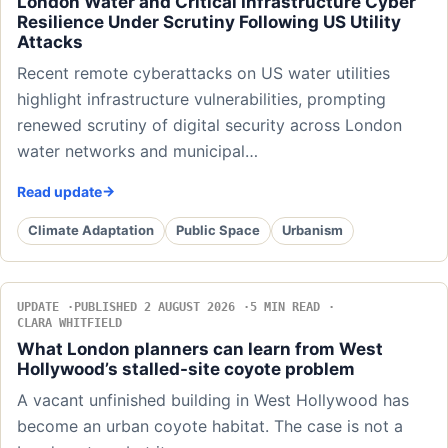
London Water and Critical Infrastructure Cyber
Resilience Under Scrutiny Following US Utility
Attacks
Recent remote cyberattacks on US water utilities
highlight infrastructure vulnerabilities, prompting
renewed scrutiny of digital security across London
water networks and municipal…
Read update
Climate Adaptation
Public Space
Urbanism
UPDATE
PUBLISHED 2 AUGUST 2026
5 MIN READ
CLARA WHITFIELD
What London planners can learn from West
Hollywood’s stalled-site coyote problem
A vacant unfinished building in West Hollywood has
become an urban coyote habitat. The case is not a