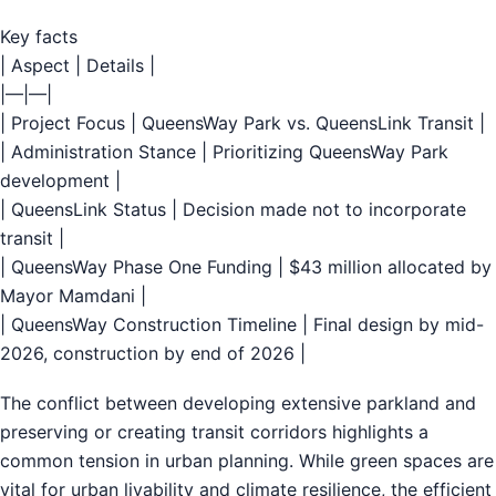
Key facts
| Aspect | Details |
|—|—|
| Project Focus | QueensWay Park vs. QueensLink Transit |
| Administration Stance | Prioritizing QueensWay Park
development |
| QueensLink Status | Decision made not to incorporate
transit |
| QueensWay Phase One Funding | $43 million allocated by
Mayor Mamdani |
| QueensWay Construction Timeline | Final design by mid-
2026, construction by end of 2026 |
The conflict between developing extensive parkland and
preserving or creating transit corridors highlights a
common tension in urban planning. While green spaces are
vital for urban livability and climate resilience, the efficient