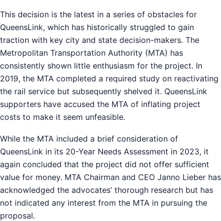
This decision is the latest in a series of obstacles for
QueensLink, which has historically struggled to gain
traction with key city and state decision-makers. The
Metropolitan Transportation Authority (MTA) has
consistently shown little enthusiasm for the project. In
2019, the MTA completed a required study on reactivating
the rail service but subsequently shelved it. QueensLink
supporters have accused the MTA of inflating project
costs to make it seem unfeasible.
While the MTA included a brief consideration of
QueensLink in its 20-Year Needs Assessment in 2023, it
again concluded that the project did not offer sufficient
value for money. MTA Chairman and CEO Janno Lieber has
acknowledged the advocates’ thorough research but has
not indicated any interest from the MTA in pursuing the
proposal.