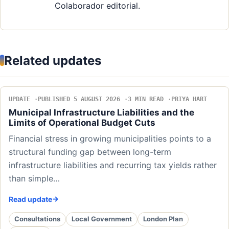
Colaborador editorial.
Related updates
UPDATE
PUBLISHED 5 AUGUST 2026
3 MIN READ
PRIYA HART
Municipal Infrastructure Liabilities and the
Limits of Operational Budget Cuts
Financial stress in growing municipalities points to a
structural funding gap between long-term
infrastructure liabilities and recurring tax yields rather
than simple…
Read update
Consultations
Local Government
London Plan