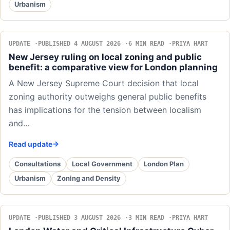
Urbanism
UPDATE
PUBLISHED 4 AUGUST 2026
6 MIN READ
PRIYA HART
New Jersey ruling on local zoning and public
benefit: a comparative view for London planning
A New Jersey Supreme Court decision that local
zoning authority outweighs general public benefits
has implications for the tension between localism
and…
Read update
Consultations
Local Government
London Plan
Urbanism
Zoning and Density
UPDATE
PUBLISHED 3 AUGUST 2026
3 MIN READ
PRIYA HART