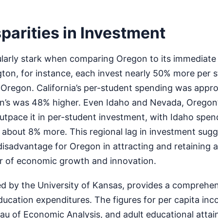
parities in Investment
cularly stark when comparing Oregon to its immediate
ton, for instance, each invest nearly 50% more per s
 Oregon. California’s per-student spending was appr
n’s was 48% higher. Even Idaho and Nevada, Oregon’
utpace it in per-student investment, with Idaho spe
bout 8% more. This regional lag in investment sugg
disadvantage for Oregon in attracting and retaining a 
er of economic growth and innovation.
d by the University of Kansas, provides a comprehe
education expenditures. The figures for per capita in
au of Economic Analysis, and adult educational atta