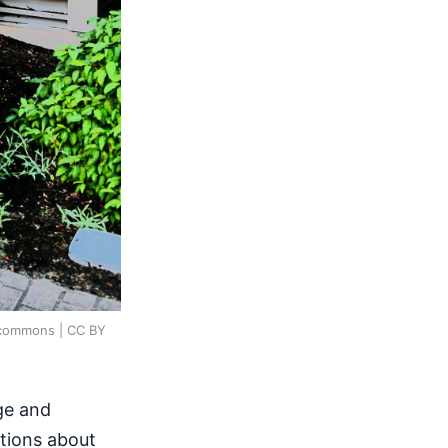
a_commons | CC BY
ge and
stions about