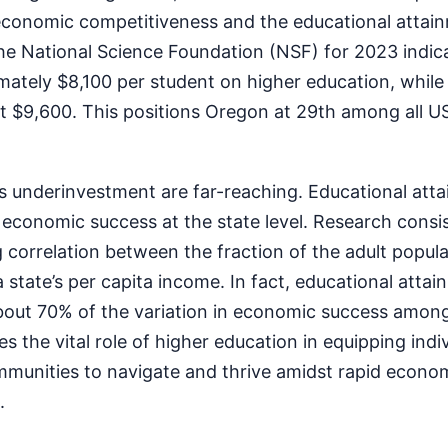
economic competitiveness and the educational attain
he National Science Foundation (NSF) for 2023 indic
ately $8,100 per student on higher education, while 
 $9,600. This positions Oregon at 29th among all US
is underinvestment are far-reaching. Educational atta
f economic success at the state level. Research consi
correlation between the fraction of the adult popula
 state’s per capita income. In fact, educational atta
 about 70% of the variation in economic success amon
s the vital role of higher education in equipping indiv
mmunities to navigate and thrive amidst rapid econo
.