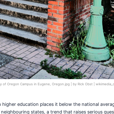
ity of Oregon Campus in Eugene, Oregon.jpg | by Rick Obst | wikimedi
 higher education places it below the national avera
s neighbouring states, a trend that raises serious que