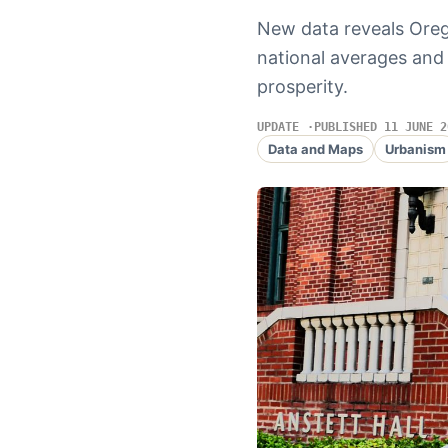
New data reveals Oreg
national averages and 
prosperity.
UPDATE
PUBLISHED 11 JUNE 2
Data and Maps
Urbanism