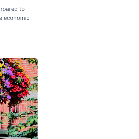
ompared to
re economic