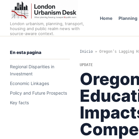
Home
Planning
London urbanism, planning, transport,
housing and public realm news with
source-aware context.
Inicio
»
Oregon’s Lagging H
En esta pagina
UPDATE
Regional Disparities in
Oregon
Investment
Economic Linkages
Educat
Policy and Future Prospects
Key facts
Impact
Compet