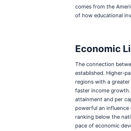
comes from the Americ
of how educational in
Economic L
The connection betwee
established. Higher-pa
regions with a greate
faster income growth. 
attainment and per cap
powerful an influence
ranking below the nati
pace of economic deve