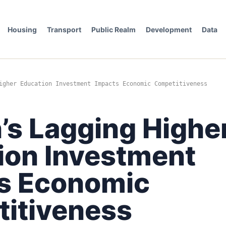
Housing
Transport
Public Realm
Development
Data
igher Education Investment Impacts Economic Competitiveness
’s Lagging Highe
ion Investment
s Economic
itiveness