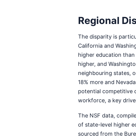
Regional Dis
The disparity is parti
California and Washing
higher education than
higher, and Washingto
neighbouring states, o
18% more and Nevada a
potential competitive 
workforce, a key driv
The NSF data, compile
of state-level higher 
sourced from the Bure