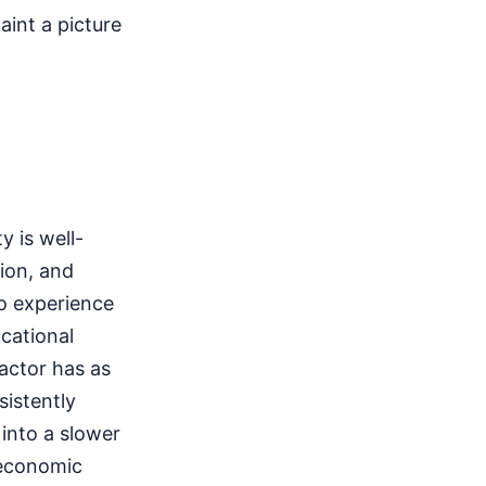
int a picture
 is well-
tion, and
o experience
cational
actor has as
istently
 into a slower
 economic