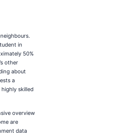
 neighbours.
tudent in
oximately 50%
s other
nding about
ests a
highly skilled
nsive overview
come are
inment data