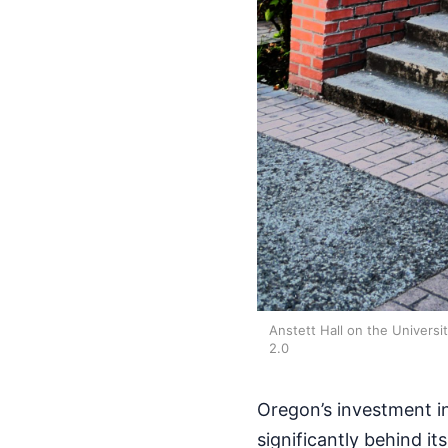
Anstett Hall on the Univers
2.0
Oregon’s investment in
significantly behind it