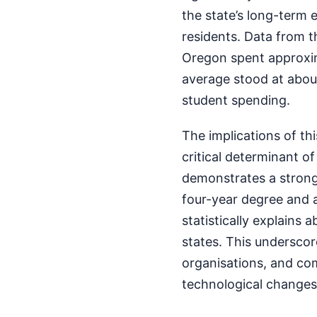
the state’s long-term 
residents. Data from t
Oregon spent approxim
average stood at about
student spending.
The implications of th
critical determinant o
demonstrates a strong 
four-year degree and a
statistically explains
states. This underscore
organisations, and co
technological changes