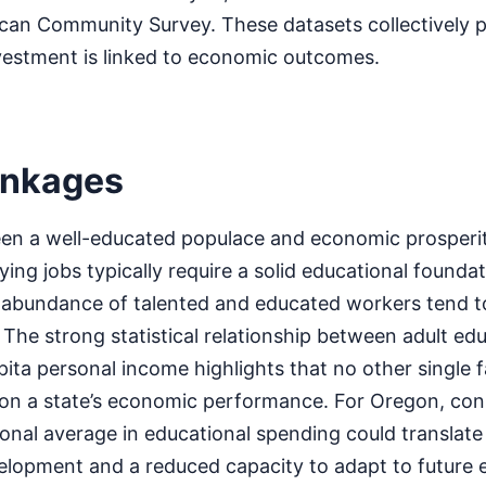
an Community Survey. These datasets collectively pa
vestment is linked to economic outcomes.
inkages
n a well-educated populace and economic prosperity
ying jobs typically require a solid educational founda
r abundance of talented and educated workers tend t
The strong statistical relationship between adult edu
ita personal income highlights that no other single f
 on a state’s economic performance. For Oregon, cons
onal average in educational spending could translate
lopment and a reduced capacity to adapt to future