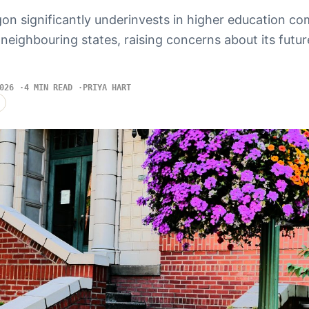
on significantly underinvests in higher education c
neighbouring states, raising concerns about its futu
026
4 MIN READ
PRIYA HART