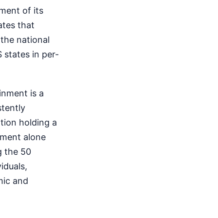
ment of its
ates that
the national
 states in per-
inment is a
stently
tion holding a
inment alone
g the 50
iduals,
mic and