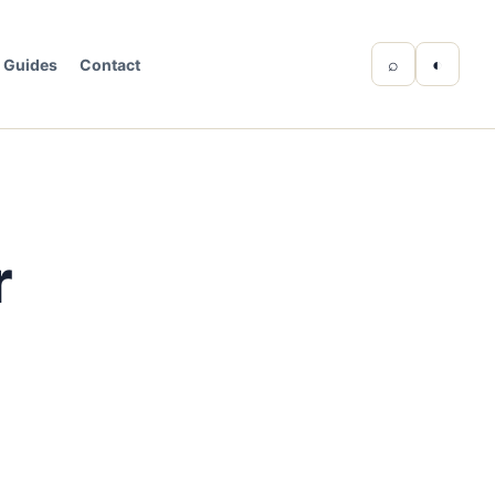
⌕
◐
Guides
Contact
r