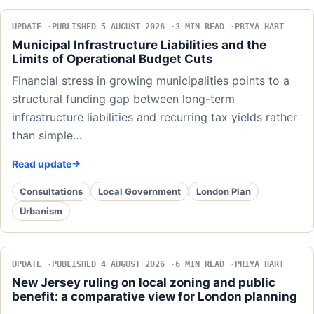
UPDATE
PUBLISHED 5 AUGUST 2026
3 MIN READ
PRIYA HART
Municipal Infrastructure Liabilities and the
Limits of Operational Budget Cuts
Financial stress in growing municipalities points to a
structural funding gap between long-term
infrastructure liabilities and recurring tax yields rather
than simple…
Read update
Consultations
Local Government
London Plan
Urbanism
UPDATE
PUBLISHED 4 AUGUST 2026
6 MIN READ
PRIYA HART
New Jersey ruling on local zoning and public
benefit: a comparative view for London planning