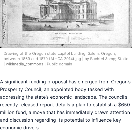
Drawing of the Oregon state capitol building, Salem, Oregon,
between 1869 and 1879 (AL+CA 2014).jpg | by Buchtel &amp; Stolte
| wikimedia_commons | Public domain
A significant funding proposal has emerged from Oregon’s
Prosperity Council, an appointed body tasked with
addressing the state’s economic landscape. The council’s
recently released report details a plan to establish a $650
million fund, a move that has immediately drawn attention
and discussion regarding its potential to influence key
economic drivers.