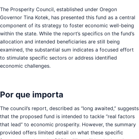
The Prosperity Council, established under Oregon
Governor Tina Kotek, has presented this fund as a central
component of its strategy to foster economic well-being
within the state. While the report’s specifics on the fund’s
allocation and intended beneficiaries are still being
examined, the substantial sum indicates a focused effort
to stimulate specific sectors or address identified
economic challenges.
Por que importa
The council’s report, described as “long awaited,” suggests
that the proposed fund is intended to tackle “real factors
that lead” to economic prosperity. However, the summary
provided offers limited detail on what these specific