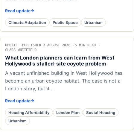
Read update
Climate Adaptation
Public Space
Urbanism
UPDATE
PUBLISHED 2 AUGUST 2026
5 MIN READ
CLARA WHITFIELD
What London planners can learn from West
Hollywood’s stalled-site coyote problem
A vacant unfinished building in West Hollywood has
become an urban coyote habitat. The case is not a
London story, but it…
Read update
Housing Affordability
London Plan
Social Housing
Urbanism