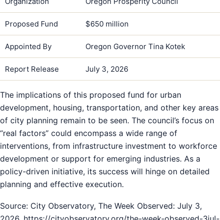
Organization
Oregon Prosperity Council
Proposed Fund
$650 million
Appointed By
Oregon Governor Tina Kotek
Report Release
July 3, 2026
The implications of this proposed fund for urban
development, housing, transportation, and other key areas
of city planning remain to be seen. The council’s focus on
“real factors” could encompass a wide range of
interventions, from infrastructure investment to workforce
development or support for emerging industries. As a
policy-driven initiative, its success will hinge on detailed
planning and effective execution.
Source: City Observatory, The Week Observed: July 3,
2026, https://cityobservatory.org/the-week-observed-3jul-