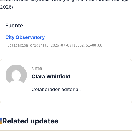
2026/
Fuente
City Observatory
Publicacion original: 2026-07-03T15:52:51+00:00
AUTOR
Clara Whitfield
Colaborador editorial.
Related updates