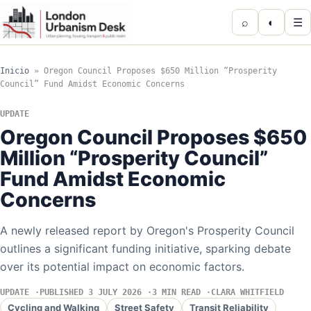
⌕
◐
☰
Inicio
»
Oregon Council Proposes $650 Million “Prosperity
Council” Fund Amidst Economic Concerns
UPDATE
Oregon Council Proposes $650
Million “Prosperity Council”
Fund Amidst Economic
Concerns
A newly released report by Oregon's Prosperity Council
outlines a significant funding initiative, sparking debate
over its potential impact on economic factors.
UPDATE
PUBLISHED 3 JULY 2026
3 MIN READ
CLARA WHITFIELD
Cycling and Walking
Street Safety
Transit Reliability