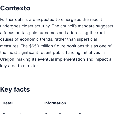
Contexto
Further details are expected to emerge as the report
undergoes closer scrutiny. The council’s mandate suggests
a focus on tangible outcomes and addressing the root
causes of economic trends, rather than superficial
measures. The $650 million figure positions this as one of
the most significant recent public funding initiatives in
Oregon, making its eventual implementation and impact a
key area to monitor.
Key facts
Detail
Information