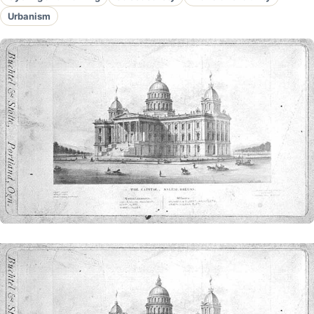
Urbanism