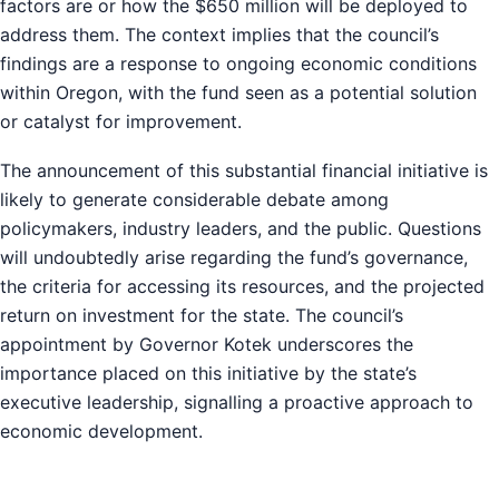
factors are or how the $650 million will be deployed to
address them. The context implies that the council’s
findings are a response to ongoing economic conditions
within Oregon, with the fund seen as a potential solution
or catalyst for improvement.
The announcement of this substantial financial initiative is
likely to generate considerable debate among
policymakers, industry leaders, and the public. Questions
will undoubtedly arise regarding the fund’s governance,
the criteria for accessing its resources, and the projected
return on investment for the state. The council’s
appointment by Governor Kotek underscores the
importance placed on this initiative by the state’s
executive leadership, signalling a proactive approach to
economic development.