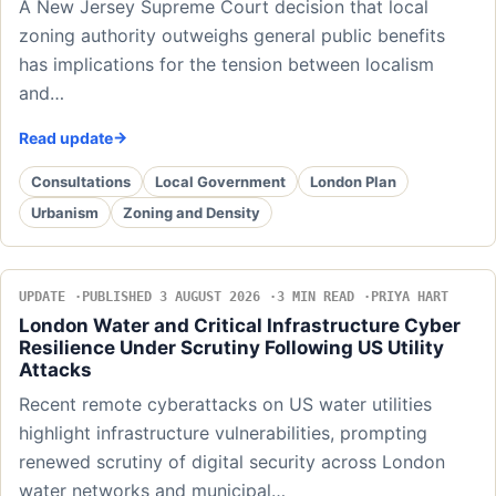
A New Jersey Supreme Court decision that local
zoning authority outweighs general public benefits
has implications for the tension between localism
and…
Read update
Consultations
Local Government
London Plan
Urbanism
Zoning and Density
UPDATE
PUBLISHED 3 AUGUST 2026
3 MIN READ
PRIYA HART
London Water and Critical Infrastructure Cyber
Resilience Under Scrutiny Following US Utility
Attacks
Recent remote cyberattacks on US water utilities
highlight infrastructure vulnerabilities, prompting
renewed scrutiny of digital security across London
water networks and municipal…