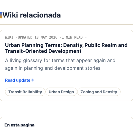
Wiki relacionada
WIKI
UPDATED 18 MAY 2026
1 MIN READ
Urban Planning Terms: Density, Public Realm and
Transit-Oriented Development
A living glossary for terms that appear again and
again in planning and development stories.
Read update
Transit Reliability
Urban Design
Zoning and Density
En esta pagina