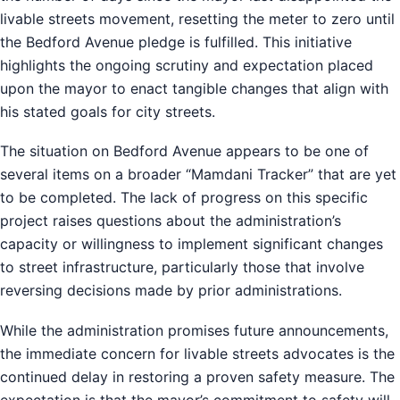
livable streets movement, resetting the meter to zero until
the Bedford Avenue pledge is fulfilled. This initiative
highlights the ongoing scrutiny and expectation placed
upon the mayor to enact tangible changes that align with
his stated goals for city streets.
The situation on Bedford Avenue appears to be one of
several items on a broader “Mamdani Tracker” that are yet
to be completed. The lack of progress on this specific
project raises questions about the administration’s
capacity or willingness to implement significant changes
to street infrastructure, particularly those that involve
reversing decisions made by prior administrations.
While the administration promises future announcements,
the immediate concern for livable streets advocates is the
continued delay in restoring a proven safety measure. The
expectation is that the mayor’s commitment to safety will