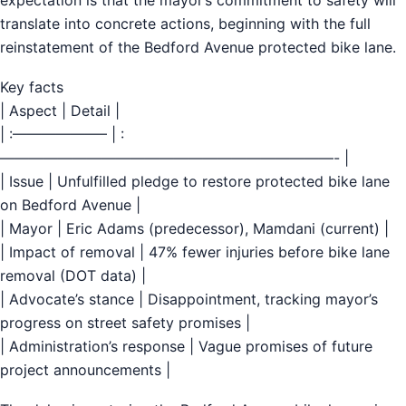
translate into concrete actions, beginning with the full
reinstatement of the Bedford Avenue protected bike lane.
Key facts
| Aspect | Detail |
| :——————– | :
———————————————————————- |
| Issue | Unfulfilled pledge to restore protected bike lane
on Bedford Avenue |
| Mayor | Eric Adams (predecessor), Mamdani (current) |
| Impact of removal | 47% fewer injuries before bike lane
removal (DOT data) |
| Advocate’s stance | Disappointment, tracking mayor’s
progress on street safety promises |
| Administration’s response | Vague promises of future
project announcements |