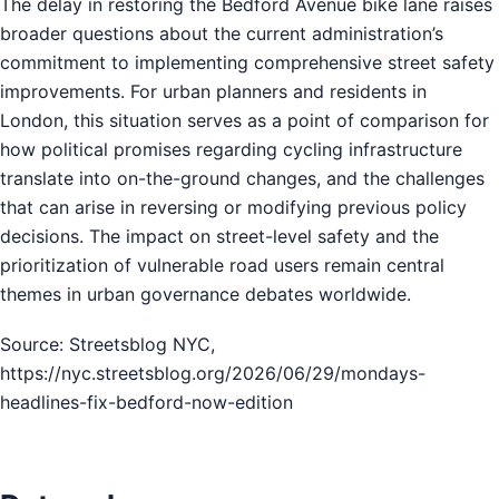
The delay in restoring the Bedford Avenue bike lane raises
broader questions about the current administration’s
commitment to implementing comprehensive street safety
improvements. For urban planners and residents in
London, this situation serves as a point of comparison for
how political promises regarding cycling infrastructure
translate into on-the-ground changes, and the challenges
that can arise in reversing or modifying previous policy
decisions. The impact on street-level safety and the
prioritization of vulnerable road users remain central
themes in urban governance debates worldwide.
Source: Streetsblog NYC,
https://nyc.streetsblog.org/2026/06/29/mondays-
headlines-fix-bedford-now-edition