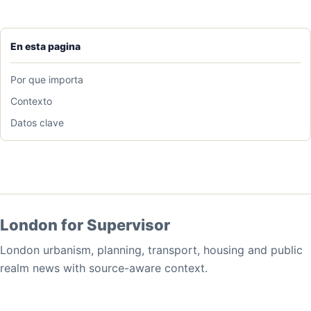
En esta pagina
Por que importa
Contexto
Datos clave
London for Supervisor
London urbanism, planning, transport, housing and public
realm news with source-aware context.