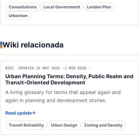
Consultations
Local Government
London Plan
Urbanism
Wiki relacionada
WIKI
UPDATED 18 MAY 2026
1 MIN READ
Urban Planning Terms: Density, Public Realm and
Transit-Oriented Development
A living glossary for terms that appear again and
again in planning and development stories.
Read update
Transit Reliability
Urban Design
Zoning and Density