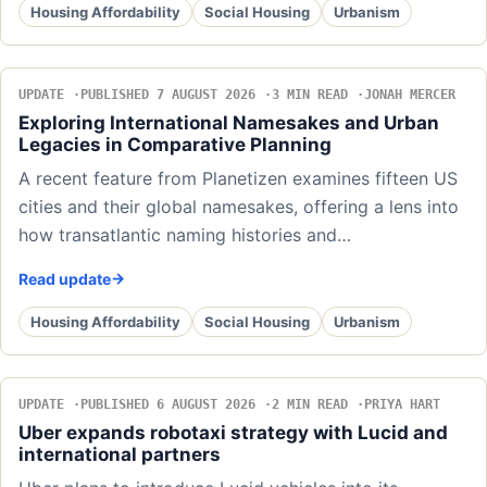
Housing Affordability
Social Housing
Urbanism
UPDATE
PUBLISHED 7 AUGUST 2026
3 MIN READ
JONAH MERCER
Exploring International Namesakes and Urban
Legacies in Comparative Planning
A recent feature from Planetizen examines fifteen US
cities and their global namesakes, offering a lens into
how transatlantic naming histories and…
Read update
Housing Affordability
Social Housing
Urbanism
UPDATE
PUBLISHED 6 AUGUST 2026
2 MIN READ
PRIYA HART
Uber expands robotaxi strategy with Lucid and
international partners