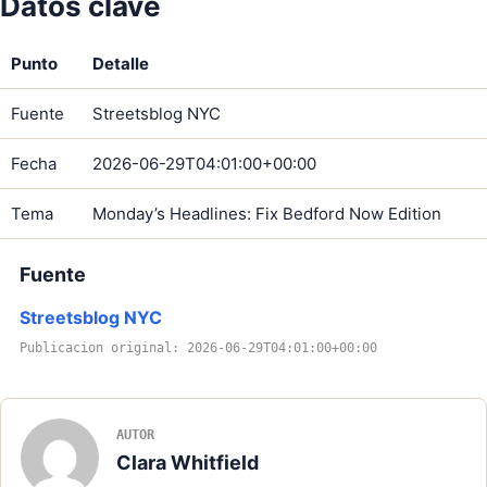
Datos clave
Punto
Detalle
Fuente
Streetsblog NYC
Fecha
2026-06-29T04:01:00+00:00
Tema
Monday’s Headlines: Fix Bedford Now Edition
Fuente
Streetsblog NYC
Publicacion original: 2026-06-29T04:01:00+00:00
AUTOR
Clara Whitfield