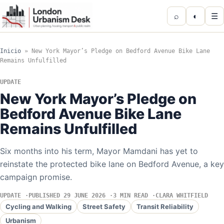
⌕
◐
☰
Inicio
»
New York Mayor’s Pledge on Bedford Avenue Bike Lane
Remains Unfulfilled
UPDATE
New York Mayor’s Pledge on
Bedford Avenue Bike Lane
Remains Unfulfilled
Six months into his term, Mayor Mamdani has yet to
reinstate the protected bike lane on Bedford Avenue, a key
campaign promise.
UPDATE
PUBLISHED 29 JUNE 2026
3 MIN READ
CLARA WHITFIELD
Cycling and Walking
Street Safety
Transit Reliability
Urbanism