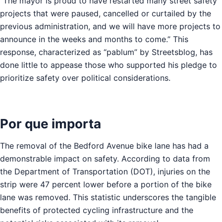
“The mayor is proud to have restarted many street safety
projects that were paused, cancelled or curtailed by the
previous administration, and we will have more projects to
announce in the weeks and months to come.” This
response, characterized as “pablum” by Streetsblog, has
done little to appease those who supported his pledge to
prioritize safety over political considerations.
Por que importa
The removal of the Bedford Avenue bike lane has had a
demonstrable impact on safety. According to data from
the Department of Transportation (DOT), injuries on the
strip were 47 percent lower before a portion of the bike
lane was removed. This statistic underscores the tangible
benefits of protected cycling infrastructure and the