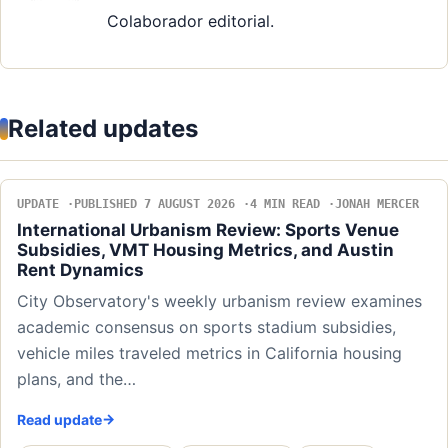
Colaborador editorial.
Related updates
UPDATE
PUBLISHED 7 AUGUST 2026
4 MIN READ
JONAH MERCER
International Urbanism Review: Sports Venue
Subsidies, VMT Housing Metrics, and Austin
Rent Dynamics
City Observatory's weekly urbanism review examines
academic consensus on sports stadium subsidies,
vehicle miles traveled metrics in California housing
plans, and the…
Read update