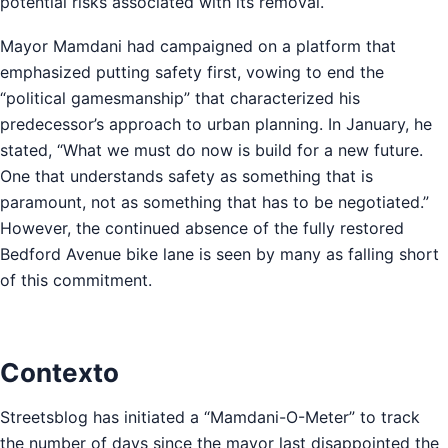
potential risks associated with its removal.
Mayor Mamdani had campaigned on a platform that
emphasized putting safety first, vowing to end the
“political gamesmanship” that characterized his
predecessor’s approach to urban planning. In January, he
stated, “What we must do now is build for a new future.
One that understands safety as something that is
paramount, not as something that has to be negotiated.”
However, the continued absence of the fully restored
Bedford Avenue bike lane is seen by many as falling short
of this commitment.
Contexto
Streetsblog has initiated a “Mamdani-O-Meter” to track
the number of days since the mayor last disappointed the