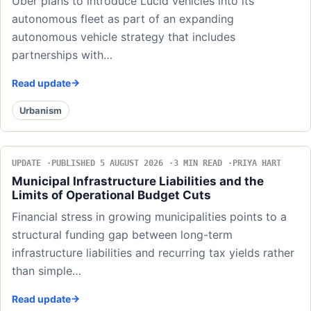
Uber plans to introduce Lucid vehicles into its
autonomous fleet as part of an expanding
autonomous vehicle strategy that includes
partnerships with…
Read update
Urbanism
UPDATE
PUBLISHED 5 AUGUST 2026
3 MIN READ
PRIYA HART
Municipal Infrastructure Liabilities and the
Limits of Operational Budget Cuts
Financial stress in growing municipalities points to a
structural funding gap between long-term
infrastructure liabilities and recurring tax yields rather
than simple…
Read update