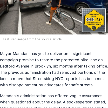
Featured image from the source article
Mayor Mamdani has yet to deliver on a significant
campaign promise to restore the protected bike lane on
Bedford Avenue in Brooklyn, six months after taking office.
The previous administration had removed portions of the
lane, a move that Streetsblog NYC reports has been met
with disappointment by advocates for safe streets.
Mamdani’s administration has offered vague assurances
when questioned about the delay. A spokesperson stated,