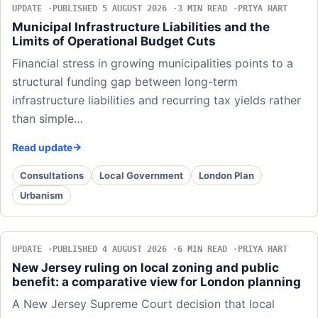
UPDATE
PUBLISHED 5 AUGUST 2026
3 MIN READ
PRIYA HART
Municipal Infrastructure Liabilities and the
Limits of Operational Budget Cuts
Financial stress in growing municipalities points to a
structural funding gap between long-term
infrastructure liabilities and recurring tax yields rather
than simple…
Read update
Consultations
Local Government
London Plan
Urbanism
UPDATE
PUBLISHED 4 AUGUST 2026
6 MIN READ
PRIYA HART
New Jersey ruling on local zoning and public
benefit: a comparative view for London planning
A New Jersey Supreme Court decision that local