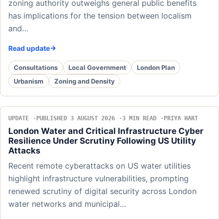
zoning authority outweighs general public benefits
has implications for the tension between localism
and…
Read update
Consultations
Local Government
London Plan
Urbanism
Zoning and Density
UPDATE
PUBLISHED 3 AUGUST 2026
3 MIN READ
PRIYA HART
London Water and Critical Infrastructure Cyber
Resilience Under Scrutiny Following US Utility
Attacks
Recent remote cyberattacks on US water utilities
highlight infrastructure vulnerabilities, prompting
renewed scrutiny of digital security across London
water networks and municipal…