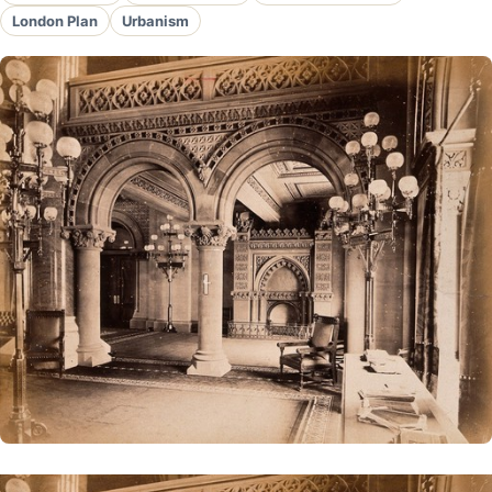
London Plan
Urbanism