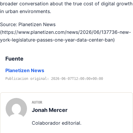
broader conversation about the true cost of digital growth
in urban environments.
Source: Planetizen News
(https://www.planetizen.com/news/2026/06/137736-new-
york-legislature-passes-one-year-data-center-ban)
Fuente
Planetizen News
Publicacion original: 2026-06-07T12:00:00+00:00
AUTOR
Jonah Mercer
Colaborador editorial.