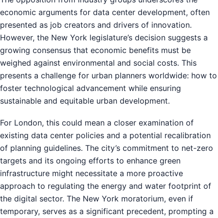
economic arguments for data center development, often
presented as job creators and drivers of innovation.
However, the New York legislature’s decision suggests a
growing consensus that economic benefits must be
weighed against environmental and social costs. This
presents a challenge for urban planners worldwide: how to
foster technological advancement while ensuring
sustainable and equitable urban development.
For London, this could mean a closer examination of
existing data center policies and a potential recalibration
of planning guidelines. The city’s commitment to net-zero
targets and its ongoing efforts to enhance green
infrastructure might necessitate a more proactive
approach to regulating the energy and water footprint of
the digital sector. The New York moratorium, even if
temporary, serves as a significant precedent, prompting a