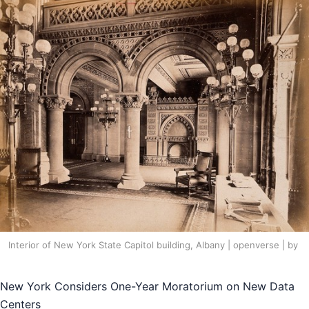
Interior of New York State Capitol building, Albany | openverse | by
New York Considers One-Year Moratorium on New Data
Centers