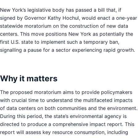
New York’s legislative body has passed a bill that, if
signed by Governor Kathy Hochul, would enact a one-year
statewide moratorium on the construction of new data
centers. This move positions New York as potentially the
first U.S. state to implement such a temporary ban,
signalling a pause for a sector experiencing rapid growth.
Why it matters
The proposed moratorium aims to provide policymakers
with crucial time to understand the multifaceted impacts
of data centers on both communities and the environment.
During this period, the state’s environmental agency is
directed to produce a comprehensive impact report. This
report will assess key resource consumption, including