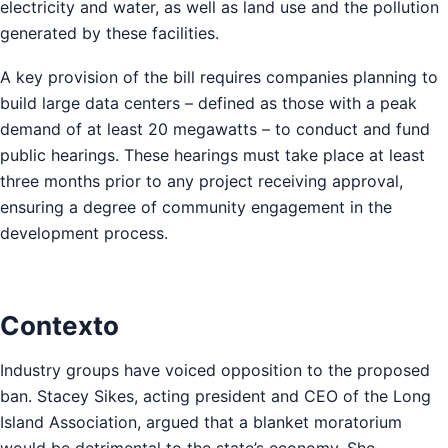
electricity and water, as well as land use and the pollution
generated by these facilities.
A key provision of the bill requires companies planning to
build large data centers – defined as those with a peak
demand of at least 20 megawatts – to conduct and fund
public hearings. These hearings must take place at least
three months prior to any project receiving approval,
ensuring a degree of community engagement in the
development process.
Contexto
Industry groups have voiced opposition to the proposed
ban. Stacey Sikes, acting president and CEO of the Long
Island Association, argued that a blanket moratorium