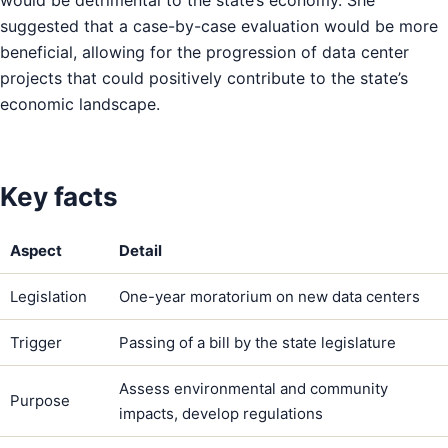
would be detrimental to the state’s economy. She
suggested that a case-by-case evaluation would be more
beneficial, allowing for the progression of data center
projects that could positively contribute to the state’s
economic landscape.
Key facts
Aspect
Detail
Legislation
One-year moratorium on new data centers
Trigger
Passing of a bill by the state legislature
Assess environmental and community
Purpose
impacts, develop regulations