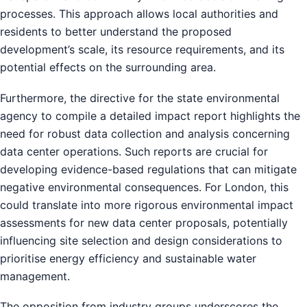
processes. This approach allows local authorities and
residents to better understand the proposed
development’s scale, its resource requirements, and its
potential effects on the surrounding area.
Furthermore, the directive for the state environmental
agency to compile a detailed impact report highlights the
need for robust data collection and analysis concerning
data center operations. Such reports are crucial for
developing evidence-based regulations that can mitigate
negative environmental consequences. For London, this
could translate into more rigorous environmental impact
assessments for new data center proposals, potentially
influencing site selection and design considerations to
prioritise energy efficiency and sustainable water
management.
The opposition from industry groups underscores the