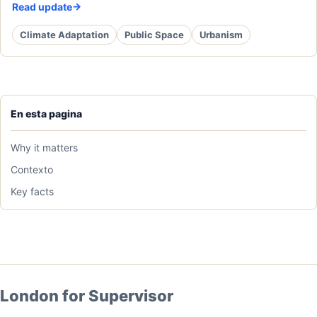
Read update
Climate Adaptation
Public Space
Urbanism
En esta pagina
Why it matters
Contexto
Key facts
London for Supervisor