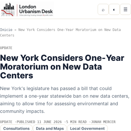
⌕
◐
☰
Inicio
»
New York Considers One-Year Moratorium on New Data
Centers
UPDATE
New York Considers One-Year
Moratorium on New Data
Centers
New York's legislature has passed a bill that could
implement a one-year statewide ban on new data centers,
aiming to allow time for assessing environmental and
community impacts.
UPDATE
PUBLISHED 11 JUNE 2026
5 MIN READ
JONAH MERCER
Consultations
Data and Maps
Local Government