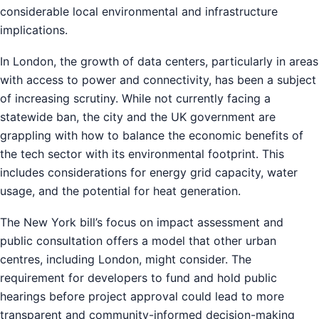
considerable local environmental and infrastructure
implications.
In London, the growth of data centers, particularly in areas
with access to power and connectivity, has been a subject
of increasing scrutiny. While not currently facing a
statewide ban, the city and the UK government are
grappling with how to balance the economic benefits of
the tech sector with its environmental footprint. This
includes considerations for energy grid capacity, water
usage, and the potential for heat generation.
The New York bill’s focus on impact assessment and
public consultation offers a model that other urban
centres, including London, might consider. The
requirement for developers to fund and hold public
hearings before project approval could lead to more
transparent and community-informed decision-making