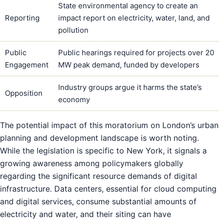
State environmental agency to create an
Reporting
impact report on electricity, water, land, and
pollution
Public
Public hearings required for projects over 20
Engagement
MW peak demand, funded by developers
Industry groups argue it harms the state’s
Opposition
economy
The potential impact of this moratorium on London’s urban
planning and development landscape is worth noting.
While the legislation is specific to New York, it signals a
growing awareness among policymakers globally
regarding the significant resource demands of digital
infrastructure. Data centers, essential for cloud computing
and digital services, consume substantial amounts of
electricity and water, and their siting can have