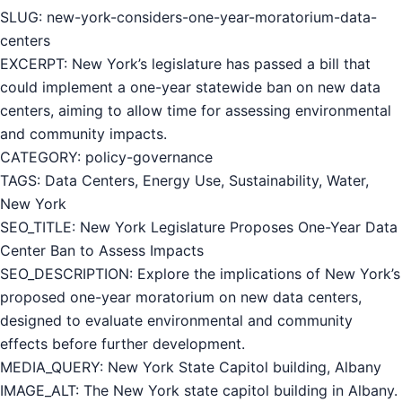
SLUG: new-york-considers-one-year-moratorium-data-
centers
EXCERPT: New York’s legislature has passed a bill that
could implement a one-year statewide ban on new data
centers, aiming to allow time for assessing environmental
and community impacts.
CATEGORY: policy-governance
TAGS: Data Centers, Energy Use, Sustainability, Water,
New York
SEO_TITLE: New York Legislature Proposes One-Year Data
Center Ban to Assess Impacts
SEO_DESCRIPTION: Explore the implications of New York’s
proposed one-year moratorium on new data centers,
designed to evaluate environmental and community
effects before further development.
MEDIA_QUERY: New York State Capitol building, Albany
IMAGE_ALT: The New York state capitol building in Albany.