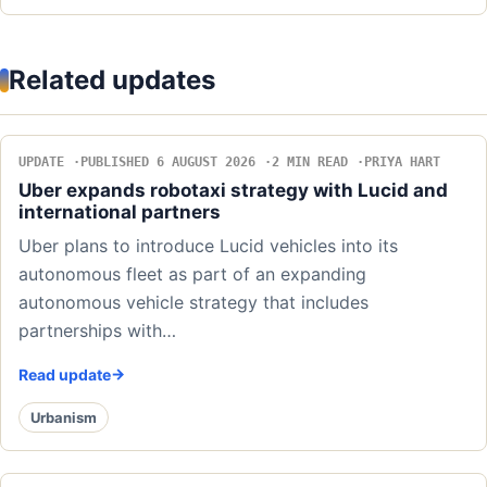
Related updates
UPDATE
PUBLISHED 6 AUGUST 2026
2 MIN READ
PRIYA HART
Uber expands robotaxi strategy with Lucid and
international partners
Uber plans to introduce Lucid vehicles into its
autonomous fleet as part of an expanding
autonomous vehicle strategy that includes
partnerships with…
Read update
Urbanism