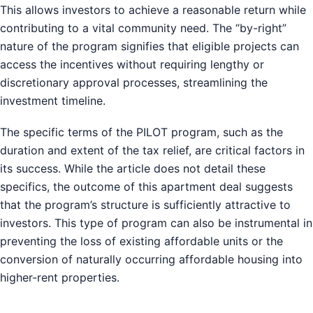
This allows investors to achieve a reasonable return while
contributing to a vital community need. The “by-right”
nature of the program signifies that eligible projects can
access the incentives without requiring lengthy or
discretionary approval processes, streamlining the
investment timeline.
The specific terms of the PILOT program, such as the
duration and extent of the tax relief, are critical factors in
its success. While the article does not detail these
specifics, the outcome of this apartment deal suggests
that the program’s structure is sufficiently attractive to
investors. This type of program can also be instrumental in
preventing the loss of existing affordable units or the
conversion of naturally occurring affordable housing into
higher-rent properties.