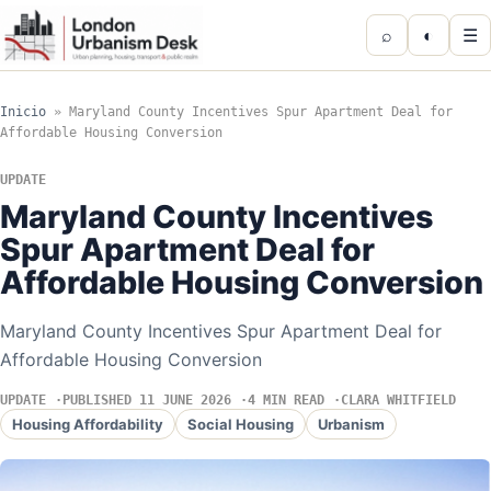
⌕
◐
☰
Inicio
»
Maryland County Incentives Spur Apartment Deal for
Affordable Housing Conversion
UPDATE
Maryland County Incentives
Spur Apartment Deal for
Affordable Housing Conversion
Maryland County Incentives Spur Apartment Deal for
Affordable Housing Conversion
UPDATE
PUBLISHED 11 JUNE 2026
4 MIN READ
CLARA WHITFIELD
Housing Affordability
Social Housing
Urbanism