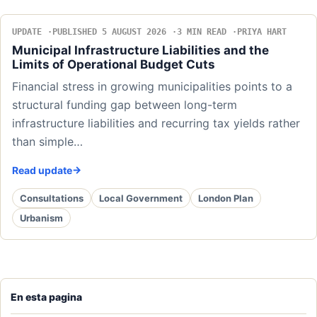
UPDATE
PUBLISHED 5 AUGUST 2026
3 MIN READ
PRIYA HART
Municipal Infrastructure Liabilities and the
Limits of Operational Budget Cuts
Financial stress in growing municipalities points to a
structural funding gap between long-term
infrastructure liabilities and recurring tax yields rather
than simple…
Read update
Consultations
Local Government
London Plan
Urbanism
En esta pagina