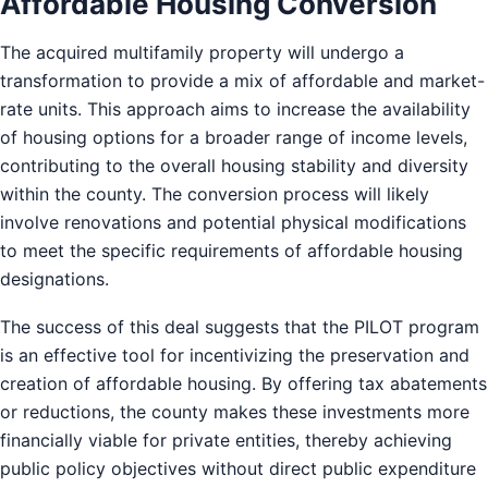
Affordable Housing Conversion
The acquired multifamily property will undergo a
transformation to provide a mix of affordable and market-
rate units. This approach aims to increase the availability
of housing options for a broader range of income levels,
contributing to the overall housing stability and diversity
within the county. The conversion process will likely
involve renovations and potential physical modifications
to meet the specific requirements of affordable housing
designations.
The success of this deal suggests that the PILOT program
is an effective tool for incentivizing the preservation and
creation of affordable housing. By offering tax abatements
or reductions, the county makes these investments more
financially viable for private entities, thereby achieving
public policy objectives without direct public expenditure