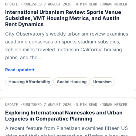
UPDATE
PUBLISHED 7 AUGUST 2026
4 MIN READ
JONAH MERCER
International Urbanism Review: Sports Venue
Subsidies, VMT Housing Metrics, and Austin
Rent Dynamics
City Observatory's weekly urbanism review examines
academic consensus on sports stadium subsidies,
vehicle miles traveled metrics in California housing
plans, and the…
Read update
Housing Affordability
Social Housing
Urbanism
UPDATE
PUBLISHED 7 AUGUST 2026
3 MIN READ
JONAH MERCER
Exploring International Namesakes and Urban
Legacies in Comparative Planning
A recent feature from Planetizen examines fifteen US