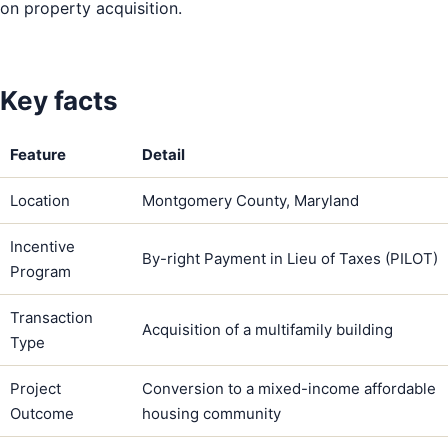
on property acquisition.
Key facts
Feature
Detail
Location
Montgomery County, Maryland
Incentive
By-right Payment in Lieu of Taxes (PILOT)
Program
Transaction
Acquisition of a multifamily building
Type
Project
Conversion to a mixed-income affordable
Outcome
housing community