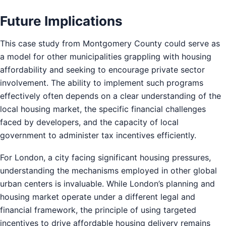
Future Implications
This case study from Montgomery County could serve as
a model for other municipalities grappling with housing
affordability and seeking to encourage private sector
involvement. The ability to implement such programs
effectively often depends on a clear understanding of the
local housing market, the specific financial challenges
faced by developers, and the capacity of local
government to administer tax incentives efficiently.
For London, a city facing significant housing pressures,
understanding the mechanisms employed in other global
urban centers is invaluable. While London’s planning and
housing market operate under a different legal and
financial framework, the principle of using targeted
incentives to drive affordable housing delivery remains