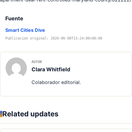
Fuente
Smart Cities Dive
Publicacion original: 2026-06-08T15:24:00+00:00
AUTOR
Clara Whitfield
Colaborador editorial.
Related updates