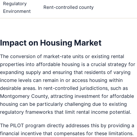
Regulatory
Rent-controlled county
Environment
Impact on Housing Market
The conversion of market-rate units or existing rental
properties into affordable housing is a crucial strategy for
expanding supply and ensuring that residents of varying
income levels can remain in or access housing within
desirable areas. In rent-controlled jurisdictions, such as
Montgomery County, attracting investment for affordable
housing can be particularly challenging due to existing
regulatory frameworks that limit rental income potential.
The PILOT program directly addresses this by providing a
financial incentive that compensates for these limitations.