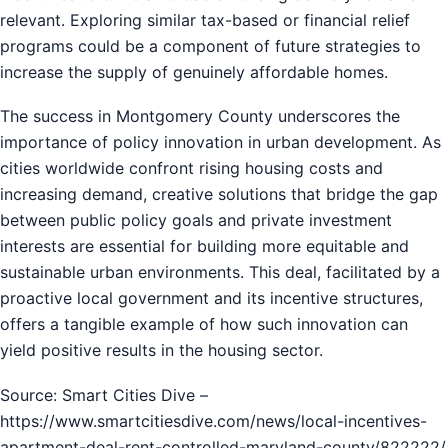
relevant. Exploring similar tax-based or financial relief
programs could be a component of future strategies to
increase the supply of genuinely affordable homes.
The success in Montgomery County underscores the
importance of policy innovation in urban development. As
cities worldwide confront rising housing costs and
increasing demand, creative solutions that bridge the gap
between public policy goals and private investment
interests are essential for building more equitable and
sustainable urban environments. This deal, facilitated by a
proactive local government and its incentive structures,
offers a tangible example of how such innovation can
yield positive results in the housing sector.
Source: Smart Cities Dive –
https://www.smartcitiesdive.com/news/local-incentives-
apartment-deal-rent-controlled-maryland-county/822222/