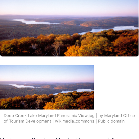
Deep Creek Lake Maryland Panoramic View.jpg | by Maryland Office
of Tourism Development | wikimedia_commons | Public domain