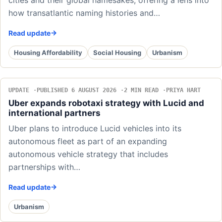
cities and their global namesakes, offering a lens into
how transatlantic naming histories and…
Read update
Housing Affordability
Social Housing
Urbanism
UPDATE
PUBLISHED 6 AUGUST 2026
2 MIN READ
PRIYA HART
Uber expands robotaxi strategy with Lucid and
international partners
Uber plans to introduce Lucid vehicles into its
autonomous fleet as part of an expanding
autonomous vehicle strategy that includes
partnerships with…
Read update
Urbanism