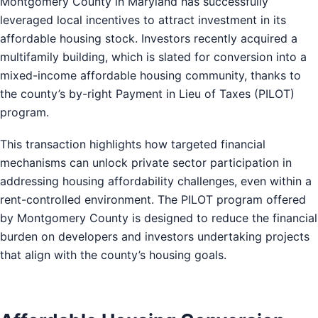
Montgomery County in Maryland has successfully
leveraged local incentives to attract investment in its
affordable housing stock. Investors recently acquired a
multifamily building, which is slated for conversion into a
mixed-income affordable housing community, thanks to
the county’s by-right Payment in Lieu of Taxes (PILOT)
program.
This transaction highlights how targeted financial
mechanisms can unlock private sector participation in
addressing housing affordability challenges, even within a
rent-controlled environment. The PILOT program offered
by Montgomery County is designed to reduce the financial
burden on developers and investors undertaking projects
that align with the county’s housing goals.