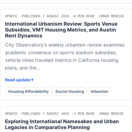
UPDATE
PUBLISHED 7 AUGUST 2026
4 MIN READ
JONAH MERCER
International Urbanism Review: Sports Venue
Subsidies, VMT Housing Metrics, and Austin
Rent Dynamics
City Observatory's weekly urbanism review examines
academic consensus on sports stadium subsidies,
vehicle miles traveled metrics in California housing
plans, and the…
Read update
Housing Affordability
Social Housing
Urbanism
UPDATE
PUBLISHED 7 AUGUST 2026
3 MIN READ
JONAH MERCER
Exploring International Namesakes and Urban
Legacies in Comparative Planning