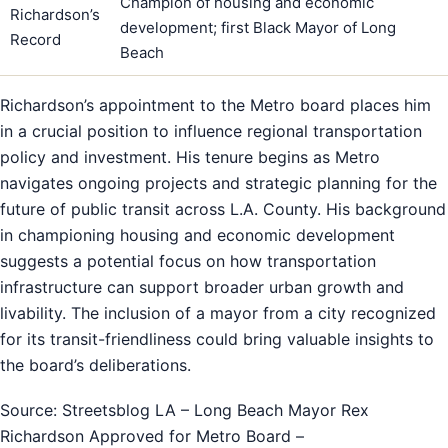
Champion of housing and economic
Richardson’s
development; first Black Mayor of Long
Record
Beach
Richardson’s appointment to the Metro board places him
in a crucial position to influence regional transportation
policy and investment. His tenure begins as Metro
navigates ongoing projects and strategic planning for the
future of public transit across L.A. County. His background
in championing housing and economic development
suggests a potential focus on how transportation
infrastructure can support broader urban growth and
livability. The inclusion of a mayor from a city recognized
for its transit-friendliness could bring valuable insights to
the board’s deliberations.
Source: Streetsblog LA – Long Beach Mayor Rex
Richardson Approved for Metro Board –