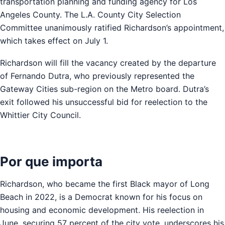
transportation planning and funding agency for Los
Angeles County. The L.A. County City Selection
Committee unanimously ratified Richardson’s appointment,
which takes effect on July 1.
Richardson will fill the vacancy created by the departure
of Fernando Dutra, who previously represented the
Gateway Cities sub-region on the Metro board. Dutra’s
exit followed his unsuccessful bid for reelection to the
Whittier City Council.
Por que importa
Richardson, who became the first Black mayor of Long
Beach in 2022, is a Democrat known for his focus on
housing and economic development. His reelection in
June, securing 57 percent of the city vote, underscores his