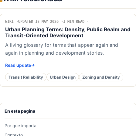
WIKI
UPDATED 18 MAY 2026
1 MIN READ
Urban Planning Terms: Density, Public Realm and
Transit-Oriented Development
A living glossary for terms that appear again and
again in planning and development stories.
Read update
Transit Reliability
Urban Design
Zoning and Density
En esta pagina
Por que importa
Contexto