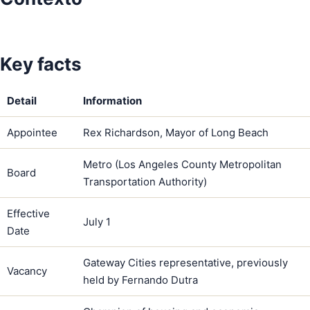
Key facts
Detail
Information
Appointee
Rex Richardson, Mayor of Long Beach
Metro (Los Angeles County Metropolitan
Board
Transportation Authority)
Effective
July 1
Date
Gateway Cities representative, previously
Vacancy
held by Fernando Dutra