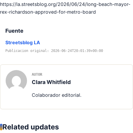
https://la.streetsblog.org/2026/06/24/long-beach-mayor-
rex-richardson-approved-for-metro-board
Fuente
Streetsblog LA
Publicacion original: 2026-06-24T20:01:39+00:00
AUTOR
Clara Whitfield
Colaborador editorial.
Related updates