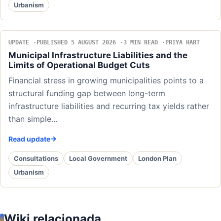
Urbanism
UPDATE
PUBLISHED 5 AUGUST 2026
3 MIN READ
PRIYA HART
Municipal Infrastructure Liabilities and the
Limits of Operational Budget Cuts
Financial stress in growing municipalities points to a
structural funding gap between long-term
infrastructure liabilities and recurring tax yields rather
than simple…
Read update
Consultations
Local Government
London Plan
Urbanism
Wiki relacionada