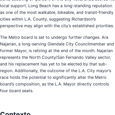
local support. Long Beach has a long-standing reputation
as one of the most walkable, bikeable, and transit-friendly
cities within L.A. County, suggesting Richardson’s
perspective may align with the city’s established priorities.
The Metro board is set to undergo further changes. Ara
Najarian, a long-serving Glendale City Councilmember and
former Mayor, is retiring at the end of the month. Najarian
represents the North County/San Fernando Valley sector,
and his replacement has yet to be elected by that sub-
region. Additionally, the outcome of the L.A. City mayor’s
race holds the potential to significantly alter the Metro
board’s composition, as the L.A. Mayor directly controls
four board seats.
Contexto