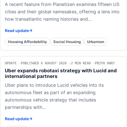
A recent feature from Planetizen examines fifteen US
cities and their global namesakes, offering a lens into
how transatlantic naming histories and…
Read update
Housing Affordability
Social Housing
Urbanism
UPDATE
PUBLISHED 6 AUGUST 2026
2 MIN READ
PRIYA HART
Uber expands robotaxi strategy with Lucid and
international partners
Uber plans to introduce Lucid vehicles into its
autonomous fleet as part of an expanding
autonomous vehicle strategy that includes
partnerships with…
Read update