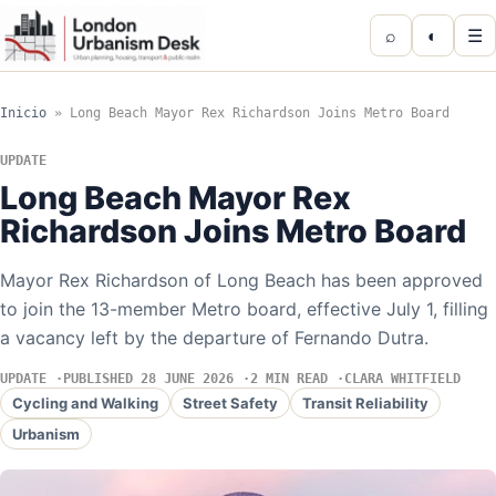
⌕
◐
☰
Inicio
»
Long Beach Mayor Rex Richardson Joins Metro Board
UPDATE
Long Beach Mayor Rex
Richardson Joins Metro Board
Mayor Rex Richardson of Long Beach has been approved
to join the 13-member Metro board, effective July 1, filling
a vacancy left by the departure of Fernando Dutra.
UPDATE
PUBLISHED 28 JUNE 2026
2 MIN READ
CLARA WHITFIELD
Cycling and Walking
Street Safety
Transit Reliability
Urbanism