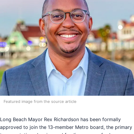
Featured image from the source article
Long Beach Mayor Rex Richardson has been formally
approved to join the 13-member Metro board, the primary