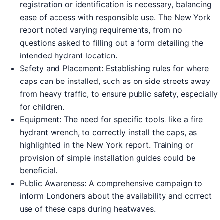
registration or identification is necessary, balancing
ease of access with responsible use. The New York
report noted varying requirements, from no
questions asked to filling out a form detailing the
intended hydrant location.
Safety and Placement: Establishing rules for where
caps can be installed, such as on side streets away
from heavy traffic, to ensure public safety, especially
for children.
Equipment: The need for specific tools, like a fire
hydrant wrench, to correctly install the caps, as
highlighted in the New York report. Training or
provision of simple installation guides could be
beneficial.
Public Awareness: A comprehensive campaign to
inform Londoners about the availability and correct
use of these caps during heatwaves.