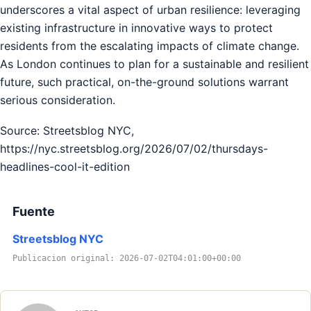
underscores a vital aspect of urban resilience: leveraging
existing infrastructure in innovative ways to protect
residents from the escalating impacts of climate change.
As London continues to plan for a sustainable and resilient
future, such practical, on-the-ground solutions warrant
serious consideration.
Source: Streetsblog NYC,
https://nyc.streetsblog.org/2026/07/02/thursdays-
headlines-cool-it-edition
Fuente
Streetsblog NYC
Publicacion original: 2026-07-02T04:01:00+00:00