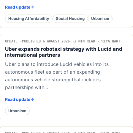
Read update
Housing Affordability
Social Housing
Urbanism
UPDATE
PUBLISHED 6 AUGUST 2026
2 MIN READ
PRIYA HART
Uber expands robotaxi strategy with Lucid and
international partners
Uber plans to introduce Lucid vehicles into its
autonomous fleet as part of an expanding
autonomous vehicle strategy that includes
partnerships with…
Read update
Urbanism