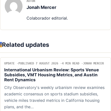
AUTOR
Jonah Mercer
Colaborador editorial.
Related updates
UPDATE
PUBLISHED 7 AUGUST 2026
4 MIN READ
JONAH MERCER
International Urbanism Review: Sports Venue
Subsidies, VMT Housing Metrics, and Austin
Rent Dynamics
City Observatory's weekly urbanism review examines
academic consensus on sports stadium subsidies,
vehicle miles traveled metrics in California housing
plans, and the…