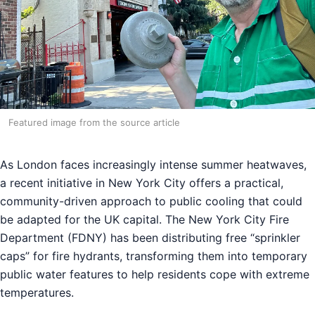
Featured image from the source article
As London faces increasingly intense summer heatwaves,
a recent initiative in New York City offers a practical,
community-driven approach to public cooling that could
be adapted for the UK capital. The New York City Fire
Department (FDNY) has been distributing free “sprinkler
caps” for fire hydrants, transforming them into temporary
public water features to help residents cope with extreme
temperatures.