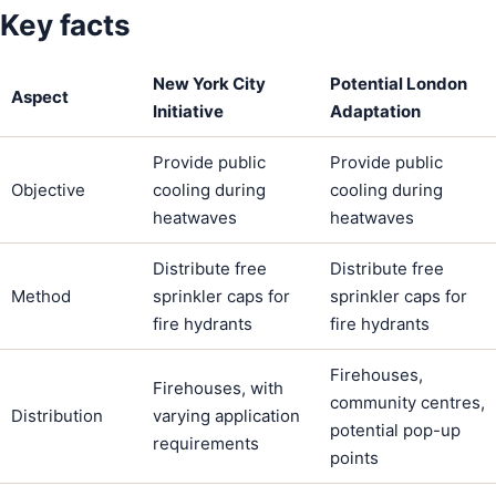
Key facts
New York City
Potential London
Aspect
Initiative
Adaptation
Provide public
Provide public
Objective
cooling during
cooling during
heatwaves
heatwaves
Distribute free
Distribute free
Method
sprinkler caps for
sprinkler caps for
fire hydrants
fire hydrants
Firehouses,
Firehouses, with
community centres,
Distribution
varying application
potential pop-up
requirements
points