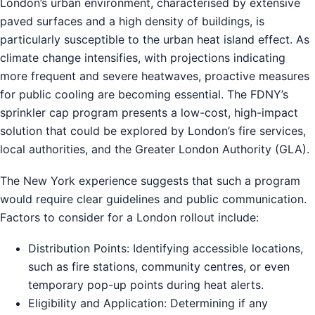
London’s urban environment, characterised by extensive
paved surfaces and a high density of buildings, is
particularly susceptible to the urban heat island effect. As
climate change intensifies, with projections indicating
more frequent and severe heatwaves, proactive measures
for public cooling are becoming essential. The FDNY’s
sprinkler cap program presents a low-cost, high-impact
solution that could be explored by London’s fire services,
local authorities, and the Greater London Authority (GLA).
The New York experience suggests that such a program
would require clear guidelines and public communication.
Factors to consider for a London rollout include:
Distribution Points: Identifying accessible locations,
such as fire stations, community centres, or even
temporary pop-up points during heat alerts.
Eligibility and Application: Determining if any