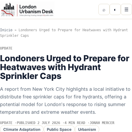
⌕
◐
☰
Inicio
»
Londoners Urged to Prepare for Heatwaves with Hydrant
Sprinkler Caps
UPDATE
Londoners Urged to Prepare for
Heatwaves with Hydrant
Sprinkler Caps
A report from New York City highlights a local initiative to
distribute free sprinkler caps for fire hydrants, offering a
potential model for London's response to rising summer
temperatures and extreme weather events.
UPDATE
PUBLISHED 2 JULY 2026
4 MIN READ
JONAH MERCER
Climate Adaptation
Public Space
Urbanism