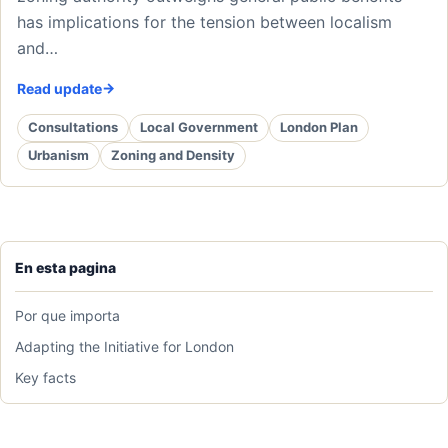
has implications for the tension between localism
and…
Read update
Consultations
Local Government
London Plan
Urbanism
Zoning and Density
En esta pagina
Por que importa
Adapting the Initiative for London
Key facts