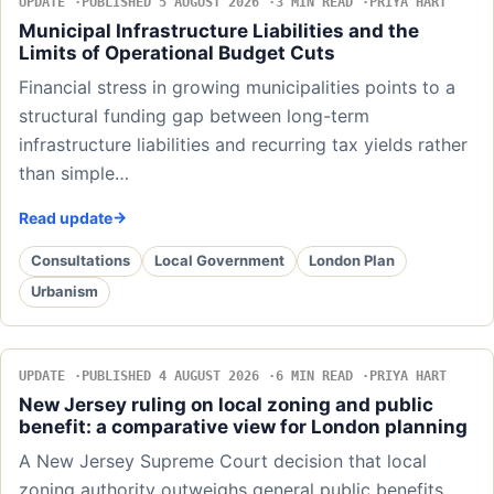
UPDATE
PUBLISHED 5 AUGUST 2026
3 MIN READ
PRIYA HART
Municipal Infrastructure Liabilities and the
Limits of Operational Budget Cuts
Financial stress in growing municipalities points to a
structural funding gap between long-term
infrastructure liabilities and recurring tax yields rather
than simple…
Read update
Consultations
Local Government
London Plan
Urbanism
UPDATE
PUBLISHED 4 AUGUST 2026
6 MIN READ
PRIYA HART
New Jersey ruling on local zoning and public
benefit: a comparative view for London planning
A New Jersey Supreme Court decision that local
zoning authority outweighs general public benefits