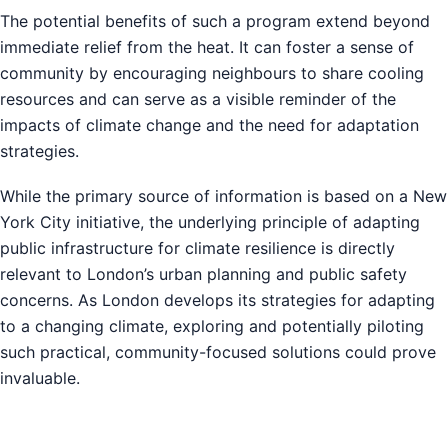
The potential benefits of such a program extend beyond
immediate relief from the heat. It can foster a sense of
community by encouraging neighbours to share cooling
resources and can serve as a visible reminder of the
impacts of climate change and the need for adaptation
strategies.
While the primary source of information is based on a New
York City initiative, the underlying principle of adapting
public infrastructure for climate resilience is directly
relevant to London’s urban planning and public safety
concerns. As London develops its strategies for adapting
to a changing climate, exploring and potentially piloting
such practical, community-focused solutions could prove
invaluable.