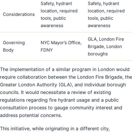
Safety, hydrant
Safety, hydrant
location, required
location, required
Considerations
tools, public
tools, public
awareness
awareness
GLA, London Fire
Governing
NYC Mayor’s Office,
Brigade, London
Body
FDNY
boroughs
The implementation of a similar program in London would
require collaboration between the London Fire Brigade, the
Greater London Authority (GLA), and individual borough
councils. It would necessitate a review of existing
regulations regarding fire hydrant usage and a public
consultation process to gauge community interest and
address potential concerns.
This initiative, while originating in a different city,