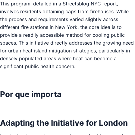
This program, detailed in a Streetsblog NYC report,
involves residents obtaining caps from firehouses. While
the process and requirements varied slightly across
different fire stations in New York, the core idea is to
provide a readily accessible method for cooling public
spaces. This initiative directly addresses the growing need
for urban heat island mitigation strategies, particularly in
densely populated areas where heat can become a
significant public health concern.
Por que importa
Adapting the Initiative for London