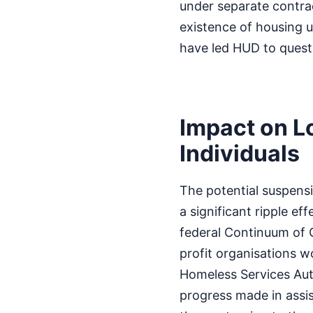
under separate contrac
existence of housing u
have led HUD to quest
Impact on L
Individuals
The potential suspensi
a significant ripple ef
federal Continuum of C
profit organisations w
Homeless Services Auth
progress made in assis