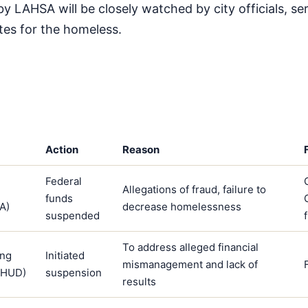
by LAHSA will be closely watched by city officials, se
tes for the homeless.
Action
Reason
Federal
Allegations of fraud, failure to
funds
A)
decrease homelessness
suspended
To address alleged financial
ing
Initiated
mismanagement and lack of
(HUD)
suspension
results