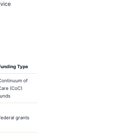
rvice
Funding Type
Continuum of
Care (CoC)
funds
Federal grants