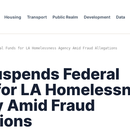
Housing
Transport
Public Realm
Development
Data
al Funds for LA Homelessness Agency Amid Fraud Allegations
spends Federal
for LA Homeless
 Amid Fraud
tions