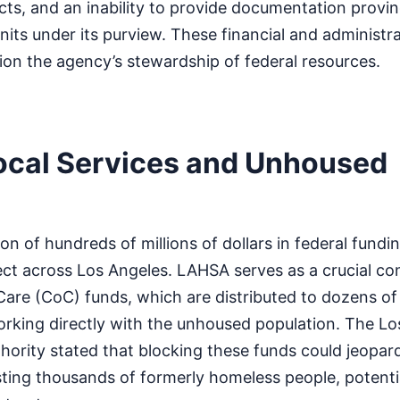
ts, and an inability to provide documentation provin
nits under its purview. These financial and administra
ion the agency’s stewardship of federal resources.
ocal Services and Unhoused
on of hundreds of millions of dollars in federal fundi
fect across Los Angeles. LAHSA serves as a crucial co
are (CoC) funds, which are distributed to dozens of
orking directly with the unhoused population. The L
ority stated that blocking these funds could jeopard
ting thousands of formerly homeless people, potentia