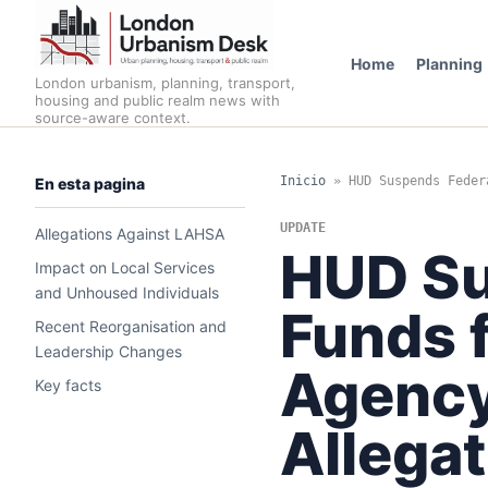
Home
Planning
London urbanism, planning, transport,
housing and public realm news with
source-aware context.
Inicio
»
HUD Suspends Feder
En esta pagina
UPDATE
Allegations Against LAHSA
HUD Su
Impact on Local Services
and Unhoused Individuals
Funds 
Recent Reorganisation and
Leadership Changes
Agency
Key facts
Allega