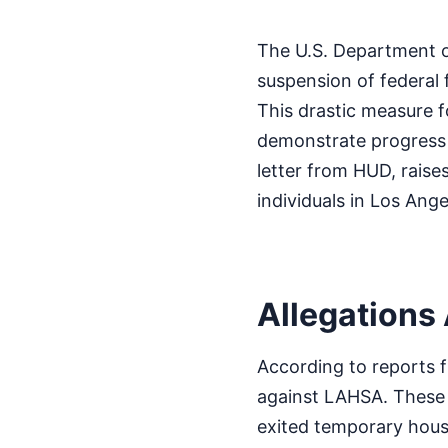
The U.S. Department o
suspension of federal
This drastic measure f
demonstrate progress i
letter from HUD, raise
individuals in Los Ange
Allegations
According to reports f
against LAHSA. These i
exited temporary hous