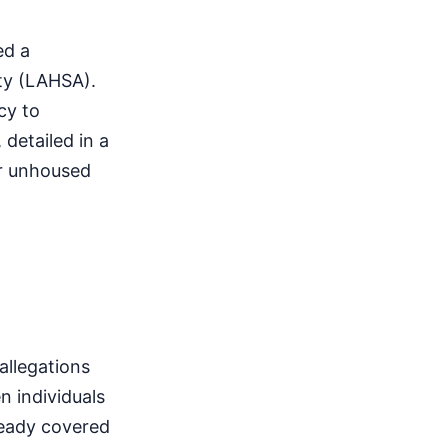
ed a
ty (LAHSA).
cy to
detailed in a
or unhoused
allegations
n individuals
ready covered