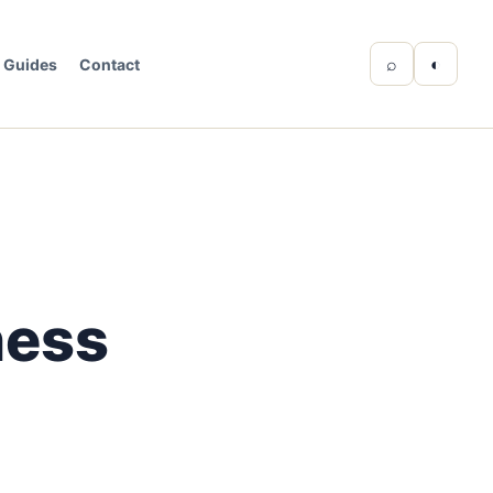
⌕
◐
Guides
Contact
ness