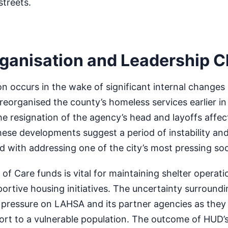
streets.
ganisation and Leadership 
n occurs in the wake of significant internal changes
 reorganised the county’s homeless services earlier in
he resignation of the agency’s head and layoffs affec
se developments suggest a period of instability and
d with addressing one of the city’s most pressing soc
of Care funds is vital for maintaining shelter operat
rtive housing initiatives. The uncertainty surroundi
pressure on LAHSA and its partner agencies as they 
port to a vulnerable population. The outcome of HUD’