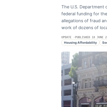
The U.S. Department 
federal funding for t
allegations of fraud a
work of dozens of loca
UPDATE
PUBLISHED 18 JUNE 2
Housing Affordability
So