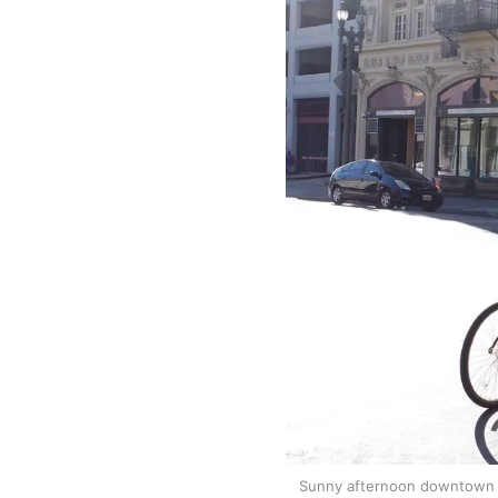
Sunny afternoon downtown L