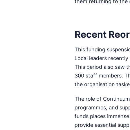
them returning to the 
Recent Reor
This funding suspensio
Local leaders recently
This period also saw t
300 staff members. The
the organisation taske
The role of Continuum 
programmes, and suppo
funds places immense 
provide essential sup