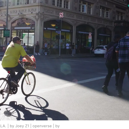
A. | by Joey Z1 | openverse | by