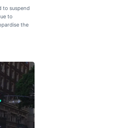
d to suspend
due to
opardise the