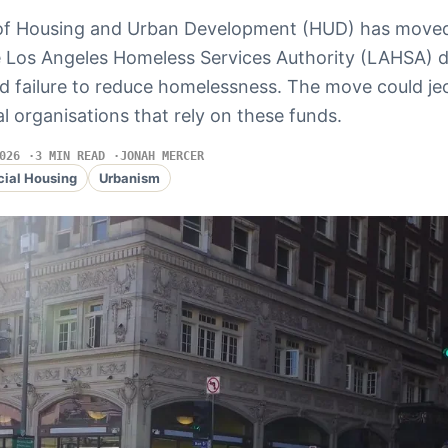
of Housing and Urban Development (HUD) has move
he Los Angeles Homeless Services Authority (LAHSA) 
nd failure to reduce homelessness. The move could je
l organisations that rely on these funds.
026
3 MIN READ
JONAH MERCER
cial Housing
Urbanism