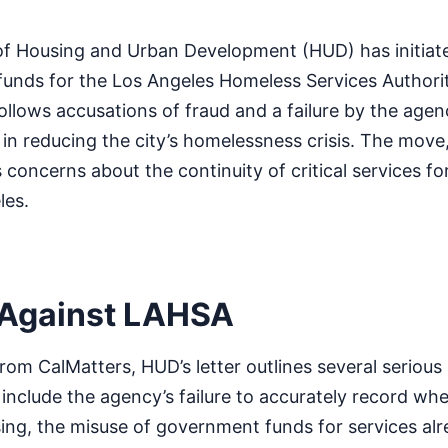
f Housing and Urban Development (HUD) has initiat
 funds for the Los Angeles Homeless Services Authori
ollows accusations of fraud and a failure by the agen
n reducing the city’s homelessness crisis. The move, 
s concerns about the continuity of critical services f
les.
 Against LAHSA
rom CalMatters, HUD’s letter outlines several serious 
nclude the agency’s failure to accurately record whe
ing, the misuse of government funds for services al