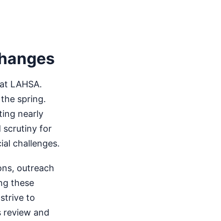
Changes
 at LAHSA.
 the spring.
ting nearly
 scrutiny for
ial challenges.
ions, outreach
ng these
strive to
s review and