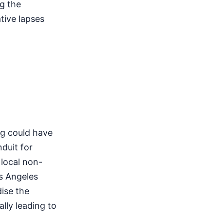
g the
tive lapses
ng could have
nduit for
 local non-
os Angeles
ise the
lly leading to