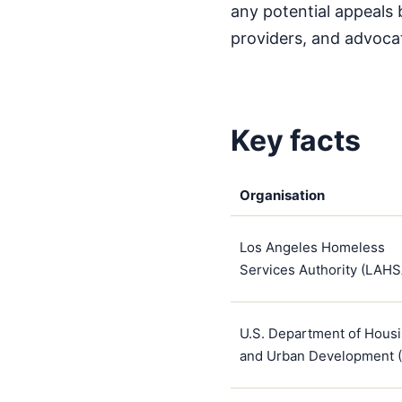
any potential appeals 
providers, and advoca
Key facts
Organisation
Los Angeles Homeless
Services Authority (LAHS
U.S. Department of Hous
and Urban Development 