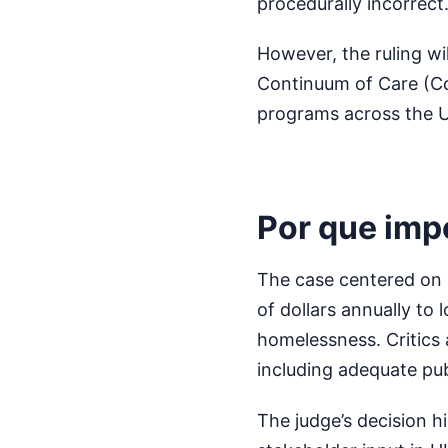
procedurally incorrect
However, the ruling wil
Continuum of Care (Co
programs across the U
Por que imp
The case centered on 
of dollars annually to
homelessness. Critics
including adequate pu
The judge’s decision h