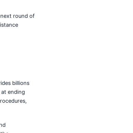
e next round of
istance
des billions
 at ending
procedures,
and