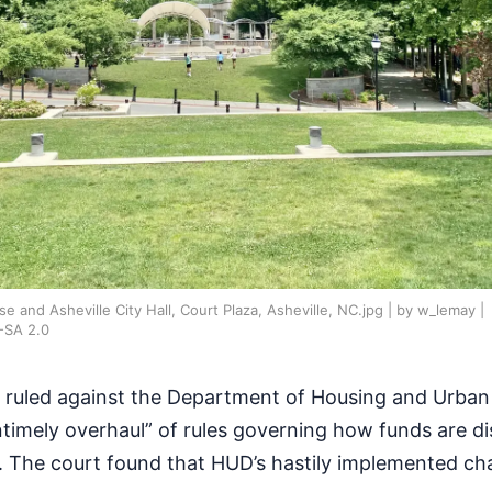
nd Asheville City Hall, Court Plaza, Asheville, NC.jpg | by w_lemay |
-SA 2.0
s ruled against the Department of Housing and Urba
untimely overhaul” of rules governing how funds are di
 The court found that HUD’s hastily implemented c