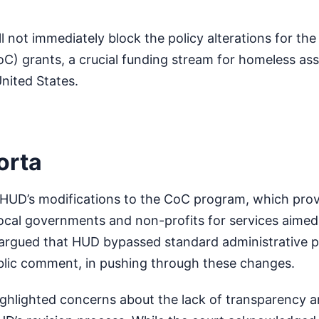
.
l not immediately block the policy alterations for th
C) grants, a crucial funding stream for homeless ass
nited States.
orta
HUD’s modifications to the CoC program, which provi
 local governments and non-profits for services aimed
 argued that HUD bypassed standard administrative 
blic comment, in pushing through these changes.
ighlighted concerns about the lack of transparency 