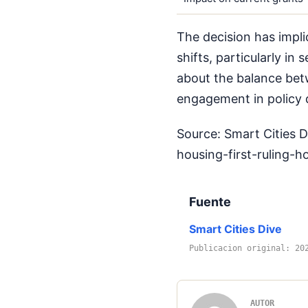
The decision has impli
shifts, particularly in 
about the balance betw
engagement in policy
Source: Smart Cities 
housing-first-ruling-
Fuente
Smart Cities Dive
Publicacion original: 20
AUTOR