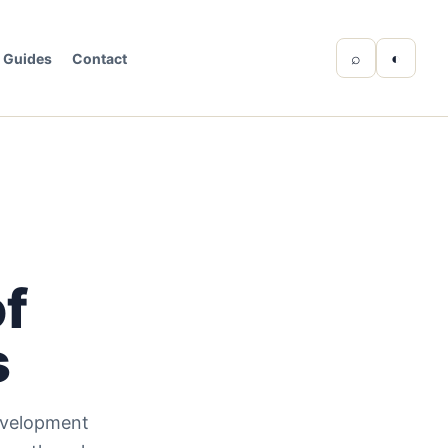
⌕
◐
Guides
Contact
of
s
evelopment