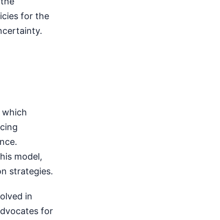
 the
cies for the
certainty.
, which
ncing
nce.
his model,
n strategies.
olved in
Advocates for