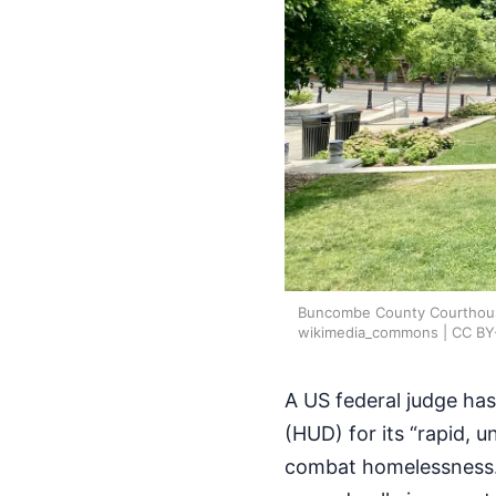
Buncombe County Courthouse a
wikimedia_commons | CC BY
A US federal judge ha
(HUD) for its “rapid, 
combat homelessness.