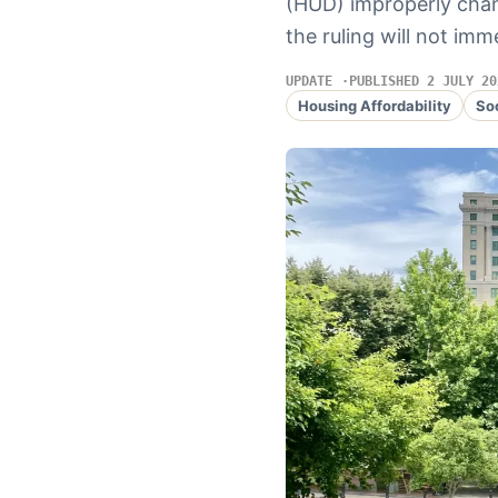
(HUD) improperly chan
the ruling will not imm
UPDATE
PUBLISHED 2 JULY 20
Housing Affordability
So