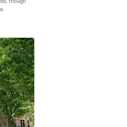
ess, though
e.