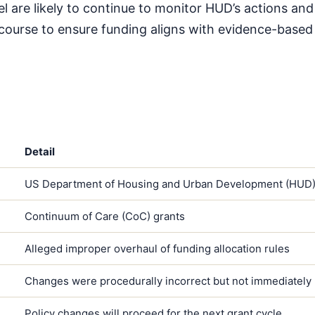
l are likely to continue to monitor HUD’s actions and
 recourse to ensure funding aligns with evidence-based
Detail
US Department of Housing and Urban Development (HUD
Continuum of Care (CoC) grants
Alleged improper overhaul of funding allocation rules
Changes were procedurally incorrect but not immediately
Policy changes will proceed for the next grant cycle