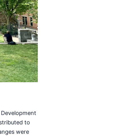
n Development
stributed to
hanges were