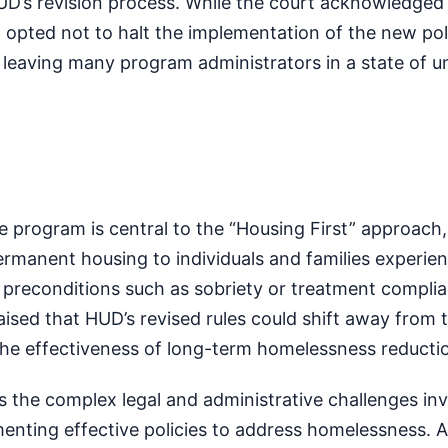
UD’s revision process. While the court acknowledged
t opted not to halt the implementation of the new poli
leaving many program administrators in a state of un
 program is central to the “Housing First” approach
permanent housing to individuals and families experie
preconditions such as sobriety or treatment complia
sed that HUD’s revised rules could shift away from t
the effectiveness of long-term homelessness reductio
s the complex legal and administrative challenges inv
enting effective policies to address homelessness. 