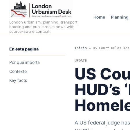
Home
Planning
London urbanism, planning, transport,
housing and public realm news with
source-aware context.
Inicio
»
US Court Rules Aga
En esta pagina
UPDATE
Por que importa
US Cou
Contexto
Key facts
HUD’s ‘
Homele
A US federal judge ha