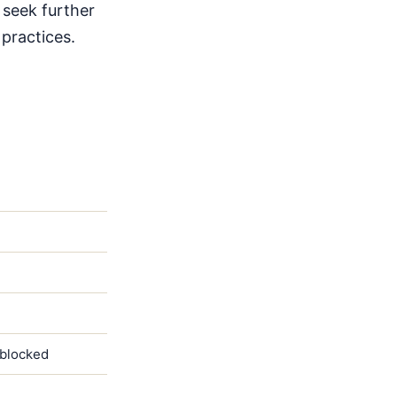
 seek further
 practices.
)
 blocked