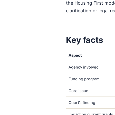
the Housing First mode
clarification or legal
Key facts
Aspect
Agency involved
Funding program
Core issue
Court’s finding
Impact on current grants