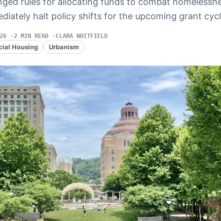
ged rules for allocating funds to combat homelessn
ediately halt policy shifts for the upcoming grant cycl
26
2 MIN READ
CLARA WHITFIELD
cial Housing
Urbanism