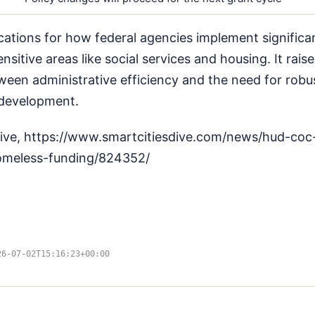
cations for how federal agencies implement significan
sensitive areas like social services and housing. It rai
een administrative efficiency and the need for robus
 development.
Dive, https://www.smartcitiesdive.com/news/hud-coc
homeless-funding/824352/
26-07-02T15:16:23+00:00