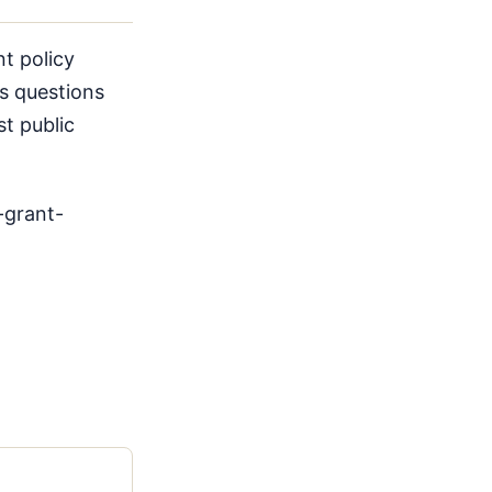
t policy
ses questions
t public
-grant-