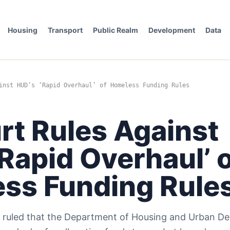
Housing
Transport
Public Realm
Development
Data
inst HUD’s ‘Rapid Overhaul’ of Homeless Funding Rules
rt Rules Against
Rapid Overhaul’ 
ss Funding Rule
s ruled that the Department of Housing and Urban D