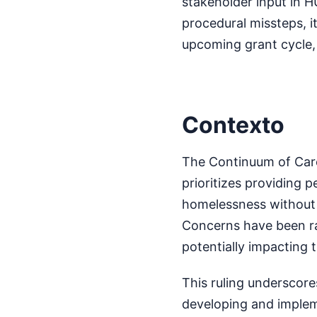
stakeholder input in H
procedural missteps, i
upcoming grant cycle, 
Contexto
The Continuum of Care
prioritizes providing 
homelessness without 
Concerns have been rai
potentially impacting 
This ruling underscore
developing and implem