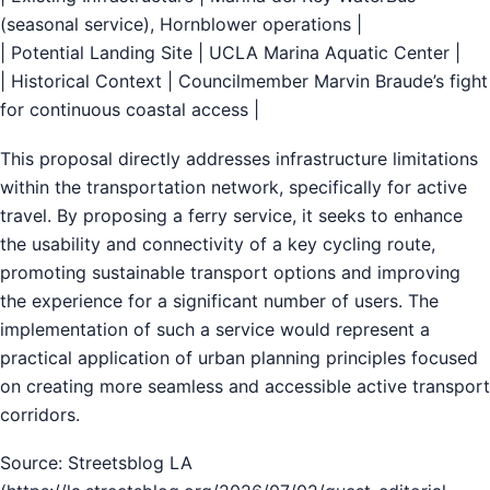
(seasonal service), Hornblower operations |
| Potential Landing Site | UCLA Marina Aquatic Center |
| Historical Context | Councilmember Marvin Braude’s fight
for continuous coastal access |
This proposal directly addresses infrastructure limitations
within the transportation network, specifically for active
travel. By proposing a ferry service, it seeks to enhance
the usability and connectivity of a key cycling route,
promoting sustainable transport options and improving
the experience for a significant number of users. The
implementation of such a service would represent a
practical application of urban planning principles focused
on creating more seamless and accessible active transport
corridors.
Source: Streetsblog LA