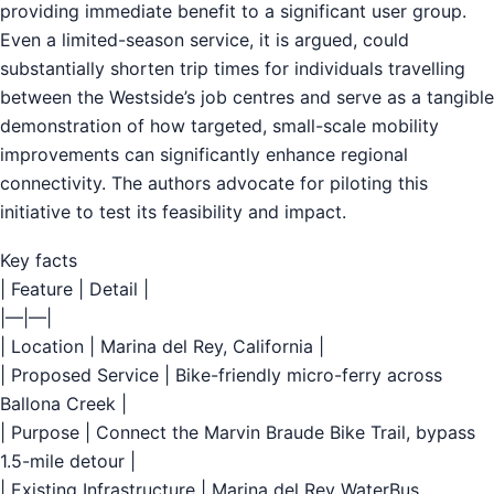
providing immediate benefit to a significant user group.
Even a limited-season service, it is argued, could
substantially shorten trip times for individuals travelling
between the Westside’s job centres and serve as a tangible
demonstration of how targeted, small-scale mobility
improvements can significantly enhance regional
connectivity. The authors advocate for piloting this
initiative to test its feasibility and impact.
Key facts
| Feature | Detail |
|—|—|
| Location | Marina del Rey, California |
| Proposed Service | Bike-friendly micro-ferry across
Ballona Creek |
| Purpose | Connect the Marvin Braude Bike Trail, bypass
1.5-mile detour |
| Existing Infrastructure | Marina del Rey WaterBus