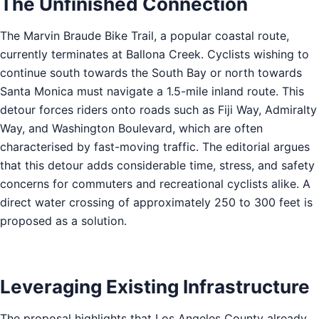
The Unfinished Connection
The Marvin Braude Bike Trail, a popular coastal route,
currently terminates at Ballona Creek. Cyclists wishing to
continue south towards the South Bay or north towards
Santa Monica must navigate a 1.5-mile inland route. This
detour forces riders onto roads such as Fiji Way, Admiralty
Way, and Washington Boulevard, which are often
characterised by fast-moving traffic. The editorial argues
that this detour adds considerable time, stress, and safety
concerns for commuters and recreational cyclists alike. A
direct water crossing of approximately 250 to 300 feet is
proposed as a solution.
Leveraging Existing Infrastructure
The proposal highlights that Los Angeles County already