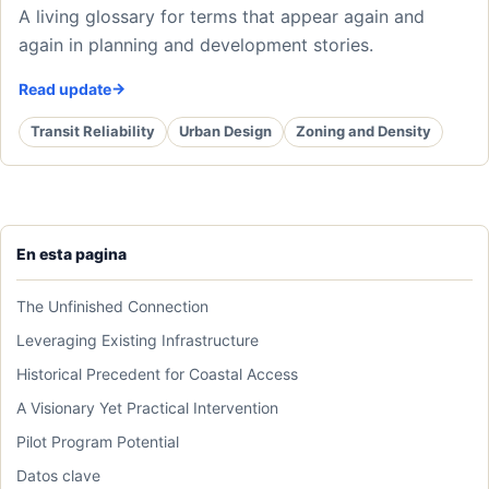
A living glossary for terms that appear again and
again in planning and development stories.
Read update
Transit Reliability
Urban Design
Zoning and Density
En esta pagina
The Unfinished Connection
Leveraging Existing Infrastructure
Historical Precedent for Coastal Access
A Visionary Yet Practical Intervention
Pilot Program Potential
Datos clave