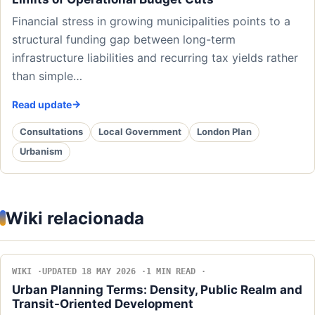
Financial stress in growing municipalities points to a
structural funding gap between long-term
infrastructure liabilities and recurring tax yields rather
than simple…
Read update
Consultations
Local Government
London Plan
Urbanism
Wiki relacionada
WIKI
UPDATED 18 MAY 2026
1 MIN READ
Urban Planning Terms: Density, Public Realm and
Transit-Oriented Development