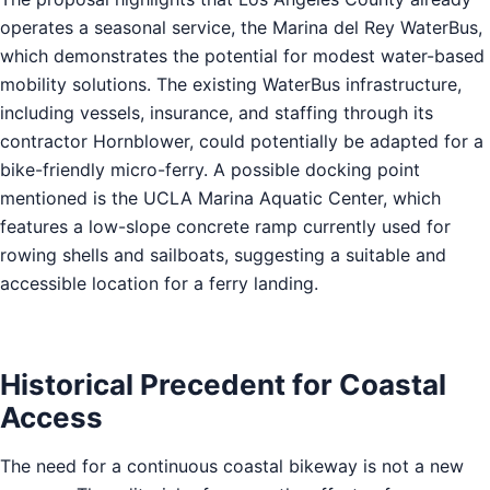
operates a seasonal service, the Marina del Rey WaterBus,
which demonstrates the potential for modest water-based
mobility solutions. The existing WaterBus infrastructure,
including vessels, insurance, and staffing through its
contractor Hornblower, could potentially be adapted for a
bike-friendly micro-ferry. A possible docking point
mentioned is the UCLA Marina Aquatic Center, which
features a low-slope concrete ramp currently used for
rowing shells and sailboats, suggesting a suitable and
accessible location for a ferry landing.
Historical Precedent for Coastal
Access
The need for a continuous coastal bikeway is not a new