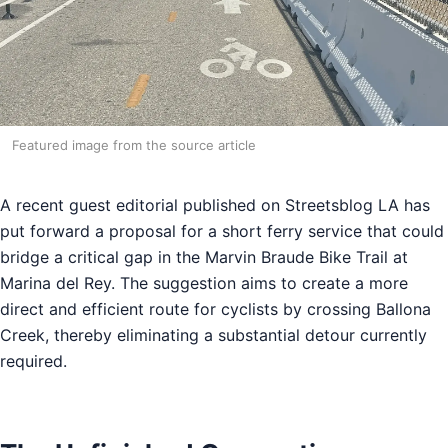
Featured image from the source article
A recent guest editorial published on Streetsblog LA has
put forward a proposal for a short ferry service that could
bridge a critical gap in the Marvin Braude Bike Trail at
Marina del Rey. The suggestion aims to create a more
direct and efficient route for cyclists by crossing Ballona
Creek, thereby eliminating a substantial detour currently
required.