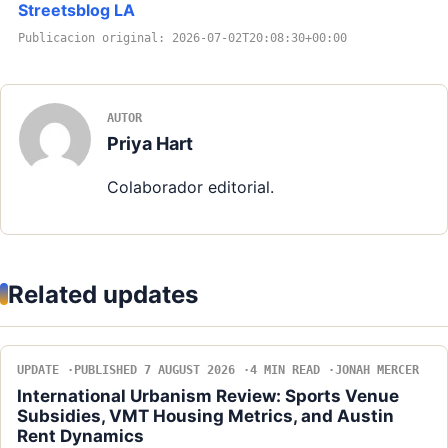
Streetsblog LA
Publicacion original: 2026-07-02T20:08:30+00:00
AUTOR
Priya Hart
Colaborador editorial.
Related updates
UPDATE
PUBLISHED 7 AUGUST 2026
4 MIN READ
JONAH MERCER
International Urbanism Review: Sports Venue
Subsidies, VMT Housing Metrics, and Austin
Rent Dynamics