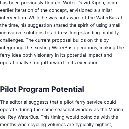
has been previously floated. Writer David Kipen, in an
earlier iteration of the concept, envisioned a similar
intervention. While he was not aware of the WaterBus at
the time, his suggestion shared the spirit of using small,
innovative solutions to address long-standing mobility
challenges. The current proposal builds on this by
integrating the existing WaterBus operations, making the
ferry idea both visionary in its potential impact and
operationally straightforward in its execution.
Pilot Program Potential
The editorial suggests that a pilot ferry service could
operate during the same seasonal window as the Marina
del Rey WaterBus. This timing would coincide with the
months when cycling volumes are typically highest,