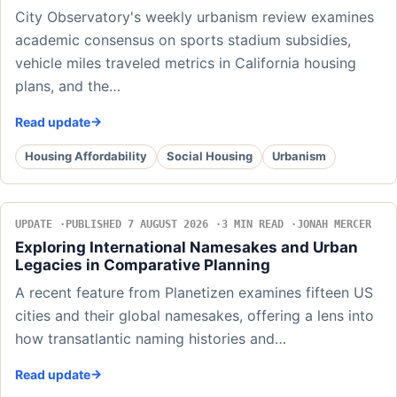
City Observatory's weekly urbanism review examines
academic consensus on sports stadium subsidies,
vehicle miles traveled metrics in California housing
plans, and the…
Read update
Housing Affordability
Social Housing
Urbanism
UPDATE
PUBLISHED 7 AUGUST 2026
3 MIN READ
JONAH MERCER
Exploring International Namesakes and Urban
Legacies in Comparative Planning
A recent feature from Planetizen examines fifteen US
cities and their global namesakes, offering a lens into
how transatlantic naming histories and…
Read update