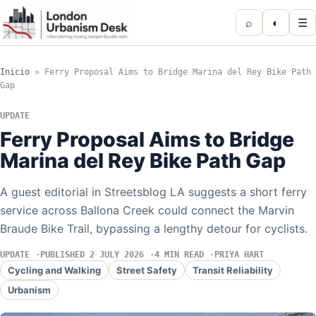
⌕
◐
☰
Inicio
»
Ferry Proposal Aims to Bridge Marina del Rey Bike Path
Gap
UPDATE
Ferry Proposal Aims to Bridge
Marina del Rey Bike Path Gap
A guest editorial in Streetsblog LA suggests a short ferry
service across Ballona Creek could connect the Marvin
Braude Bike Trail, bypassing a lengthy detour for cyclists.
UPDATE
PUBLISHED 2 JULY 2026
4 MIN READ
PRIYA HART
Cycling and Walking
Street Safety
Transit Reliability
Urbanism