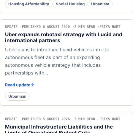
Housing Affordability
Social Housing
Urbanism
UPDATE
PUBLISHED 6 AUGUST 2026
2 MIN READ
PRIYA HART
Uber expands robotaxi strategy with Lucid and
international partners
Uber plans to introduce Lucid vehicles into its
autonomous fleet as part of an expanding
autonomous vehicle strategy that includes
partnerships with…
Read update
Urbanism
UPDATE
PUBLISHED 5 AUGUST 2026
3 MIN READ
PRIYA HART
Municipal Infrastructure Liabilities and the
Limits of Operational Budget Cuts