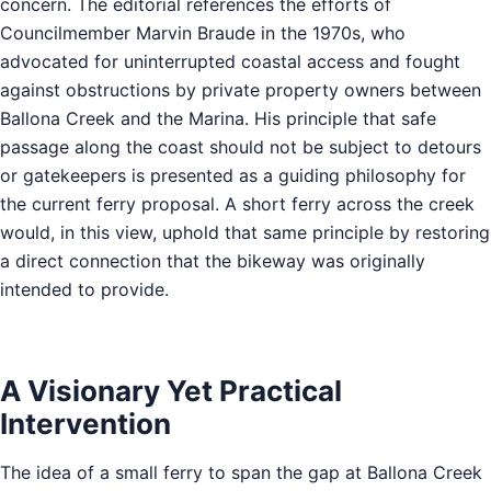
concern. The editorial references the efforts of
Councilmember Marvin Braude in the 1970s, who
advocated for uninterrupted coastal access and fought
against obstructions by private property owners between
Ballona Creek and the Marina. His principle that safe
passage along the coast should not be subject to detours
or gatekeepers is presented as a guiding philosophy for
the current ferry proposal. A short ferry across the creek
would, in this view, uphold that same principle by restoring
a direct connection that the bikeway was originally
intended to provide.
A Visionary Yet Practical
Intervention
The idea of a small ferry to span the gap at Ballona Creek