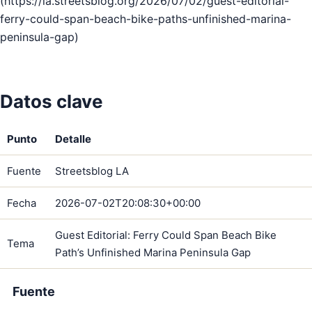
(https://la.streetsblog.org/2026/07/02/guest-editorial-
ferry-could-span-beach-bike-paths-unfinished-marina-
peninsula-gap)
Datos clave
Punto
Detalle
Fuente
Streetsblog LA
Fecha
2026-07-02T20:08:30+00:00
Guest Editorial: Ferry Could Span Beach Bike
Tema
Path’s Unfinished Marina Peninsula Gap
Fuente