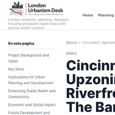
Home
Planning
London urbanism, planning, transport,
housing and public realm news with
source-aware context.
Inicio
»
Cincinnati Approve
En esta pagina
UPDATE
Project Background and
Cincin
Vision
Key facts
Upzoni
Implications for Urban
Planning and Development
Riverfr
Enhancing Public Realm and
Connectivity
The Ba
Economic and Social Impact
Future Development and