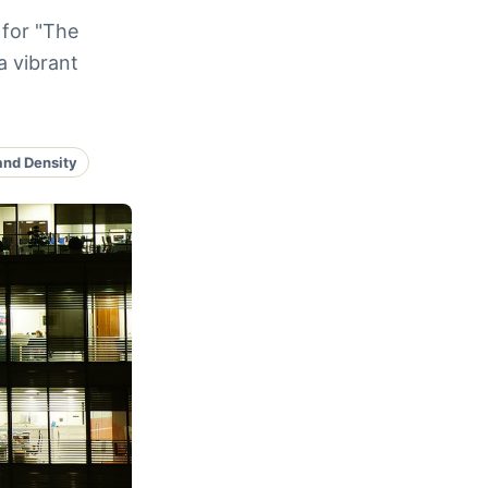
 for "The
a vibrant
and Density