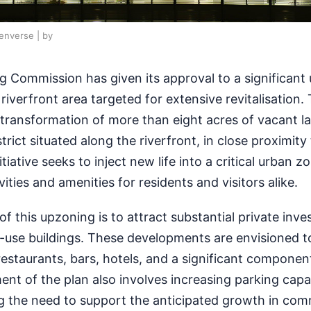
penverse | by
g Commission has given its approval to a significant
riverfront area targeted for extensive revitalisation. 
transformation of more than eight acres of vacant la
rict situated along the riverfront, in close proximity
tiative seeks to inject new life into a critical urban z
vities and amenities for residents and visitors alike.
f this upzoning is to attract substantial private inv
use buildings. These developments are envisioned t
 restaurants, bars, hotels, and a significant compone
ment of the plan also involves increasing parking capa
ng the need to support the anticipated growth in com