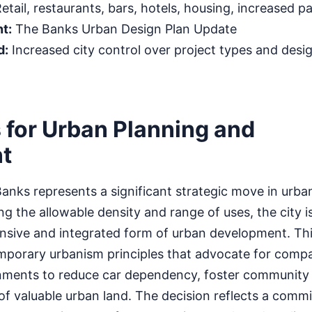
etail, restaurants, bars, hotels, housing, increased p
t:
The Banks Urban Design Plan Update
d:
Increased city control over project types and desi
 for Urban Planning and
t
nks represents a significant strategic move in urba
ng the allowable density and range of uses, the city is
nsive and integrated form of urban development. Thi
mporary urbanism principles that advocate for compa
ments to reduce car dependency, foster community i
of valuable urban land. The decision reflects a comm