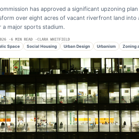
commission has approved a significant upzoning plan
sform over eight acres of vacant riverfront land into 
r a major sports stadium.
026
6 MIN READ
CLARA WHITFIELD
blic Space
Social Housing
Urban Design
Urbanism
Zoning 