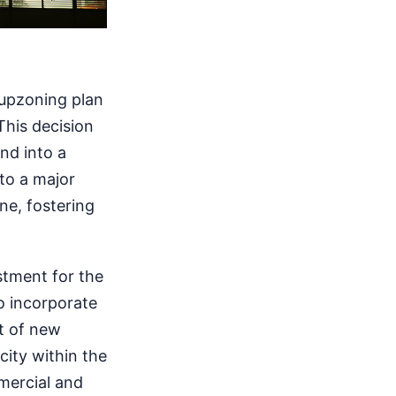
 upzoning plan
This decision
nd into a
 to a major
one, fostering
estment for the
o incorporate
nt of new
city within the
mercial and