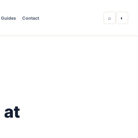
⌕
◐
Guides
Contact
 at