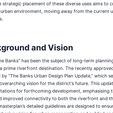
he strategic placement of these diverse uses aims to cr
t urban environment, moving away from the current u
s.
kground and Vision
e Banks” has been the subject of long-term planning
s a prime riverfront destination. The recently approve
 by “The Banks Urban Design Plan Update,” which se
verarching vision for the district’s future. This upda
ectations for forthcoming development, emphasising t
nd improved connectivity to both the riverfront and th
sterplan’s detailed guidelines are designed to ensu