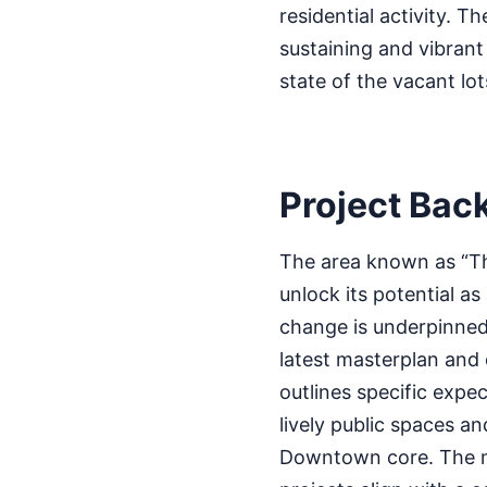
residential activity. T
sustaining and vibran
state of the vacant lot
Project Bac
The area known as “Th
unlock its potential a
change is underpinned
latest masterplan and o
outlines specific exp
lively public spaces a
Downtown core. The ma