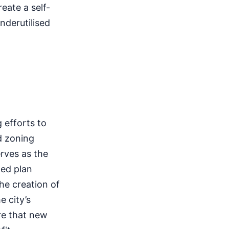
eate a self-
nderutilised
 efforts to
d zoning
rves as the
ted plan
he creation of
e city’s
re that new