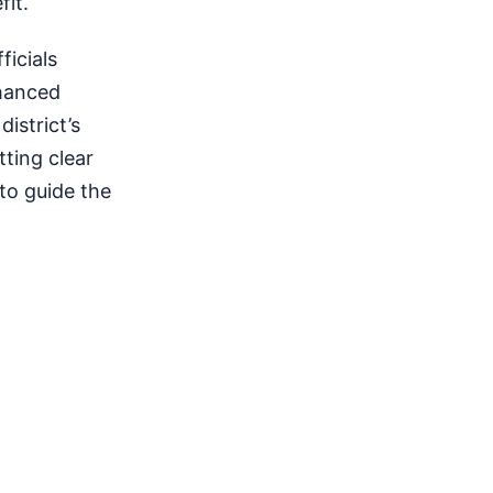
fit.
ficials
nhanced
istrict’s
tting clear
to guide the