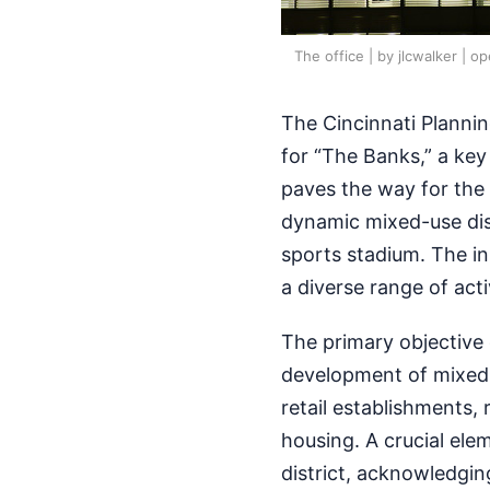
The office | by jlcwalker | o
The Cincinnati Plannin
for “The Banks,” a key 
paves the way for the 
dynamic mixed-use dist
sports stadium. The ini
a diverse range of acti
The primary objective o
development of mixed-
retail establishments,
housing. A crucial ele
district, acknowledgi