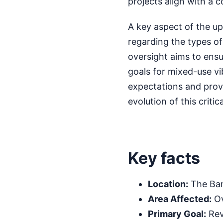
projects align with a 
A key aspect of the upd
regarding the types of
oversight aims to ensu
goals for mixed-use vib
expectations and prov
evolution of this crit
Key facts
Location:
The Ban
Area Affected:
Ov
Primary Goal:
Rev