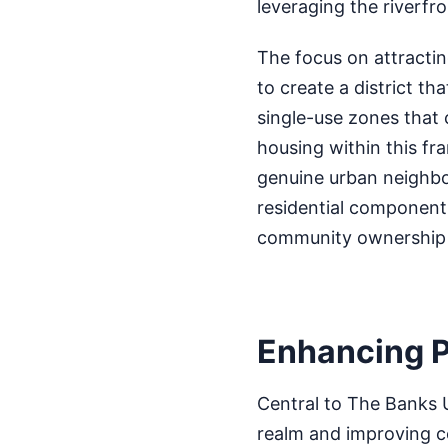
leveraging the riverfr
The focus on attractin
to create a district th
single-use zones that
housing within this fra
genuine urban neighbo
residential component i
community ownership a
Enhancing P
Central to The Banks 
realm and improving co