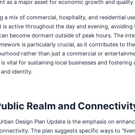
ont as a major asset for economic growth and quality o
g a mix of commercial, hospitality, and residential us
at is active throughout the day and evening, avoiding t
 can become dormant outside of peak hours. The inte
mework is particularly crucial, as it contributes to the
urhood rather than just a commercial or entertainme
s vital for sustaining local businesses and fostering 
nd identity.
ublic Realm and Connectivit
Urban Design Plan Update is the emphasis on enhanci
nnectivity. The plan suggests specific ways to “live