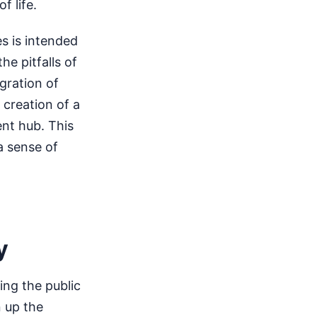
f life.
es is intended
he pitfalls of
gration of
 creation of a
nt hub. This
a sense of
y
ng the public
n up the