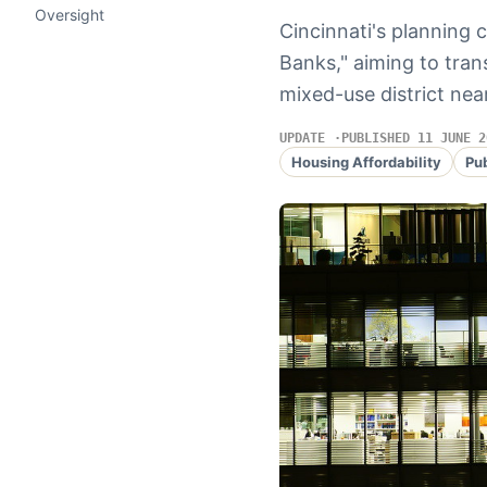
Oversight
Cincinnati's planning 
Banks," aiming to tran
mixed-use district nea
UPDATE
PUBLISHED 11 JUNE 2
Housing Affordability
Pu