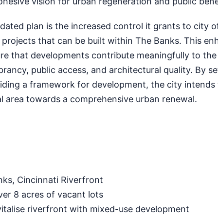
cohesive vision for urban regeneration and public bene
ated plan is the increased control it grants to city of
 projects that can be built within The Banks. This e
re that developments contribute meaningfully to the d
rancy, public access, and architectural quality. By se
iding a framework for development, the city intends 
ical area towards a comprehensive urban renewal.
ks, Cincinnati Riverfront
er 8 acres of vacant lots
italise riverfront with mixed-use development