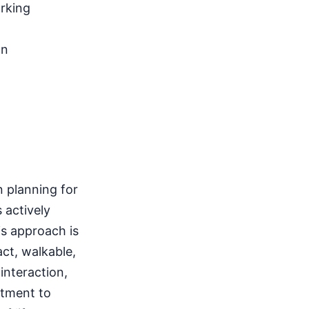
arking
gn
n planning for
 actively
s approach is
ct, walkable,
nteraction,
itment to