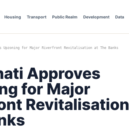
Housing
Transport
Public Realm
Development
Data
s Upzoning for Major Riverfront Revitalisation at The Banks
nati Approves
ng for Major
ont Revitalisation
nks