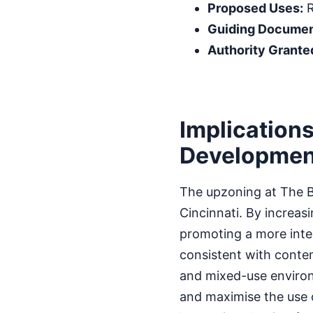
Proposed Uses:
R
Guiding Documen
Authority Grante
Implications
Developmen
The upzoning at The Ba
Cincinnati. By increasi
promoting a more inte
consistent with conte
and mixed-use environ
and maximise the use 