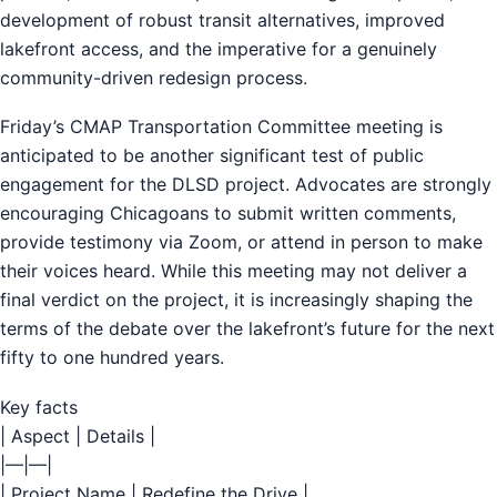
development of robust transit alternatives, improved
lakefront access, and the imperative for a genuinely
community-driven redesign process.
Friday’s CMAP Transportation Committee meeting is
anticipated to be another significant test of public
engagement for the DLSD project. Advocates are strongly
encouraging Chicagoans to submit written comments,
provide testimony via Zoom, or attend in person to make
their voices heard. While this meeting may not deliver a
final verdict on the project, it is increasingly shaping the
terms of the debate over the lakefront’s future for the next
fifty to one hundred years.
Key facts
| Aspect | Details |
|—|—|
| Project Name | Redefine the Drive |