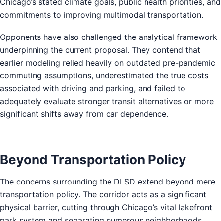
Chicago’s stated climate goals, public health priorities, and
commitments to improving multimodal transportation.
Opponents have also challenged the analytical framework
underpinning the current proposal. They contend that
earlier modeling relied heavily on outdated pre-pandemic
commuting assumptions, underestimated the true costs
associated with driving and parking, and failed to
adequately evaluate stronger transit alternatives or more
significant shifts away from car dependence.
Beyond Transportation Policy
The concerns surrounding the DLSD extend beyond mere
transportation policy. The corridor acts as a significant
physical barrier, cutting through Chicago’s vital lakefront
park system and separating numerous neighborhoods