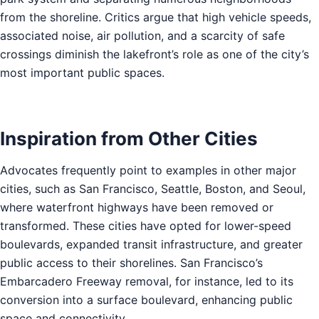
from the shoreline. Critics argue that high vehicle speeds,
associated noise, air pollution, and a scarcity of safe
crossings diminish the lakefront’s role as one of the city’s
most important public spaces.
Inspiration from Other Cities
Advocates frequently point to examples in other major
cities, such as San Francisco, Seattle, Boston, and Seoul,
where waterfront highways have been removed or
transformed. These cities have opted for lower-speed
boulevards, expanded transit infrastructure, and greater
public access to their shorelines. San Francisco’s
Embarcadero Freeway removal, for instance, led to its
conversion into a surface boulevard, enhancing public
space and connectivity.