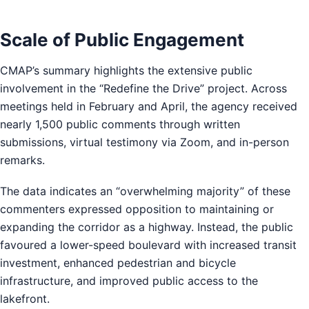
Scale of Public Engagement
CMAP’s summary highlights the extensive public
involvement in the “Redefine the Drive” project. Across
meetings held in February and April, the agency received
nearly 1,500 public comments through written
submissions, virtual testimony via Zoom, and in-person
remarks.
The data indicates an “overwhelming majority” of these
commenters expressed opposition to maintaining or
expanding the corridor as a highway. Instead, the public
favoured a lower-speed boulevard with increased transit
investment, enhanced pedestrian and bicycle
infrastructure, and improved public access to the
lakefront.