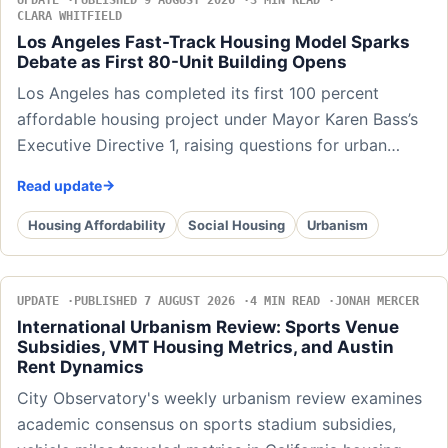
UPDATE
PUBLISHED 9 AUGUST 2026
3 MIN READ
CLARA WHITFIELD
Los Angeles Fast-Track Housing Model Sparks
Debate as First 80-Unit Building Opens
Los Angeles has completed its first 100 percent
affordable housing project under Mayor Karen Bass’s
Executive Directive 1, raising questions for urban…
Read update
Housing Affordability
Social Housing
Urbanism
UPDATE
PUBLISHED 7 AUGUST 2026
4 MIN READ
JONAH MERCER
International Urbanism Review: Sports Venue
Subsidies, VMT Housing Metrics, and Austin
Rent Dynamics
City Observatory's weekly urbanism review examines
academic consensus on sports stadium subsidies,