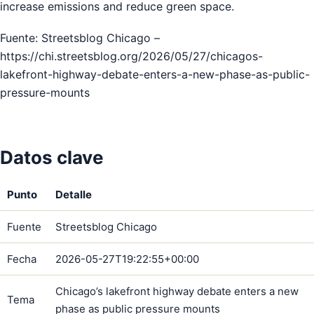
increase emissions and reduce green space.
Fuente: Streetsblog Chicago –
https://chi.streetsblog.org/2026/05/27/chicagos-
lakefront-highway-debate-enters-a-new-phase-as-public-
pressure-mounts
Datos clave
Punto
Detalle
Fuente
Streetsblog Chicago
Fecha
2026-05-27T19:22:55+00:00
Chicago’s lakefront highway debate enters a new
Tema
phase as public pressure mounts