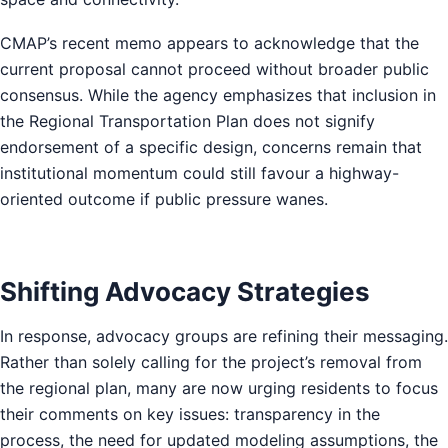
CMAP’s recent memo appears to acknowledge that the
current proposal cannot proceed without broader public
consensus. While the agency emphasizes that inclusion in
the Regional Transportation Plan does not signify
endorsement of a specific design, concerns remain that
institutional momentum could still favour a highway-
oriented outcome if public pressure wanes.
Shifting Advocacy Strategies
In response, advocacy groups are refining their messaging.
Rather than solely calling for the project’s removal from
the regional plan, many are now urging residents to focus
their comments on key issues: transparency in the
process, the need for updated modeling assumptions, the