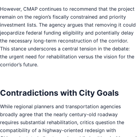
However, CMAP continues to recommend that the project
remain on the region’s fiscally constrained and priority
investment lists. The agency argues that removing it could
jeopardize federal funding eligibility and potentially delay
the necessary long-term reconstruction of the corridor.
This stance underscores a central tension in the debate:
the urgent need for rehabilitation versus the vision for the
corridor’s future.
Contradictions with City Goals
While regional planners and transportation agencies
broadly agree that the nearly century-old roadway
requires substantial rehabilitation, critics question the
compatibility of a highway-oriented redesign with