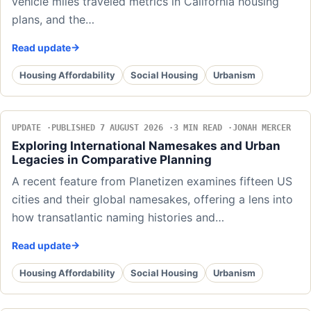
vehicle miles traveled metrics in California housing
plans, and the…
Read update
Housing Affordability
Social Housing
Urbanism
UPDATE
PUBLISHED 7 AUGUST 2026
3 MIN READ
JONAH MERCER
Exploring International Namesakes and Urban
Legacies in Comparative Planning
A recent feature from Planetizen examines fifteen US
cities and their global namesakes, offering a lens into
how transatlantic naming histories and…
Read update
Housing Affordability
Social Housing
Urbanism