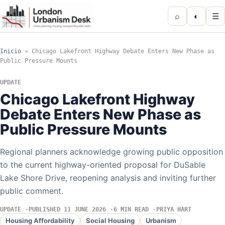
⌕
◐
☰
Inicio
»
Chicago Lakefront Highway Debate Enters New Phase as
Public Pressure Mounts
UPDATE
Chicago Lakefront Highway
Debate Enters New Phase as
Public Pressure Mounts
Regional planners acknowledge growing public opposition
to the current highway-oriented proposal for DuSable
Lake Shore Drive, reopening analysis and inviting further
public comment.
UPDATE
PUBLISHED 11 JUNE 2026
6 MIN READ
PRIYA HART
Housing Affordability
Social Housing
Urbanism