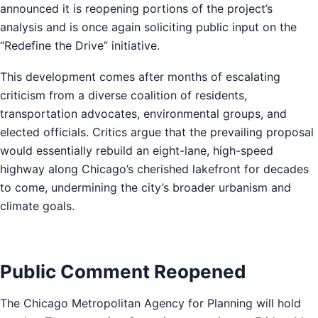
announced it is reopening portions of the project’s
analysis and is once again soliciting public input on the
“Redefine the Drive” initiative.
This development comes after months of escalating
criticism from a diverse coalition of residents,
transportation advocates, environmental groups, and
elected officials. Critics argue that the prevailing proposal
would essentially rebuild an eight-lane, high-speed
highway along Chicago’s cherished lakefront for decades
to come, undermining the city’s broader urbanism and
climate goals.
Public Comment Reopened
The Chicago Metropolitan Agency for Planning will hold