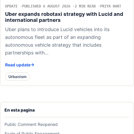
UPDATE
PUBLISHED 6 AUGUST 2026
2 MIN READ
PRIYA HART
Uber expands robotaxi strategy with Lucid and
international partners
Uber plans to introduce Lucid vehicles into its
autonomous fleet as part of an expanding
autonomous vehicle strategy that includes
partnerships with…
Read update
Urbanism
En esta pagina
Public Comment Reopened
Scale of Public Engagement