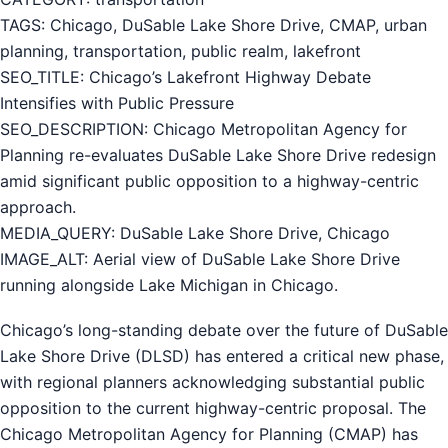
TAGS: Chicago, DuSable Lake Shore Drive, CMAP, urban
planning, transportation, public realm, lakefront
SEO_TITLE: Chicago’s Lakefront Highway Debate
Intensifies with Public Pressure
SEO_DESCRIPTION: Chicago Metropolitan Agency for
Planning re-evaluates DuSable Lake Shore Drive redesign
amid significant public opposition to a highway-centric
approach.
MEDIA_QUERY: DuSable Lake Shore Drive, Chicago
IMAGE_ALT: Aerial view of DuSable Lake Shore Drive
running alongside Lake Michigan in Chicago.
Chicago’s long-standing debate over the future of DuSable
Lake Shore Drive (DLSD) has entered a critical new phase,
with regional planners acknowledging substantial public
opposition to the current highway-centric proposal. The
Chicago Metropolitan Agency for Planning (CMAP) has