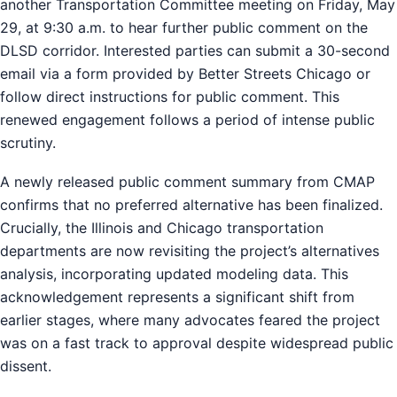
another Transportation Committee meeting on Friday, May
29, at 9:30 a.m. to hear further public comment on the
DLSD corridor. Interested parties can submit a 30-second
email via a form provided by Better Streets Chicago or
follow direct instructions for public comment. This
renewed engagement follows a period of intense public
scrutiny.
A newly released public comment summary from CMAP
confirms that no preferred alternative has been finalized.
Crucially, the Illinois and Chicago transportation
departments are now revisiting the project’s alternatives
analysis, incorporating updated modeling data. This
acknowledgement represents a significant shift from
earlier stages, where many advocates feared the project
was on a fast track to approval despite widespread public
dissent.