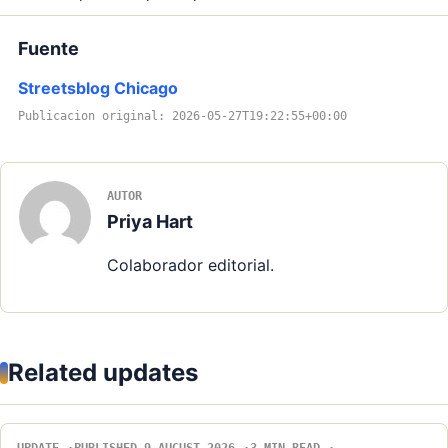
Fuente
Streetsblog Chicago
Publicacion original: 2026-05-27T19:22:55+00:00
AUTOR
Priya Hart
Colaborador editorial.
Related updates