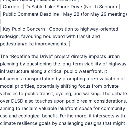
| Corridor | DuSable Lake Shore Drive (North Section) |
| Public Comment Deadline | May 28 (for May 29 meeting)
|
| Key Public Concern | Opposition to highway-oriented
redesign, favouring boulevard with transit and
pedestrian/bike improvements. |
The “Redefine the Drive” project directly impacts urban
planning by questioning the long-term viability of highway
infrastructure along a critical public waterfront. It
influences transportation by prompting a re-evaluation of
modal priorities, potentially shifting focus from private
vehicles to public transit, cycling, and walking. The debate
over DLSD also touches upon public realm considerations,
aiming to reclaim valuable lakefront space for community
use and ecological benefit. Furthermore, it intersects with
climate resilience goals by challenging designs that might