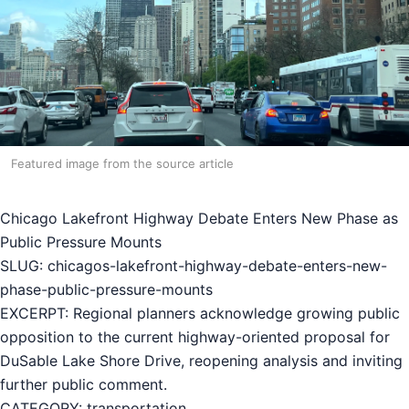
Featured image from the source article
Chicago Lakefront Highway Debate Enters New Phase as
Public Pressure Mounts
SLUG: chicagos-lakefront-highway-debate-enters-new-
phase-public-pressure-mounts
EXCERPT: Regional planners acknowledge growing public
opposition to the current highway-oriented proposal for
DuSable Lake Shore Drive, reopening analysis and inviting
further public comment.
CATEGORY: transportation