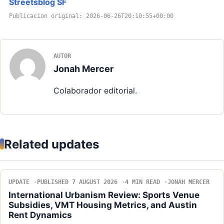
Streetsblog SF
Publicacion original: 2026-06-26T20:10:55+00:00
AUTOR
Jonah Mercer
Colaborador editorial.
Related updates
UPDATE
PUBLISHED 7 AUGUST 2026
4 MIN READ
JONAH MERCER
International Urbanism Review: Sports Venue
Subsidies, VMT Housing Metrics, and Austin
Rent Dynamics