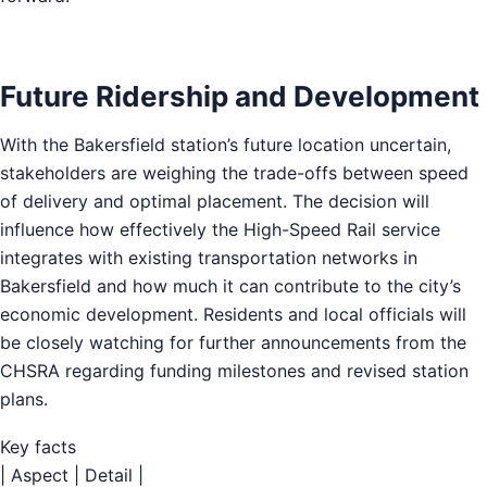
Future Ridership and Development
With the Bakersfield station’s future location uncertain,
stakeholders are weighing the trade-offs between speed
of delivery and optimal placement. The decision will
influence how effectively the High-Speed Rail service
integrates with existing transportation networks in
Bakersfield and how much it can contribute to the city’s
economic development. Residents and local officials will
be closely watching for further announcements from the
CHSRA regarding funding milestones and revised station
plans.
Key facts
| Aspect | Detail |