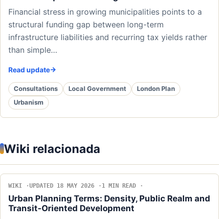
Financial stress in growing municipalities points to a
structural funding gap between long-term
infrastructure liabilities and recurring tax yields rather
than simple…
Read update
Consultations
Local Government
London Plan
Urbanism
Wiki relacionada
WIKI
UPDATED 18 MAY 2026
1 MIN READ
Urban Planning Terms: Density, Public Realm and
Transit-Oriented Development