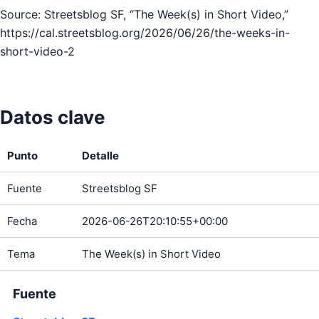
Source: Streetsblog SF, “The Week(s) in Short Video,”
https://cal.streetsblog.org/2026/06/26/the-weeks-in-
short-video-2
Datos clave
Punto
Detalle
Fuente
Streetsblog SF
Fecha
2026-06-26T20:10:55+00:00
Tema
The Week(s) in Short Video
Fuente