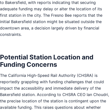
to Bakersfield, with reports indicating that securing
adequate funding may delay or alter the location of its
first station in the city. The Fresno Bee reports that the
initial Bakersfield station might be situated outside the
downtown area, a decision largely driven by financial
constraints.
Potential Station Location and
Funding Concerns
The California High-Speed Rail Authority (CHSRA) is
reportedly grappling with funding challenges that could
impact the accessibility and immediate delivery of the
Bakersfield station. According to CHSRA CEO Ian Choudri,
the precise location of the station is contingent upon the
available funding. This raises questions about whether