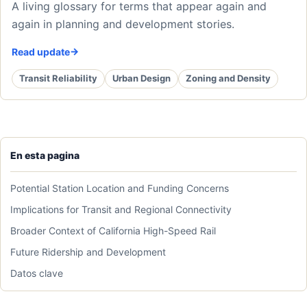
A living glossary for terms that appear again and
again in planning and development stories.
Read update
Transit Reliability
Urban Design
Zoning and Density
En esta pagina
Potential Station Location and Funding Concerns
Implications for Transit and Regional Connectivity
Broader Context of California High-Speed Rail
Future Ridership and Development
Datos clave