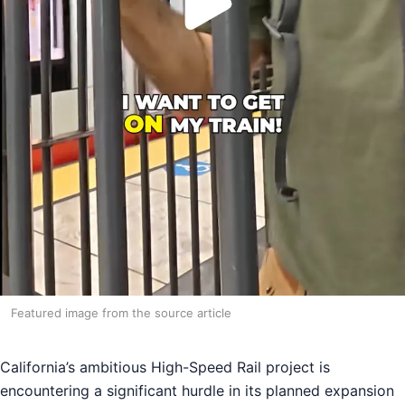
Featured image from the source article
California’s ambitious High-Speed Rail project is
encountering a significant hurdle in its planned expansion