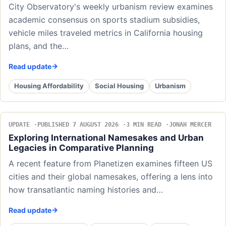
City Observatory's weekly urbanism review examines
academic consensus on sports stadium subsidies,
vehicle miles traveled metrics in California housing
plans, and the…
Read update
Housing Affordability
Social Housing
Urbanism
UPDATE
PUBLISHED 7 AUGUST 2026
3 MIN READ
JONAH MERCER
Exploring International Namesakes and Urban
Legacies in Comparative Planning
A recent feature from Planetizen examines fifteen US
cities and their global namesakes, offering a lens into
how transatlantic naming histories and…
Read update