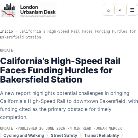
⌕
◐
☰
Inicio
»
California’s High-Speed Rail Faces Funding Hurdles for
Bakersfield Station
UPDATE
California’s High-Speed Rail
Faces Funding Hurdles for
Bakersfield Station
A new report highlights potential challenges in bringing
California's High-Speed Rail to downtown Bakersfield, with
funding cited as the primary obstacle for timely
completion.
UPDATE
PUBLISHED 26 JUNE 2026
4 MIN READ
JONAH MERCER
Cycling and Walking
Street Safety
Transit Reliability