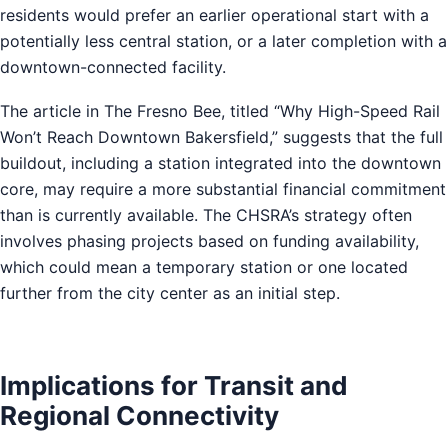
residents would prefer an earlier operational start with a
potentially less central station, or a later completion with a
downtown-connected facility.
The article in The Fresno Bee, titled “Why High-Speed Rail
Won’t Reach Downtown Bakersfield,” suggests that the full
buildout, including a station integrated into the downtown
core, may require a more substantial financial commitment
than is currently available. The CHSRA’s strategy often
involves phasing projects based on funding availability,
which could mean a temporary station or one located
further from the city center as an initial step.
Implications for Transit and
Regional Connectivity