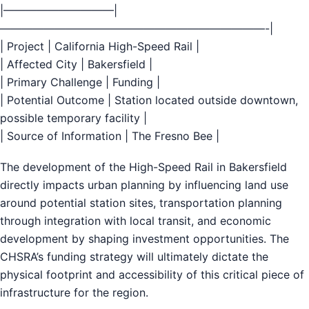
|——————————|
————————————————————————-|
| Project | California High-Speed Rail |
| Affected City | Bakersfield |
| Primary Challenge | Funding |
| Potential Outcome | Station located outside downtown,
possible temporary facility |
| Source of Information | The Fresno Bee |
The development of the High-Speed Rail in Bakersfield
directly impacts urban planning by influencing land use
around potential station sites, transportation planning
through integration with local transit, and economic
development by shaping investment opportunities. The
CHSRA’s funding strategy will ultimately dictate the
physical footprint and accessibility of this critical piece of
infrastructure for the region.