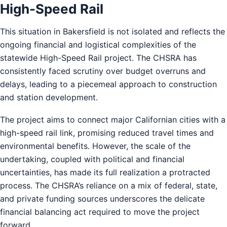
High-Speed Rail
This situation in Bakersfield is not isolated and reflects the
ongoing financial and logistical complexities of the
statewide High-Speed Rail project. The CHSRA has
consistently faced scrutiny over budget overruns and
delays, leading to a piecemeal approach to construction
and station development.
The project aims to connect major Californian cities with a
high-speed rail link, promising reduced travel times and
environmental benefits. However, the scale of the
undertaking, coupled with political and financial
uncertainties, has made its full realization a protracted
process. The CHSRA’s reliance on a mix of federal, state,
and private funding sources underscores the delicate
financial balancing act required to move the project
forward.