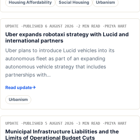
Housing Affordability
Social Housing
Urbanism
UPDATE
PUBLISHED 6 AUGUST 2026
2 MIN READ
PRIYA HART
Uber expands robotaxi strategy with Lucid and
international partners
Uber plans to introduce Lucid vehicles into its
autonomous fleet as part of an expanding
autonomous vehicle strategy that includes
partnerships with…
Read update
Urbanism
UPDATE
PUBLISHED 5 AUGUST 2026
3 MIN READ
PRIYA HART
Municipal Infrastructure Liabilities and the
Limits of Operational Budget Cuts