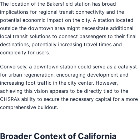
The location of the Bakersfield station has broad
implications for regional transit connectivity and the
potential economic impact on the city. A station located
outside the downtown area might necessitate additional
local transit solutions to connect passengers to their final
destinations, potentially increasing travel times and
complexity for users.
Conversely, a downtown station could serve as a catalyst
for urban regeneration, encouraging development and
increasing foot traffic in the city center. However,
achieving this vision appears to be directly tied to the
CHSRA’s ability to secure the necessary capital for a more
comprehensive buildout.
Broader Context of California