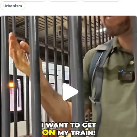
Urbanism