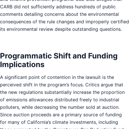
CARB did not sufficiently address hundreds of public
comments detailing concerns about the environmental
consequences of the rule changes and improperly certified
its environmental review despite outstanding questions.
Programmatic Shift and Funding
Implications
A significant point of contention in the lawsuit is the
perceived shift in the program’s focus. Critics argue that
the new regulations substantially increase the proportion
of emissions allowances distributed freely to industrial
polluters, while decreasing the number sold at auction.
Since auction proceeds are a primary source of funding
for many of California’s climate investments, including