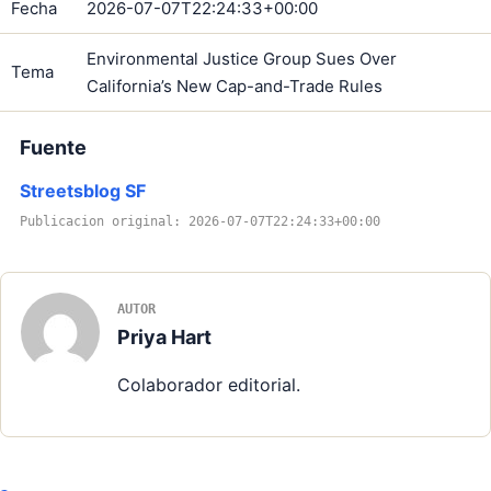
Fecha
2026-07-07T22:24:33+00:00
Environmental Justice Group Sues Over
Tema
California’s New Cap-and-Trade Rules
Fuente
Streetsblog SF
Publicacion original: 2026-07-07T22:24:33+00:00
AUTOR
Priya Hart
Colaborador editorial.