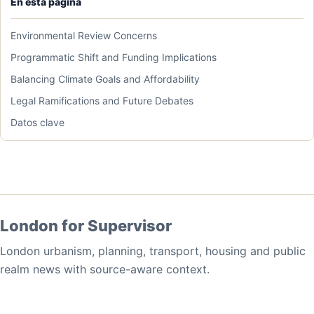
En esta pagina
Environmental Review Concerns
Programmatic Shift and Funding Implications
Balancing Climate Goals and Affordability
Legal Ramifications and Future Debates
Datos clave
London for Supervisor
London urbanism, planning, transport, housing and public
realm news with source-aware context.