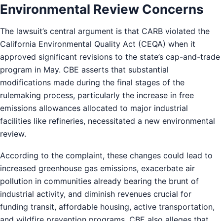
Environmental Review Concerns
The lawsuit’s central argument is that CARB violated the
California Environmental Quality Act (CEQA) when it
approved significant revisions to the state’s cap-and-trade
program in May. CBE asserts that substantial
modifications made during the final stages of the
rulemaking process, particularly the increase in free
emissions allowances allocated to major industrial
facilities like refineries, necessitated a new environmental
review.
According to the complaint, these changes could lead to
increased greenhouse gas emissions, exacerbate air
pollution in communities already bearing the brunt of
industrial activity, and diminish revenues crucial for
funding transit, affordable housing, active transportation,
and wildfire prevention programs. CBE also alleges that