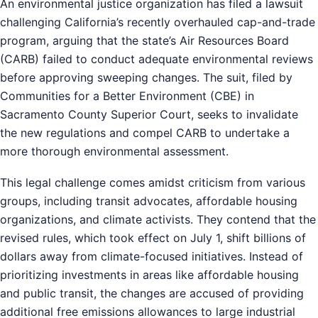
An environmental justice organization has filed a lawsuit
challenging California’s recently overhauled cap-and-trade
program, arguing that the state’s Air Resources Board
(CARB) failed to conduct adequate environmental reviews
before approving sweeping changes. The suit, filed by
Communities for a Better Environment (CBE) in
Sacramento County Superior Court, seeks to invalidate
the new regulations and compel CARB to undertake a
more thorough environmental assessment.
This legal challenge comes amidst criticism from various
groups, including transit advocates, affordable housing
organizations, and climate activists. They contend that the
revised rules, which took effect on July 1, shift billions of
dollars away from climate-focused initiatives. Instead of
prioritizing investments in areas like affordable housing
and public transit, the changes are accused of providing
additional free emissions allowances to large industrial