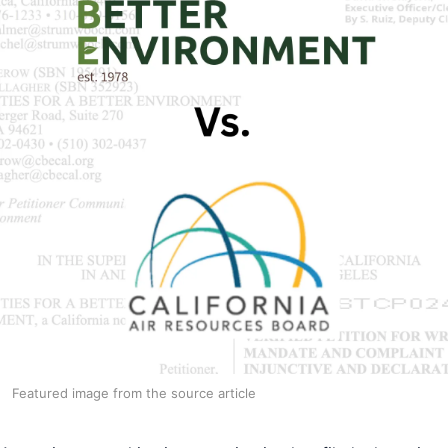
Featured image from the source article