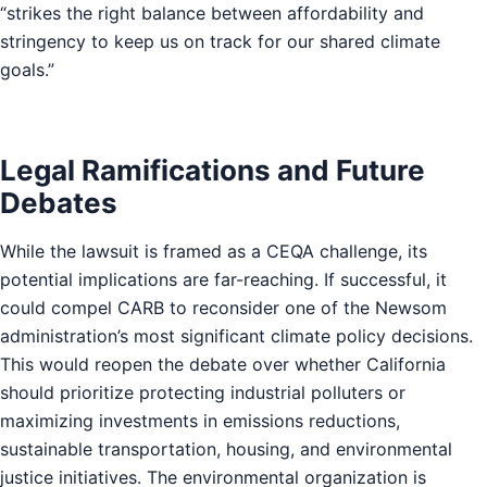
“strikes the right balance between affordability and
stringency to keep us on track for our shared climate
goals.”
Legal Ramifications and Future
Debates
While the lawsuit is framed as a CEQA challenge, its
potential implications are far-reaching. If successful, it
could compel CARB to reconsider one of the Newsom
administration’s most significant climate policy decisions.
This would reopen the debate over whether California
should prioritize protecting industrial polluters or
maximizing investments in emissions reductions,
sustainable transportation, housing, and environmental
justice initiatives. The environmental organization is