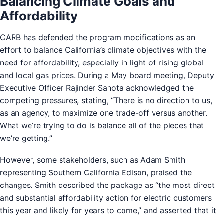
Balancing Climate Goals and
Affordability
CARB has defended the program modifications as an
effort to balance California’s climate objectives with the
need for affordability, especially in light of rising global
and local gas prices. During a May board meeting, Deputy
Executive Officer Rajinder Sahota acknowledged the
competing pressures, stating, “There is no direction to us,
as an agency, to maximize one trade-off versus another.
What we’re trying to do is balance all of the pieces that
we’re getting.”
However, some stakeholders, such as Adam Smith
representing Southern California Edison, praised the
changes. Smith described the package as “the most direct
and substantial affordability action for electric customers
this year and likely for years to come,” and asserted that it