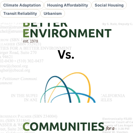
Climate Adaptation
Housing Affordability
Social Housing
Transit Reliability
Urbanism