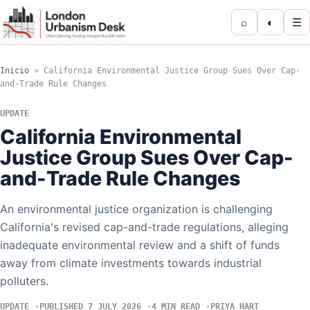
⌕
◐
☰
Inicio
»
California Environmental Justice Group Sues Over Cap-
and-Trade Rule Changes
UPDATE
California Environmental
Justice Group Sues Over Cap-
and-Trade Rule Changes
An environmental justice organization is challenging
California's revised cap-and-trade regulations, alleging
inadequate environmental review and a shift of funds
away from climate investments towards industrial
polluters.
UPDATE
PUBLISHED 7 JULY 2026
4 MIN READ
PRIYA HART