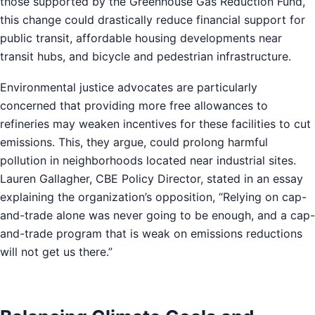
those supported by the Greenhouse Gas Reduction Fund,
this change could drastically reduce financial support for
public transit, affordable housing developments near
transit hubs, and bicycle and pedestrian infrastructure.
Environmental justice advocates are particularly
concerned that providing more free allowances to
refineries may weaken incentives for these facilities to cut
emissions. This, they argue, could prolong harmful
pollution in neighborhoods located near industrial sites.
Lauren Gallagher, CBE Policy Director, stated in an essay
explaining the organization’s opposition, “Relying on cap-
and-trade alone was never going to be enough, and a cap-
and-trade program that is weak on emissions reductions
will not get us there.”