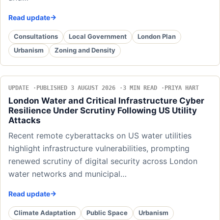
Read update
Consultations
Local Government
London Plan
Urbanism
Zoning and Density
UPDATE
PUBLISHED 3 AUGUST 2026
3 MIN READ
PRIYA HART
London Water and Critical Infrastructure Cyber
Resilience Under Scrutiny Following US Utility
Attacks
Recent remote cyberattacks on US water utilities
highlight infrastructure vulnerabilities, prompting
renewed scrutiny of digital security across London
water networks and municipal…
Read update
Climate Adaptation
Public Space
Urbanism