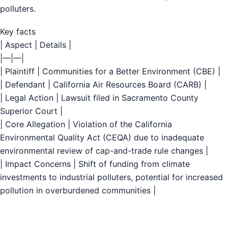
polluters.
Key facts
| Aspect | Details |
|—|—|
| Plaintiff | Communities for a Better Environment (CBE) |
| Defendant | California Air Resources Board (CARB) |
| Legal Action | Lawsuit filed in Sacramento County
Superior Court |
| Core Allegation | Violation of the California
Environmental Quality Act (CEQA) due to inadequate
environmental review of cap-and-trade rule changes |
| Impact Concerns | Shift of funding from climate
investments to industrial polluters, potential for increased
pollution in overburdened communities |