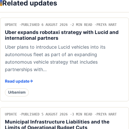
Related updates
UPDATE
PUBLISHED 6 AUGUST 2026
2 MIN READ
PRIYA HART
Uber expands robotaxi strategy with Lucid and
international partners
Uber plans to introduce Lucid vehicles into its
autonomous fleet as part of an expanding
autonomous vehicle strategy that includes
partnerships with…
Read update
Urbanism
UPDATE
PUBLISHED 5 AUGUST 2026
3 MIN READ
PRIYA HART
Municipal Infrastructure Liabilities and the
Limits of Operational Budget Cuts