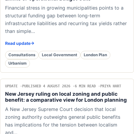
Financial stress in growing municipalities points to a
structural funding gap between long-term
infrastructure liabilities and recurring tax yields rather
than simple…
Read update
Consultations
Local Government
London Plan
Urbanism
UPDATE
PUBLISHED 4 AUGUST 2026
6 MIN READ
PRIYA HART
New Jersey ruling on local zoning and public
benefit: a comparative view for London planning
A New Jersey Supreme Court decision that local
zoning authority outweighs general public benefits
has implications for the tension between localism
and…