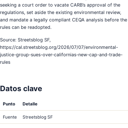
seeking a court order to vacate CARB’s approval of the
regulations, set aside the existing environmental review,
and mandate a legally compliant CEQA analysis before the
rules can be readopted.
Source: Streetsblog SF,
https://cal.streetsblog.org/2026/07/07/environmental-
justice-group-sues-over-californias-new-cap-and-trade-
rules
Datos clave
Punto
Detalle
Fuente
Streetsblog SF