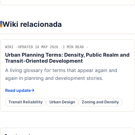
Wiki relacionada
WIKI
UPDATED 18 MAY 2026
1 MIN READ
Urban Planning Terms: Density, Public Realm and
Transit-Oriented Development
A living glossary for terms that appear again and
again in planning and development stories.
Read update
Transit Reliability
Urban Design
Zoning and Density