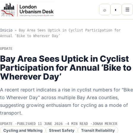
⌕
◐
☰
Inicio
»
Bay Area Sees Uptick in Cyclist Participation for
Annual ‘Bike to Wherever Day’
UPDATE
Bay Area Sees Uptick in Cyclist
Participation for Annual ‘Bike to
Wherever Day’
A recent report indicates a rise in cyclist numbers for "Bike
to Wherever Day" across multiple Bay Area counties,
suggesting growing enthusiasm for cycling as a mode of
transport.
UPDATE
PUBLISHED 11 JUNE 2026
4 MIN READ
JONAH MERCER
Cycling and Walking
Street Safety
Transit Reliability