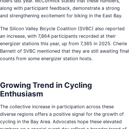
riders last year. McCormick stated that these numbers,
along with participant feedback, demonstrate a strong
and strengthening excitement for biking in the East Bay.
The Silicon Valley Bicycle Coalition (SVBC) also reported
an increase, with 7,864 participants recorded at their
energizer stations this year, up from 7,365 in 2025. Cherie
Barnett of SVBC mentioned that they are still awaiting final
counts from some energizer station hosts.
Growing Trend in Cycling
Enthusiasm
The collective increase in participation across these
diverse regions offers a positive signal for the growth of
cycling in the Bay Area. Advocates hope these elevated
numbers on a special event day reflect a broader trend of