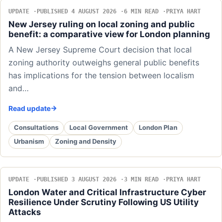
UPDATE
PUBLISHED 4 AUGUST 2026
6 MIN READ
PRIYA HART
New Jersey ruling on local zoning and public
benefit: a comparative view for London planning
A New Jersey Supreme Court decision that local
zoning authority outweighs general public benefits
has implications for the tension between localism
and…
Read update
Consultations
Local Government
London Plan
Urbanism
Zoning and Density
UPDATE
PUBLISHED 3 AUGUST 2026
3 MIN READ
PRIYA HART
London Water and Critical Infrastructure Cyber
Resilience Under Scrutiny Following US Utility
Attacks