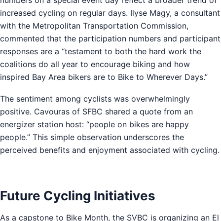
increased cycling on regular days. Ilyse Magy, a consultant
with the Metropolitan Transportation Commission,
commented that the participation numbers and participant
responses are a “testament to both the hard work the
coalitions do all year to encourage biking and how
inspired Bay Area bikers are to Bike to Wherever Days.”
The sentiment among cyclists was overwhelmingly
positive. Cavouras of SFBC shared a quote from an
energizer station host: “people on bikes are happy
people.” This simple observation underscores the
perceived benefits and enjoyment associated with cycling.
Future Cycling Initiatives
As a capstone to Bike Month, the SVBC is organizing an El