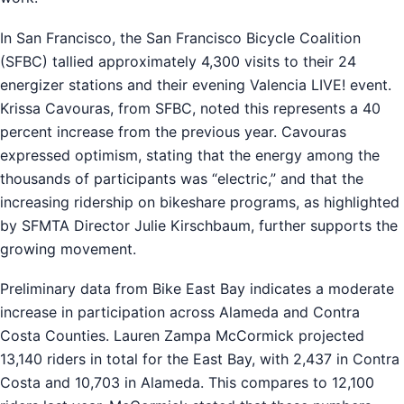
In San Francisco, the San Francisco Bicycle Coalition
(SFBC) tallied approximately 4,300 visits to their 24
energizer stations and their evening Valencia LIVE! event.
Krissa Cavouras, from SFBC, noted this represents a 40
percent increase from the previous year. Cavouras
expressed optimism, stating that the energy among the
thousands of participants was “electric,” and that the
increasing ridership on bikeshare programs, as highlighted
by SFMTA Director Julie Kirschbaum, further supports the
growing movement.
Preliminary data from Bike East Bay indicates a moderate
increase in participation across Alameda and Contra
Costa Counties. Lauren Zampa McCormick projected
13,140 riders in total for the East Bay, with 2,437 in Contra
Costa and 10,703 in Alameda. This compares to 12,100