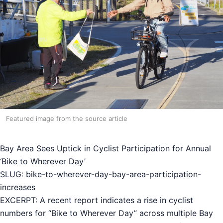
Featured image from the source article
Bay Area Sees Uptick in Cyclist Participation for Annual
‘Bike to Wherever Day’
SLUG: bike-to-wherever-day-bay-area-participation-
increases
EXCERPT: A recent report indicates a rise in cyclist
numbers for “Bike to Wherever Day” across multiple Bay