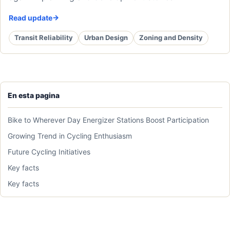
Read update
Transit Reliability
Urban Design
Zoning and Density
En esta pagina
Bike to Wherever Day Energizer Stations Boost Participation
Growing Trend in Cycling Enthusiasm
Future Cycling Initiatives
Key facts
Key facts