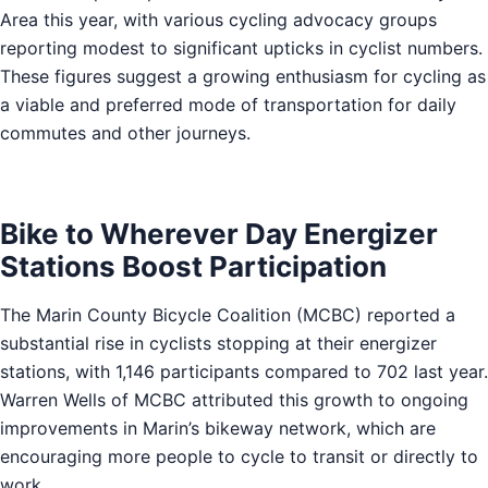
Area this year, with various cycling advocacy groups
reporting modest to significant upticks in cyclist numbers.
These figures suggest a growing enthusiasm for cycling as
a viable and preferred mode of transportation for daily
commutes and other journeys.
Bike to Wherever Day Energizer
Stations Boost Participation
The Marin County Bicycle Coalition (MCBC) reported a
substantial rise in cyclists stopping at their energizer
stations, with 1,146 participants compared to 702 last year.
Warren Wells of MCBC attributed this growth to ongoing
improvements in Marin’s bikeway network, which are
encouraging more people to cycle to transit or directly to
work.