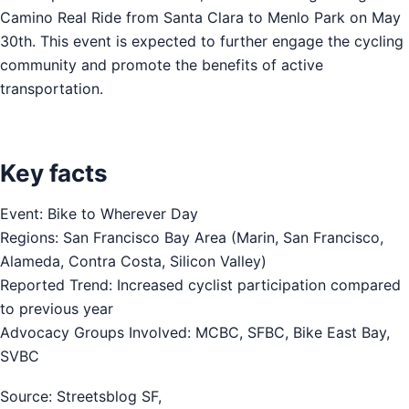
Camino Real Ride from Santa Clara to Menlo Park on May
30th. This event is expected to further engage the cycling
community and promote the benefits of active
transportation.
Key facts
Event: Bike to Wherever Day
Regions: San Francisco Bay Area (Marin, San Francisco,
Alameda, Contra Costa, Silicon Valley)
Reported Trend: Increased cyclist participation compared
to previous year
Advocacy Groups Involved: MCBC, SFBC, Bike East Bay,
SVBC
Source: Streetsblog SF,