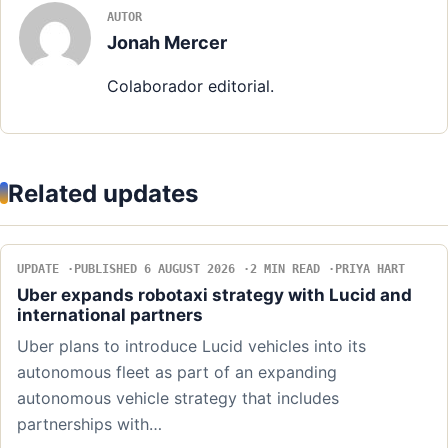
AUTOR
Jonah Mercer
Colaborador editorial.
Related updates
UPDATE
PUBLISHED 6 AUGUST 2026
2 MIN READ
PRIYA HART
Uber expands robotaxi strategy with Lucid and
international partners
Uber plans to introduce Lucid vehicles into its
autonomous fleet as part of an expanding
autonomous vehicle strategy that includes
partnerships with…