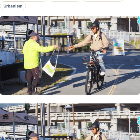
Urbanism