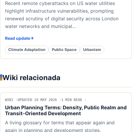
Recent remote cyberattacks on US water utilities
highlight infrastructure vulnerabilities, prompting
renewed scrutiny of digital security across London
water networks and municipal…
Read update
Climate Adaptation
Public Space
Urbanism
Wiki relacionada
WIKI
UPDATED 18 MAY 2026
1 MIN READ
Urban Planning Terms: Density, Public Realm and
Transit-Oriented Development
A living glossary for terms that appear again and
again in planning and development stories.