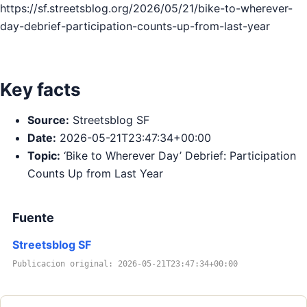
https://sf.streetsblog.org/2026/05/21/bike-to-wherever-
day-debrief-participation-counts-up-from-last-year
Key facts
Source:
Streetsblog SF
Date:
2026-05-21T23:47:34+00:00
Topic:
‘Bike to Wherever Day’ Debrief: Participation
Counts Up from Last Year
Fuente
Streetsblog SF
Publicacion original: 2026-05-21T23:47:34+00:00