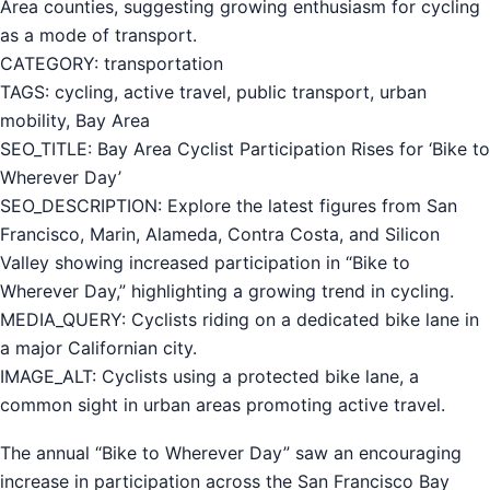
Area counties, suggesting growing enthusiasm for cycling
as a mode of transport.
CATEGORY: transportation
TAGS: cycling, active travel, public transport, urban
mobility, Bay Area
SEO_TITLE: Bay Area Cyclist Participation Rises for ‘Bike to
Wherever Day’
SEO_DESCRIPTION: Explore the latest figures from San
Francisco, Marin, Alameda, Contra Costa, and Silicon
Valley showing increased participation in “Bike to
Wherever Day,” highlighting a growing trend in cycling.
MEDIA_QUERY: Cyclists riding on a dedicated bike lane in
a major Californian city.
IMAGE_ALT: Cyclists using a protected bike lane, a
common sight in urban areas promoting active travel.
The annual “Bike to Wherever Day” saw an encouraging
increase in participation across the San Francisco Bay