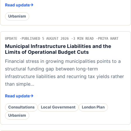
Read update
Urbanism
UPDATE
PUBLISHED 5 AUGUST 2026
3 MIN READ
PRIYA HART
Municipal Infrastructure Liabilities and the
Limits of Operational Budget Cuts
Financial stress in growing municipalities points to a
structural funding gap between long-term
infrastructure liabilities and recurring tax yields rather
than simple…
Read update
Consultations
Local Government
London Plan
Urbanism