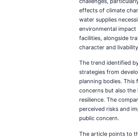
challenges, particularl
effects of climate cha
water supplies necessi
environmental impact 
facilities, alongside t
character and livabili
The trend identified 
strategies from devel
planning bodies. This
concerns but also the 
resilience. The compari
perceived risks and imp
public concern.
The article points to 