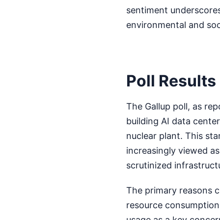
sentiment underscores
environmental and soci
Poll Result
The Gallup poll, as r
building AI data center
nuclear plant. This sta
increasingly viewed as
scrutinized infrastructu
The primary reasons ci
resource consumption.
usage as a key concer