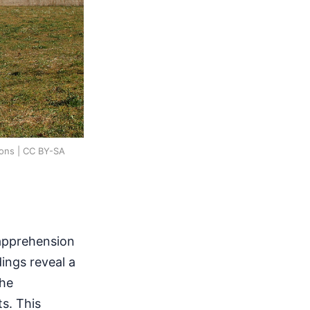
mons | CC BY-SA
 apprehension
ings reveal a
the
ts. This