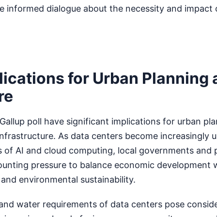
re informed dialogue about the necessity and impact 
lications for Urban Planning
re
Gallup poll have significant implications for urban pl
infrastructure. As data centers become increasingly u
 of AI and cloud computing, local governments and 
 mounting pressure to balance economic development 
and environmental sustainability.
and water requirements of data centers pose consid