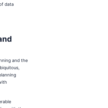
of data
 and
anning and the
biquitous,
planning
with
erable