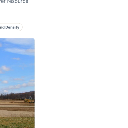
ver resource
nd Density