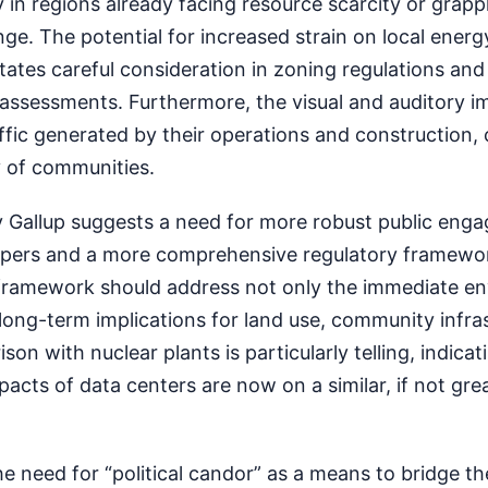
y in regions already facing resource scarcity or grapp
nge. The potential for increased strain on local energ
tates careful consideration in zoning regulations and
assessments. Furthermore, the visual and auditory i
raffic generated by their operations and construction,
ty of communities.
by Gallup suggests a need for more robust public eng
opers and a more comprehensive regulatory framewo
 framework should address not only the immediate e
long-term implications for land use, community infra
son with nuclear plants is particularly telling, indicat
acts of data centers are now on a similar, if not great
the need for “political candor” as a means to bridge t