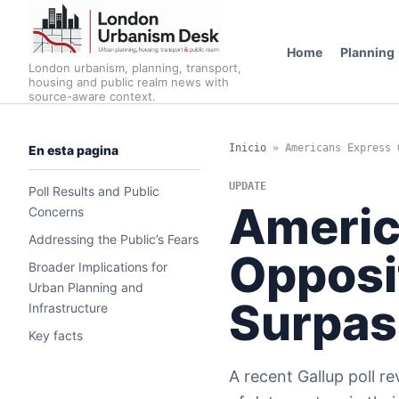
Home
Planning
London urbanism, planning, transport,
housing and public realm news with
source-aware context.
Inicio
»
Americans Express 
En esta pagina
UPDATE
Poll Results and Public
Americ
Concerns
Addressing the Public’s Fears
Opposit
Broader Implications for
Urban Planning and
Surpas
Infrastructure
Key facts
A recent Gallup poll r