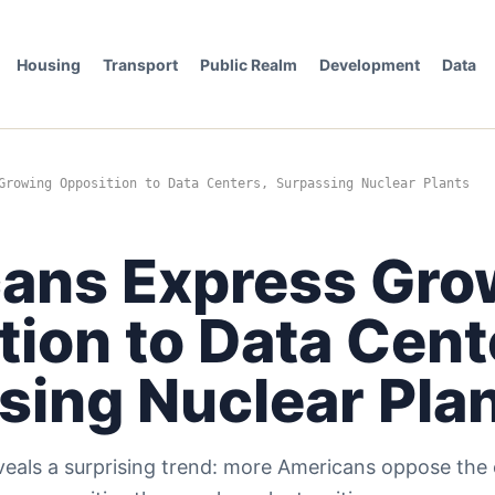
Housing
Transport
Public Realm
Development
Data
Growing Opposition to Data Centers, Surpassing Nuclear Plants
ans Express Gro
ion to Data Cent
sing Nuclear Pla
eveals a surprising trend: more Americans oppose the