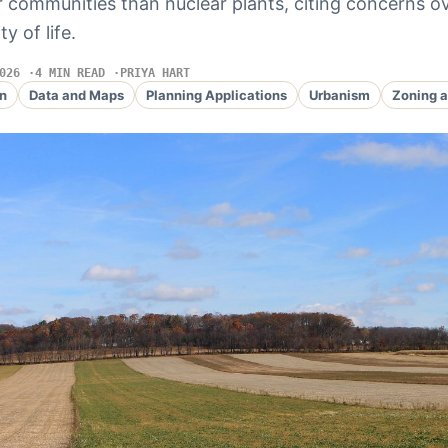
ir communities than nuclear plants, citing concerns o
y of life.
026
4 MIN READ
PRIYA HART
n
Data and Maps
Planning Applications
Urbanism
Zoning a