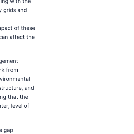
ling with the
y grids and
mpact of these
 can affect the
agement
rk from
nvironmental
structure, and
ing that the
er, level of
he gap