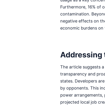
Furthermore, 16% of op
contamination. Beyond
negative effects on the
economic burdens on 
Addressing t
The article suggests 
transparency and proac
states. Developers are
by opponents. This in
power arrangements, po
projected local job cr