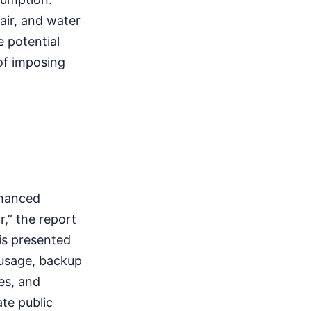
air, and water
 potential
 of imposing
nhanced
,” the report
 is presented
 usage, backup
es, and
ate public