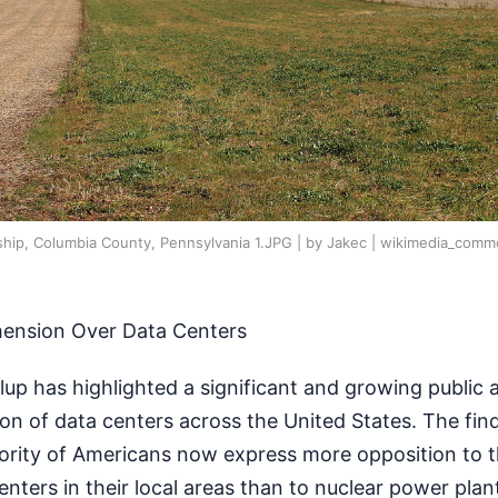
ship, Columbia County, Pennsylvania 1.JPG | by Jakec | wikimedia_com
hension Over Data Centers
lup has highlighted a significant and growing public
ion of data centers across the United States. The find
jority of Americans now express more opposition to 
enters in their local areas than to nuclear power plan