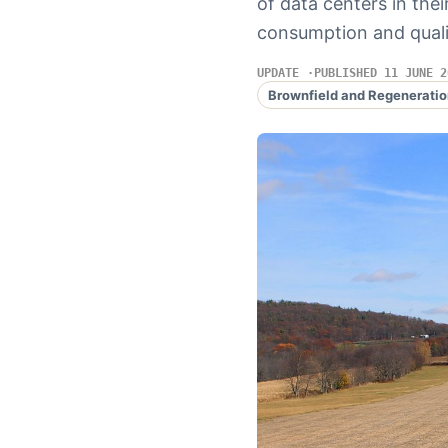
of data centers in the
consumption and qualit
UPDATE
PUBLISHED 11 JUNE 2
Brownfield and Regeneratio