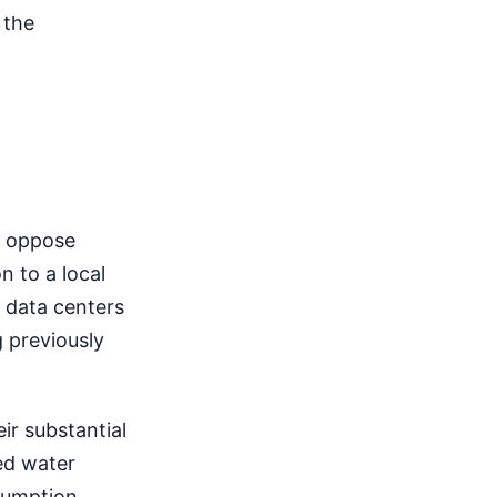
 the
s oppose
n to a local
h data centers
g previously
ir substantial
ed water
sumption.