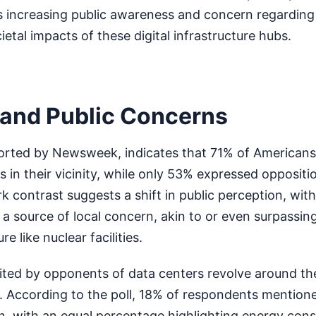
 increasing public awareness and concern regarding
etal impacts of these digital infrastructure hubs.
s and Public Concerns
eported by Newsweek, indicates that 71% of American
s in their vicinity, while only 53% expressed oppositio
rk contrast suggests a shift in public perception, wit
 a source of local concern, akin to or even surpassin
re like nuclear facilities.
ted by opponents of data centers revolve around the
 According to the poll, 18% of respondents mention
n, with an equal percentage highlighting energy con