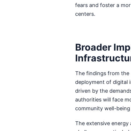
fears and foster a mo
centers.
Broader Imp
Infrastructu
The findings from the 
deployment of digital 
driven by the demands
authorities will face
community well-being 
The extensive energy 