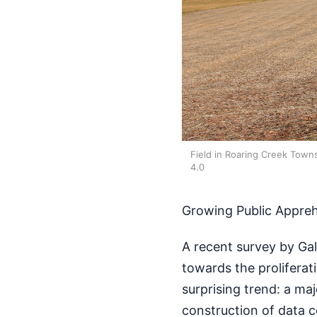
Field in Roaring Creek Town
4.0
Growing Public Appre
A recent survey by Gal
towards the proliferat
surprising trend: a ma
construction of data c