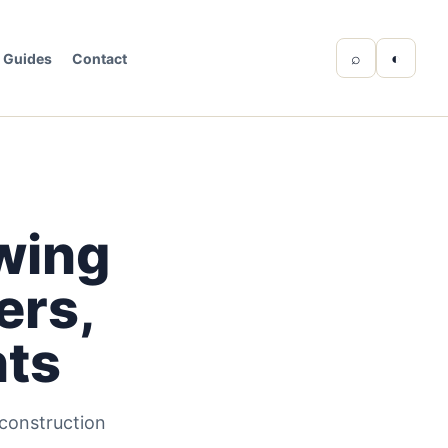
⌕
◐
Guides
Contact
wing
ers,
nts
 construction