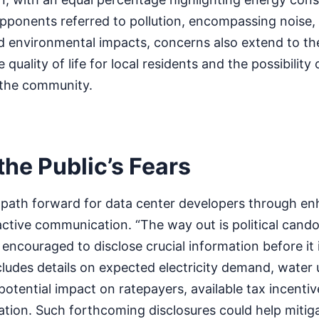
ponents referred to pollution, encompassing noise, 
 environmental impacts, concerns also extend to the
 quality of life for local residents and the possibility
the community.
he Public’s Fears
a path forward for data center developers through e
tive communication. “The way out is political candor
 encouraged to disclose crucial information before it
cludes details on expected electricity demand, water
tential impact on ratepayers, available tax incentiv
eation. Such forthcoming disclosures could help mitig